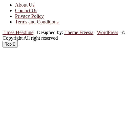
About Us
Contact Us
Privacy Policy
Terms and Conditions
Times Headline
| Designed by:
Theme Freesia
|
WordPress
| ©
Copyright All right reserved
Top