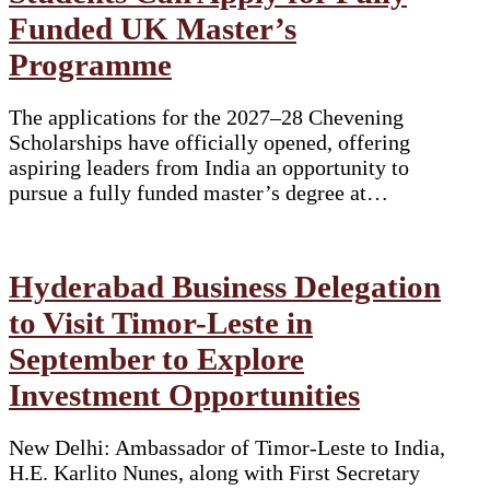
Funded UK Master’s
Programme
The applications for the 2027–28 Chevening
Scholarships have officially opened, offering
aspiring leaders from India an opportunity to
pursue a fully funded master’s degree at…
Hyderabad Business Delegation
to Visit Timor-Leste in
September to Explore
Investment Opportunities
New Delhi: Ambassador of Timor-Leste to India,
H.E. Karlito Nunes, along with First Secretary