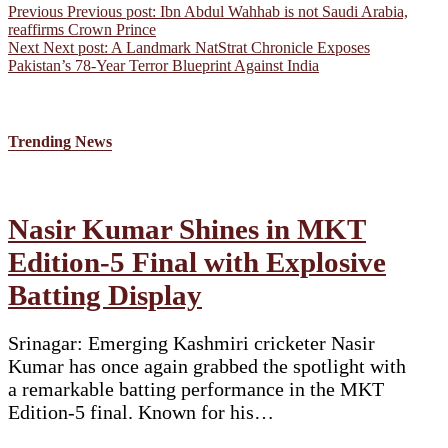
Previous
Previous post:
Ibn Abdul Wahhab is not Saudi Arabia,
reaffirms Crown Prince
Next
Next post:
A Landmark NatStrat Chronicle Exposes
Pakistan’s 78-Year Terror Blueprint Against India
Trending News
Nasir Kumar Shines in MKT
Edition-5 Final with Explosive
Batting Display
Srinagar: Emerging Kashmiri cricketer Nasir
Kumar has once again grabbed the spotlight with
a remarkable batting performance in the MKT
Edition-5 final. Known for his…