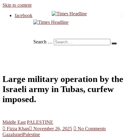
Skip to content
facebook
instagram
twitter
Times Headline
linkedin
Search …
Large military operation by the
Israeli army in Tubas, curfew
imposed.
Middle East
PALESTINE
Fizza Khan
November 26, 2025
No Comments
Gaza
Israel
Palestine