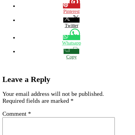
Pinterest
Twitter
Whatsapp
Copy
Leave a Reply
Your email address will not be published.
Required fields are marked
*
Comment
*