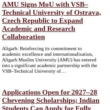
AMU Signs MoU with VSB–
Technical University of Ostrava,
Czech Republic to Expand
Academic and Research
Collaboration
Aligarh: Reinforcing its commitment to
academic excellence and internationalisation,
Aligarh Muslim University (AMU) has entered
into a significant academic partnership with the
VSB–Technical University of…
Applications Open for 2027–28
Chevening Scholarships; Indian
Students Can Apply for Fully