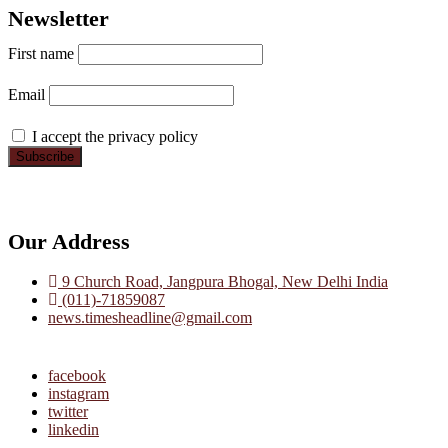
Newsletter
First name
Email
I accept the privacy policy
Our Address
9 Church Road, Jangpura Bhogal, New Delhi India
(011)-71859087
news.timesheadline@gmail.com
facebook
instagram
twitter
linkedin