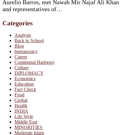
Aurelio Barros, met Nawab Mir Najaf Ali Khan
and representatives of…
Categories
Analysis
Back to School
Blog
bureaucracy
Career
Communal Harmony
Culture
DIPLOMACY
Economics
Education
Fact Check
Food
Global
Health
INDIA
Life Style
Middle East
MINORITIES
Moderate Islam