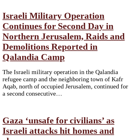
Israeli Military Operation
Continues for Second Day in
Northern Jerusalem, Raids and
Demolitions Reported in
Qalandia Camp
The Israeli military operation in the Qalandia
refugee camp and the neighboring town of Kafr
Aqab, north of occupied Jerusalem, continued for
a second consecutive…
Gaza ‘unsafe for civilians’ as
Israeli attacks hit homes and