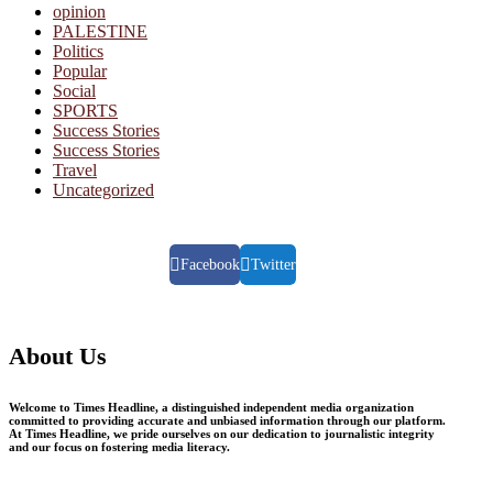
opinion
PALESTINE
Politics
Popular
Social
SPORTS
Success Stories
Success Stories
Travel
Uncategorized
Facebook
Twitter
About Us
Welcome to Times Headline, a distinguished independent media organization
committed to providing accurate and unbiased information through our platform.
At Times Headline, we pride ourselves on our dedication to journalistic integrity
and our focus on fostering media literacy.