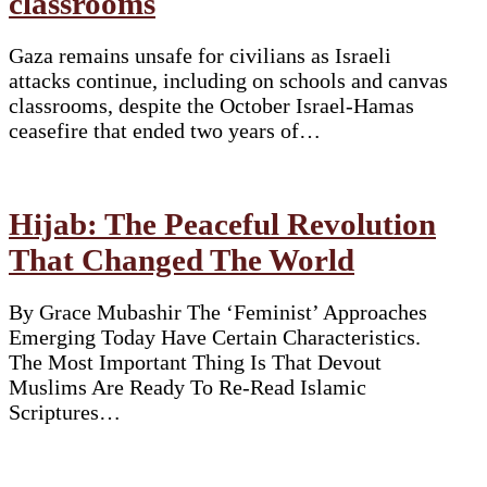
classrooms
Gaza remains unsafe for civilians as Israeli
attacks continue, including on schools and canvas
classrooms, despite the October Israel-Hamas
ceasefire that ended two years of…
Hijab: The Peaceful Revolution
That Changed The World
By Grace Mubashir The ‘Feminist’ Approaches
Emerging Today Have Certain Characteristics.
The Most Important Thing Is That Devout
Muslims Are Ready To Re-Read Islamic
Scriptures…