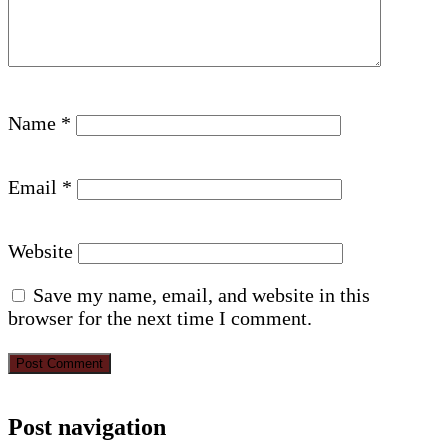
Name
*
Email
*
Website
Save my name, email, and website in this
browser for the next time I comment.
Post navigation