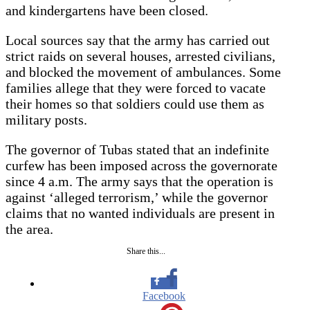
and kindergartens have been closed.
Local sources say that the army has carried out
strict raids on several houses, arrested civilians,
and blocked the movement of ambulances. Some
families allege that they were forced to vacate
their homes so that soldiers could use them as
military posts.
The governor of Tubas stated that an indefinite
curfew has been imposed across the governorate
since 4 a.m. The army says that the operation is
against ‘alleged terrorism,’ while the governor
claims that no wanted individuals are present in
the area.
Share this...
Facebook