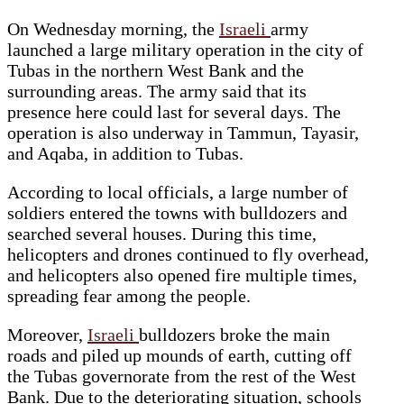
On Wednesday morning, the
Israeli
army
launched a large military operation in the city of
Tubas in the northern West Bank and the
surrounding areas. The army said that its
presence here could last for several days. The
operation is also underway in Tammun, Tayasir,
and Aqaba, in addition to Tubas.
According to local officials, a large number of
soldiers entered the towns with bulldozers and
searched several houses. During this time,
helicopters and drones continued to fly overhead,
and helicopters also opened fire multiple times,
spreading fear among the people.
Moreover,
Israeli
bulldozers broke the main
roads and piled up mounds of earth, cutting off
the Tubas governorate from the rest of the West
Bank. Due to the deteriorating situation, schools