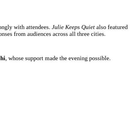
rongly with attendees.
Julie Keeps Quiet
also featured
nses from audiences across all three cities.
hi
, whose support made the evening possible.