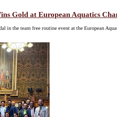
ins Gold at European Aquatics Cham
al in the team free routine event at the European Aqua