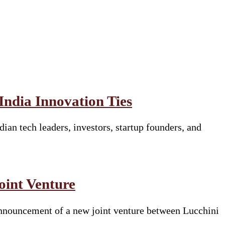
ndia Innovation Ties
ian tech leaders, investors, startup founders, and
oint Venture
e announcement of a new joint venture between Lucchini