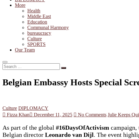
More
Health
Middle East
Education
Communal Harmony
bureaucracy
Culture
SPORTS
Our Team
Search
…
Belgian Embassy Hosts Special Scr
Culture
DIPLOMACY
Fizza Khan
December 11, 2025
No Comments
Julie Keeps Qui
As part of the global
#16DaysOfActivism
campaign, t
Belgian director
Leonardo van Dijl
. The event highl