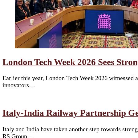
London Tech Week 2026 Sees Stron
Earlier this year, London Tech Week 2026 witnessed a 
innovators…
Italy-India Railway Partnership G
Italy and India have taken another step towards stren
RS Group…