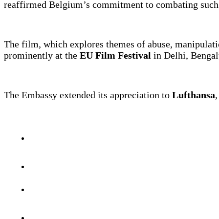
reaffirmed Belgium’s commitment to combating such a
The film, which explores themes of abuse, manipulatio
prominently at the
EU Film Festival
in Delhi, Bengalu
The Embassy extended its appreciation to
Lufthansa