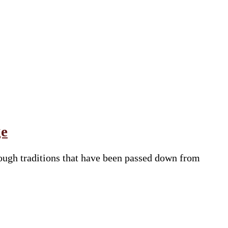
ge
through traditions that have been passed down from