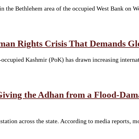
in the Bethlehem area of the occupied West Bank on We
an Rights Crisis That Demands Glo
occupied Kashmir (PoK) has drawn increasing internatio
 Giving the Adhan from a Flood-Dam
ation across the state. According to media reports, mor