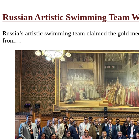
Russian Artistic Swimming Team W
Russia’s artistic swimming team claimed the gold med
from…