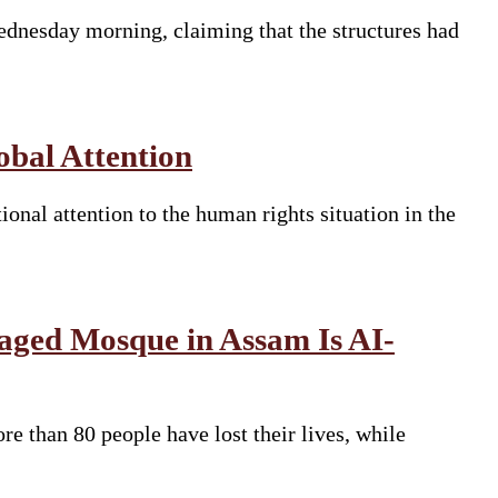
dnesday morning, claiming that the structures had
bal Attention
nal attention to the human rights situation in the
aged Mosque in Assam Is AI-
e than 80 people have lost their lives, while