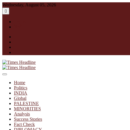
Skip
Wednesday, August 05, 2026
to
content
English
हिन्दी
facebook
instagram
twitter
linkedin
Times Headline
Home
Politics
INDIA
Global
PALESTINE
MINORITIES
Analysis
Success Stories
Fact Check
DIPLOMACY