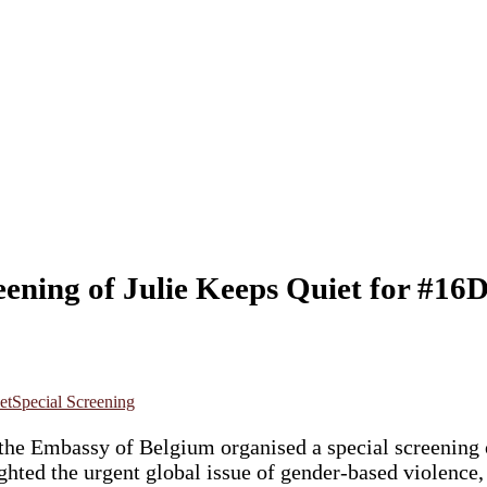
eening of Julie Keeps Quiet for #1
et
Special Screening
he Embassy of Belgium organised a special screening
ighted the urgent global issue of gender-based violenc