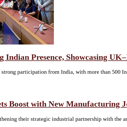
g Indian Presence, Showcasing UK–I
strong participation from India, with more than 500 Ind
ets Boost with New Manufacturing J
gthening their strategic industrial partnership with th