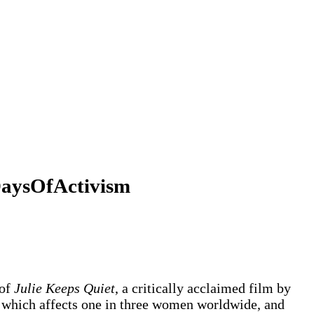
6DaysOfActivism
 of
Julie Keeps Quiet
, a critically acclaimed film by
e, which affects one in three women worldwide, and