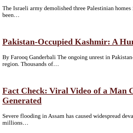
The Israeli army demolished three Palestinian homes 
been…
Pakistan-Occupied Kashmir: A Hum
By Farooq Ganderbali The ongoing unrest in Pakistan-
region. Thousands of…
Fact Check: Viral Video of a Man
Generated
Severe flooding in Assam has caused widespread devast
millions…