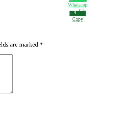
Whatsapp
Copy
elds are marked
*