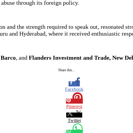
buse through its foreign policy.
n and the strength required to speak out, resonated st
ru and Hyderabad, where it received enthusiastic respo
,
Barco
, and
Flanders Investment and Trade, New Del
Share this...
Facebook
Pinterest
Twitter