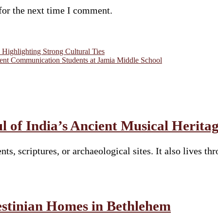
for the next time I comment.
Highlighting Strong Cultural Ties
t Communication Students at Jamia Middle School
 of India’s Ancient Musical Herita
nts, scriptures, or archaeological sites. It also lives 
estinian Homes in Bethlehem