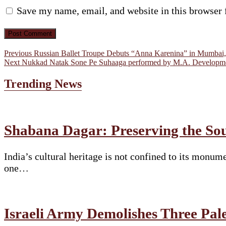
Save my name, email, and website in this browser 
Post
Previous
Previous
Russian Ballet Troupe Debuts “Anna Karenina” in Mumbai, 
Next
post:
Next
Nukkad Natak Sone Pe Suhaaga performed by M.A. Developmen
navigation
post:
Trending News
Shabana Dagar: Preserving the Soul
India’s cultural heritage is not confined to its monume
one…
Israeli Army Demolishes Three Pal