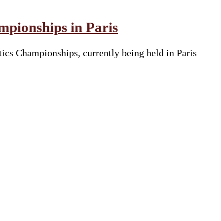
pionships in Paris
tics Championships, currently being held in Paris