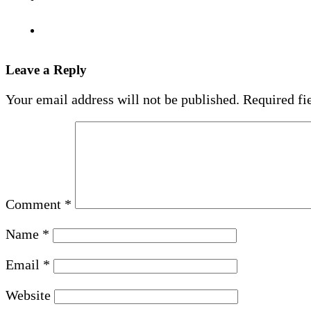
Leave a Reply
Your email address will not be published.
Required fi
Comment
*
Name
*
Email
*
Website