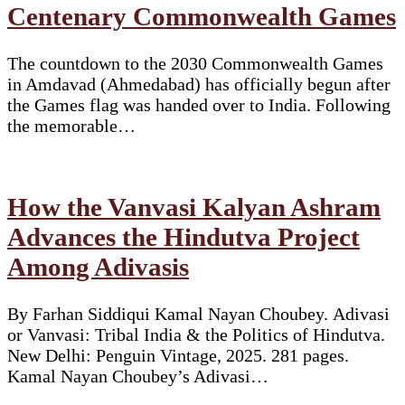
Centenary Commonwealth Games
The countdown to the 2030 Commonwealth Games
in Amdavad (Ahmedabad) has officially begun after
the Games flag was handed over to India. Following
the memorable…
How the Vanvasi Kalyan Ashram
Advances the Hindutva Project
Among Adivasis
By Farhan Siddiqui Kamal Nayan Choubey. Adivasi
or Vanvasi: Tribal India & the Politics of Hindutva.
New Delhi: Penguin Vintage, 2025. 281 pages.
Kamal Nayan Choubey’s Adivasi…