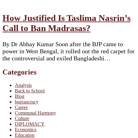
How Justified Is Taslima Nasrin’s
Call to Ban Madrasas?
By Dr Abhay Kumar Soon after the BJP came to
power in West Bengal, it rolled out the red carpet for
the controversial and exiled Bangladeshi…
Categories
Analysis
Back to School
Blog
bureaucracy
Career
Communal Harmony
Culture
DIPLOMACY
Economics
Education