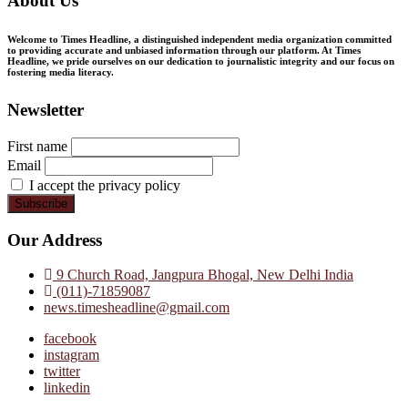
About Us
Welcome to Times Headline, a distinguished independent media organization committed
to providing accurate and unbiased information through our platform. At Times
Headline, we pride ourselves on our dedication to journalistic integrity and our focus on
fostering media literacy.
Newsletter
First name
Email
I accept the privacy policy
Our Address
9 Church Road, Jangpura Bhogal, New Delhi India
(011)-71859087
news.timesheadline@gmail.com
facebook
instagram
twitter
linkedin