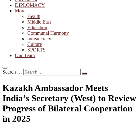
DIPLOMACY
More
Health
Middle East
Education
Communal Harmony
bureaucracy
Culture
SPORTS
Our Team
Search …
Kazakh Ambassador Meets
India’s Secretary (West) to Review
Progress of Bilateral Cooperation
in 2025