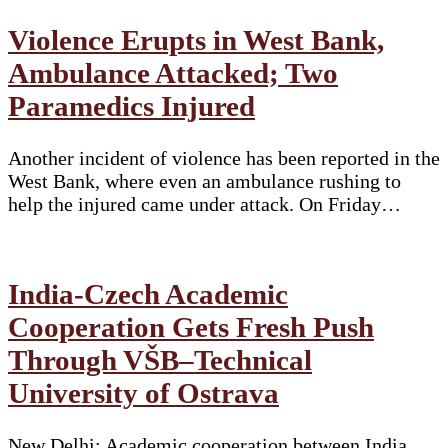
Violence Erupts in West Bank,
Ambulance Attacked; Two
Paramedics Injured
Another incident of violence has been reported in the
West Bank, where even an ambulance rushing to
help the injured came under attack. On Friday…
India-Czech Academic
Cooperation Gets Fresh Push
Through VŠB–Technical
University of Ostrava
New Delhi: Academic cooperation between India