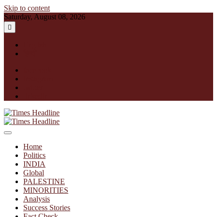
Skip to content
Saturday, August 08, 2026
English
हिन्दी
facebook
instagram
twitter
linkedin
Times Headline
Home
Politics
INDIA
Global
PALESTINE
MINORITIES
Analysis
Success Stories
Fact Check