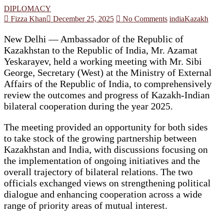
DIPLOMACY
Fizza Khan
December 25, 2025
No Comments
india
Kazakh
New Delhi — Ambassador of the Republic of
Kazakhstan to the Republic of India, Mr. Azamat
Yeskarayev, held a working meeting with Mr. Sibi
George, Secretary (West) at the Ministry of External
Affairs of the Republic of India, to comprehensively
review the outcomes and progress of Kazakh-Indian
bilateral cooperation during the year 2025.
The meeting provided an opportunity for both sides
to take stock of the growing partnership between
Kazakhstan and India, with discussions focusing on
the implementation of ongoing initiatives and the
overall trajectory of bilateral relations. The two
officials exchanged views on strengthening political
dialogue and enhancing cooperation across a wide
range of priority areas of mutual interest.