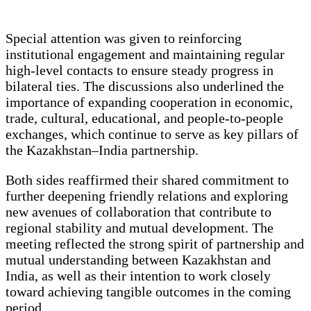
Special attention was given to reinforcing
institutional engagement and maintaining regular
high-level contacts to ensure steady progress in
bilateral ties. The discussions also underlined the
importance of expanding cooperation in economic,
trade, cultural, educational, and people-to-people
exchanges, which continue to serve as key pillars of
the Kazakhstan–India partnership.
Both sides reaffirmed their shared commitment to
further deepening friendly relations and exploring
new avenues of collaboration that contribute to
regional stability and mutual development. The
meeting reflected the strong spirit of partnership and
mutual understanding between Kazakhstan and
India, as well as their intention to work closely
toward achieving tangible outcomes in the coming
period.