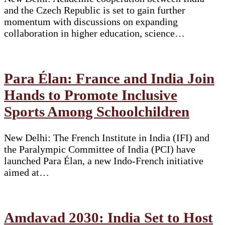
and the Czech Republic is set to gain further
momentum with discussions on expanding
collaboration in higher education, science…
Para Élan: France and India Join
Hands to Promote Inclusive
Sports Among Schoolchildren
New Delhi: The French Institute in India (IFI) and
the Paralympic Committee of India (PCI) have
launched Para Élan, a new Indo-French initiative
aimed at…
Amdavad 2030: India Set to Host