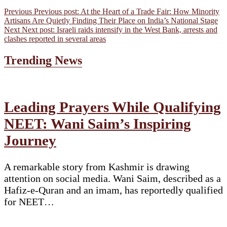
Previous
Previous post:
At the Heart of a Trade Fair: How Minority
Artisans Are Quietly Finding Their Place on India’s National Stage
Next
Next post:
Israeli raids intensify in the West Bank, arrests and
clashes reported in several areas
Trending News
Leading Prayers While Qualifying
NEET: Wani Saim’s Inspiring
Journey
A remarkable story from Kashmir is drawing
attention on social media. Wani Saim, described as a
Hafiz-e-Quran and an imam, has reportedly qualified
for NEET…