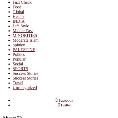
Fact Check
Food
Global
Health
INDIA
Life Style
Middle East
MINORITIES
Moderate Islam
opinion
PALESTINE
Politics
Popular
Social
SPORTS
Success Stories
Success Stories
Travel
Uncategorized
Facebook
Twitter