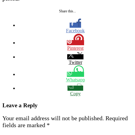
Share this...
Facebook
Pinterest
Twitter
Whatsapp
Copy
Leave a Reply
Your email address will not be published.
Required
fields are marked
*