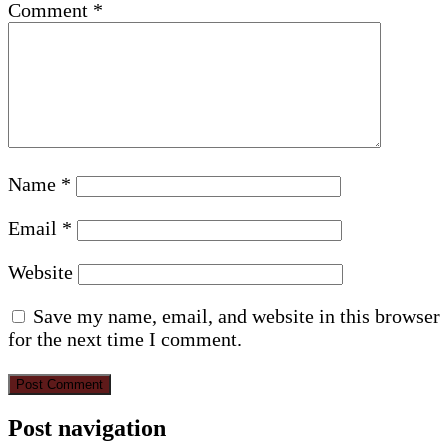
Comment
*
Name
*
Email
*
Website
Save my name, email, and website in this browser
for the next time I comment.
Post navigation