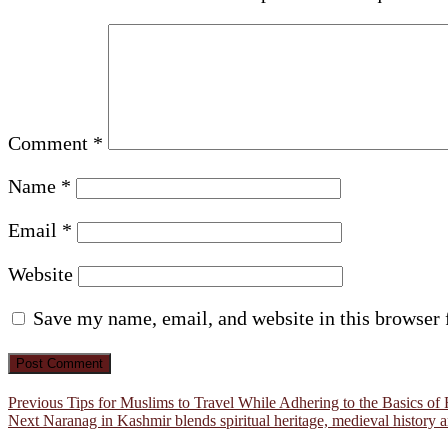
Comment
*
Name
*
Email
*
Website
Save my name, email, and website in this browser 
Post
Previous
Previous
Tips for Muslims to Travel While Adhering to the Basics of 
Next
post:
Next
Naranag in Kashmir blends spiritual heritage, medieval history 
navigation
post: