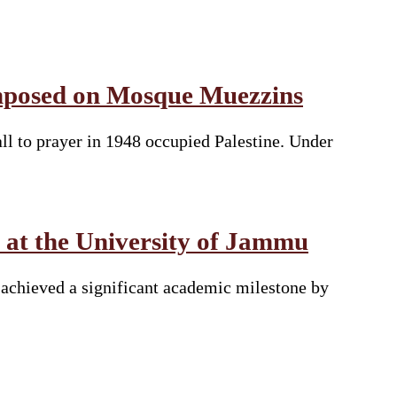
 Imposed on Mosque Muezzins
all to prayer in 1948 occupied Palestine. Under
 at the University of Jammu
achieved a significant academic milestone by