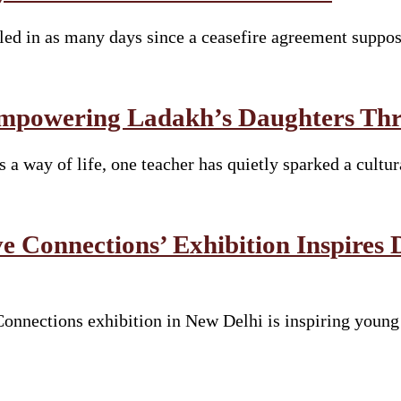
lled in as many days since a ceasefire agreement suppo
mpowering Ladakh’s Daughters Thro
s a way of life, one teacher has quietly sparked a cult
e Connections’ Exhibition Inspires 
nnections exhibition in New Delhi is inspiring young s