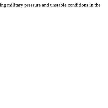
ng military pressure and unstable conditions in the