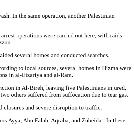
yash. In the same operation, another Palestinian
arrest operations were carried out here, with raids
zzun.
 raided several homes and conducted searches.
cording to local sources, several homes in Hizma were
ons in al-Eizariya and al-Ram.
tion in Al-Bireh, leaving five Palestinians injured,
 two others suffered from suffocation due to tear gas.
 closures and severe disruption to traffic.
rmus Ayya, Abu Falah, Aqraba, and Zubeidat. In these