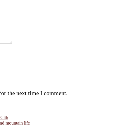
for the next time I comment.
Faith
and mountain life