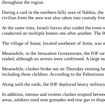
throughout the region.
During a raid in the northern hilly area of Nablus, th
civilian from the area was also taken into custody fr
At the same time, Israeli forces also raided the town o
conducted on multiple homes one after another. The I
The village of Sanur, located southeast of Jenin, was 
Meanwhile, in the Jerusalem Governorate, the IOF tar
raided, although no arrests were confirmed. A large n
Meanwhile, clashes broke out on Thursday evening betwe
including three children. According to the Palestinian
Along with the raids, the IOF deployed heavy military f
In addition, intense and violent clashes erupted betw
areas, soldiers used stun grenades and tear gas to dis