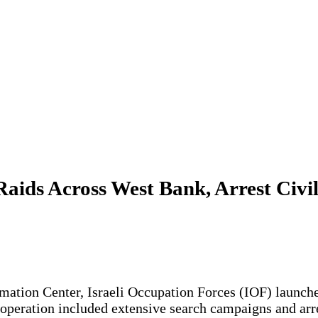
aids Across West Bank, Arrest Civil
rmation Center, Israeli Occupation Forces (IOF) launche
 operation included extensive search campaigns and arre