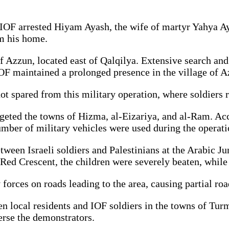
e IOF arrested Hiyam Ayash, the wife of martyr Yahya A
om his home.
f Azzun, located east of Qalqilya. Extensive search and 
OF maintained a prolonged presence in the village of A
not spared from this military operation, where soldiers
geted the towns of Hizma, al-Eizariya, and al-Ram. Ac
umber of military vehicles were used during the operati
en Israeli soldiers and Palestinians at the Arabic Junc
 Red Crescent, the children were severely beaten, while
orces on roads leading to the area, causing partial road
een local residents and IOF soldiers in the towns of Tu
perse the demonstrators.