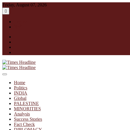
Skip
Friday, August 07, 2026
to
content
English
हिन्दी
facebook
instagram
twitter
linkedin
Times Headline
Home
Politics
INDIA
Global
PALESTINE
MINORITIES
Analysis
Success Stories
Fact Check
DIPLOMACY