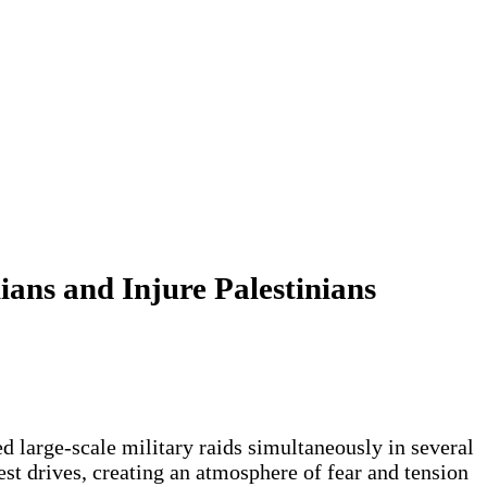
ians and Injure Palestinians
d large-scale military raids simultaneously in several
st drives, creating an atmosphere of fear and tension