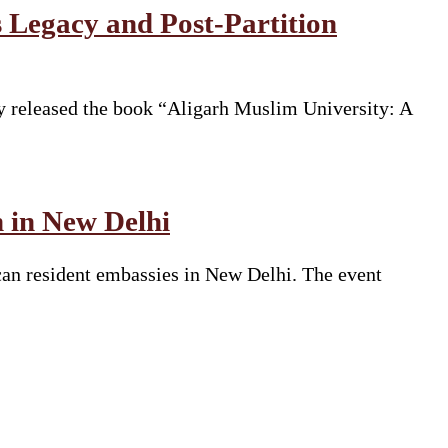
 Legacy and Post-Partition
y released the book “Aligarh Muslim University: A
n in New Delhi
can resident embassies in New Delhi. The event