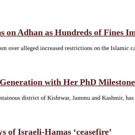
ions on Adhan as Hundreds of Fines
sm over alleged increased restrictions on the Islamic c
 Generation with Her PhD Milestone
tainous district of Kishtwar, Jammu and Kashmir, has 
ys of Israeli-Hamas ‘ceasefire’