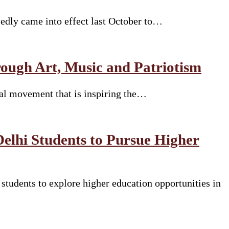
sedly came into effect last October to…
ugh Art, Music and Patriotism
ural movement that is inspiring the…
Delhi Students to Pursue Higher
tudents to explore higher education opportunities in