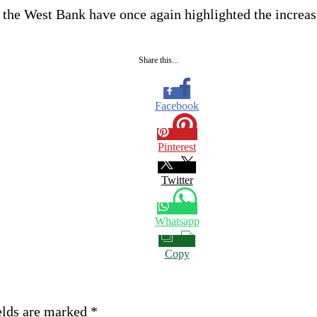
 the West Bank have once again highlighted the increasi
Share this...
Facebook
Pinterest
Twitter
Whatsapp
Copy
elds are marked
*