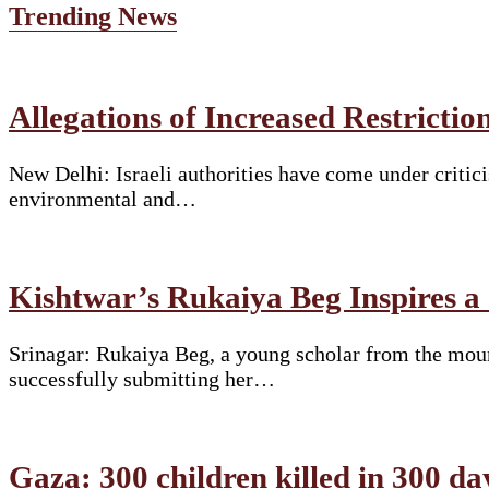
Trending News
Allegations of Increased Restrict
New Delhi: Israeli authorities have come under critici
environmental and…
Kishtwar’s Rukaiya Beg Inspires a
Srinagar: Rukaiya Beg, a young scholar from the moun
successfully submitting her…
Gaza: 300 children killed in 300 da