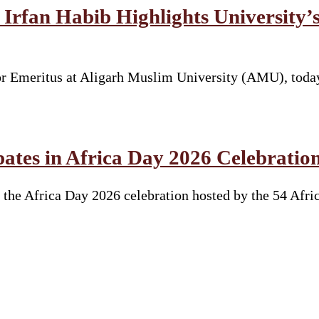
Irfan Habib Highlights University’s
sor Emeritus at Aligarh Muslim University (AMU), toda
ates in Africa Day 2026 Celebratio
the Africa Day 2026 celebration hosted by the 54 Afri