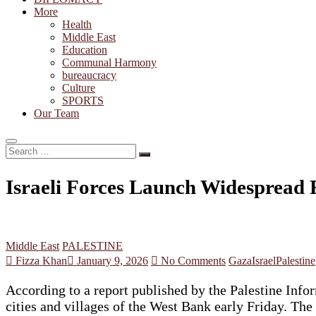
More
Health
Middle East
Education
Communal Harmony
bureaucracy
Culture
SPORTS
Our Team
Search
…
Israeli Forces Launch Widespread R
Middle East
PALESTINE
Fizza Khan
January 9, 2026
No Comments
Gaza
Israel
Palestine
According to a report published by the Palestine Info
cities and villages of the West Bank early Friday. The