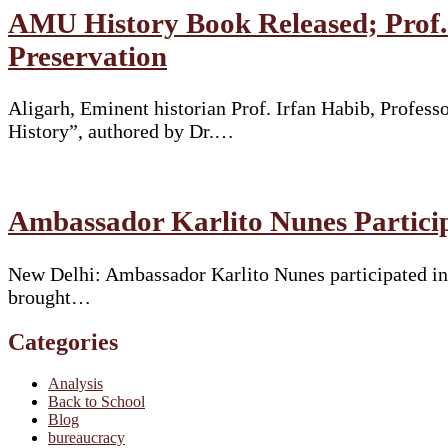
AMU History Book Released; Prof. 
Preservation
Aligarh, Eminent historian Prof. Irfan Habib, Profes
History”, authored by Dr.…
Ambassador Karlito Nunes Particip
New Delhi: Ambassador Karlito Nunes participated in 
brought…
Categories
Analysis
Back to School
Blog
bureaucracy