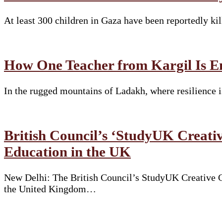
At least 300 children in Gaza have been reportedly ki
How One Teacher from Kargil Is E
In the rugged mountains of Ladakh, where resilience i
British Council’s ‘StudyUK Creativ
Education in the UK
New Delhi: The British Council’s StudyUK Creative Co
the United Kingdom…