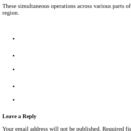
These simultaneous operations across various parts of
region.
Leave a Reply
Your email address will not be published.
Required fi