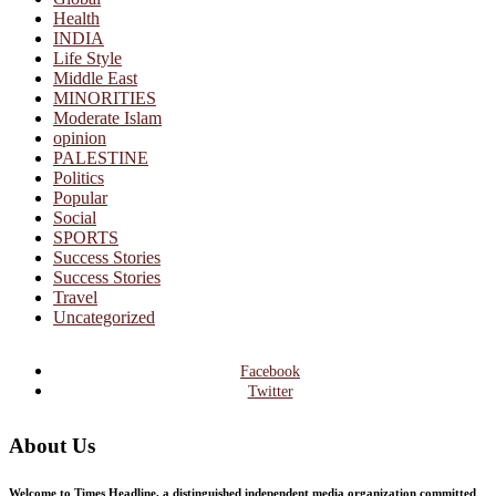
Health
INDIA
Life Style
Middle East
MINORITIES
Moderate Islam
opinion
PALESTINE
Politics
Popular
Social
SPORTS
Success Stories
Success Stories
Travel
Uncategorized
Facebook
Twitter
About Us
Welcome to Times Headline, a distinguished independent media organization committed