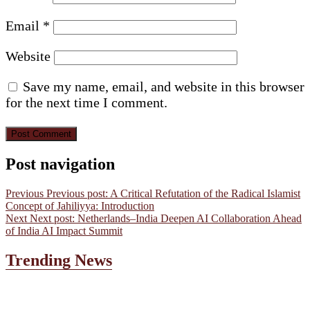
Email
*
Website
Save my name, email, and website in this browser
for the next time I comment.
Post navigation
Previous
Previous post:
A Critical Refutation of the Radical Islamist
Concept of Jahiliyya: Introduction
Next
Next post:
Netherlands–India Deepen AI Collaboration Ahead
of India AI Impact Summit
Trending News