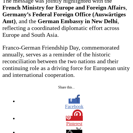
The message was jointly highlighted with the
French Ministry for Europe and Foreign Affairs
,
Germany’s Federal Foreign Office (Auswärtiges
Amt)
, and the
German Embassy in New Delhi
,
reflecting a coordinated diplomatic effort across
Europe and South Asia.
Franco-German Friendship Day, commemorated
annually, serves as a reminder of the historic
reconciliation between the two nations and their
continuing role as a driving force for European unity
and international cooperation.
Share this...
Facebook
Pinterest