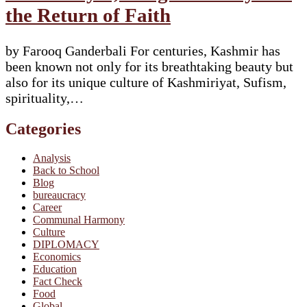
the Return of Faith
by Farooq Ganderbali For centuries, Kashmir has
been known not only for its breathtaking beauty but
also for its unique culture of Kashmiriyat, Sufism,
spirituality,…
Categories
Analysis
Back to School
Blog
bureaucracy
Career
Communal Harmony
Culture
DIPLOMACY
Economics
Education
Fact Check
Food
Global