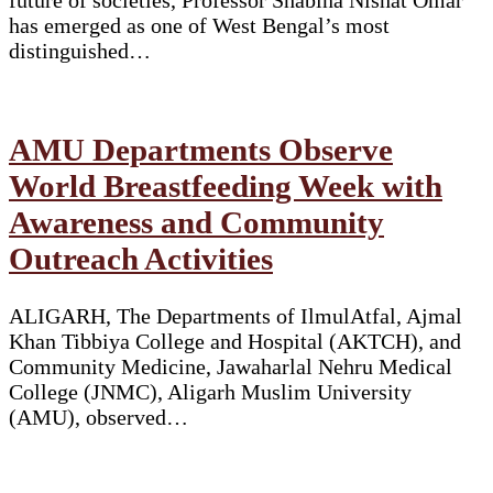
has emerged as one of West Bengal’s most
distinguished…
AMU Departments Observe
World Breastfeeding Week with
Awareness and Community
Outreach Activities
ALIGARH, The Departments of IlmulAtfal, Ajmal
Khan Tibbiya College and Hospital (AKTCH), and
Community Medicine, Jawaharlal Nehru Medical
College (JNMC), Aligarh Muslim University
(AMU), observed…