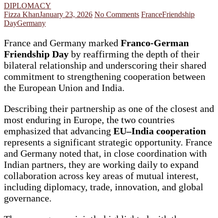
DIPLOMACY
Fizza Khan
January 23, 2026
No Comments
France
Friendship
Day
Germany
France and Germany marked
Franco-German
Friendship Day
by reaffirming the depth of their
bilateral relationship and underscoring their shared
commitment to strengthening cooperation between
the European Union and India.
Describing their partnership as one of the closest and
most enduring in Europe, the two countries
emphasized that advancing
EU–India cooperation
represents a significant strategic opportunity. France
and Germany noted that, in close coordination with
Indian partners, they are working daily to expand
collaboration across key areas of mutual interest,
including diplomacy, trade, innovation, and global
governance.