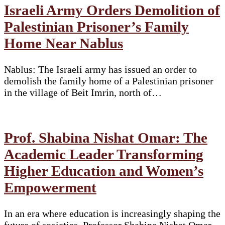
Israeli Army Orders Demolition of
Palestinian Prisoner’s Family
Home Near Nablus
Nablus: The Israeli army has issued an order to
demolish the family home of a Palestinian prisoner
in the village of Beit Imrin, north of…
Prof. Shabina Nishat Omar: The
Academic Leader Transforming
Higher Education and Women’s
Empowerment
In an era where education is increasingly shaping the
future of societies, Professor Shabina Nishat Omar