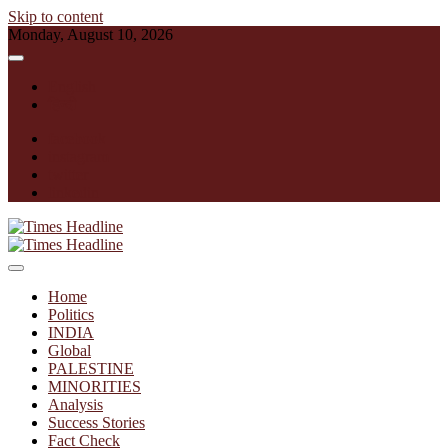
Skip to content
Monday, August 10, 2026
English
हिन्दी
facebook
instagram
twitter
linkedin
Times Headline
Home
Politics
INDIA
Global
PALESTINE
MINORITIES
Analysis
Success Stories
Fact Check