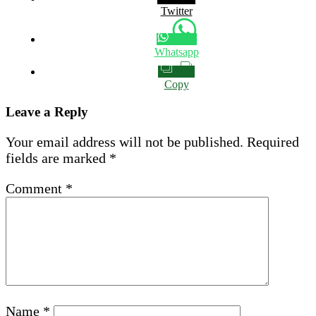
Twitter
Whatsapp
Copy
Leave a Reply
Your email address will not be published.
Required
fields are marked
*
Comment
*
Name
*