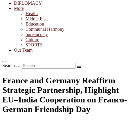
DIPLOMACY
More
Health
Middle East
Education
Communal Harmony
bureaucracy
Culture
SPORTS
Our Team
Search …
France and Germany Reaffirm
Strategic Partnership, Highlight
EU–India Cooperation on Franco-
German Friendship Day