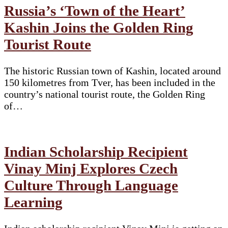
Russia’s ‘Town of the Heart’
Kashin Joins the Golden Ring
Tourist Route
The historic Russian town of Kashin, located around
150 kilometres from Tver, has been included in the
country’s national tourist route, the Golden Ring
of…
Indian Scholarship Recipient
Vinay Minj Explores Czech
Culture Through Language
Learning