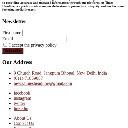
to providing accurate and unbiased information through our platform. At Times
Headline, we pride ourselves on our dedication to journalistic integrity and our focus on
fostering media literacy.
Newsletter
First name
Email
I accept the privacy policy
Our Address
9 Church Road, Jangpura Bhogal, New Delhi India
(011)-71859087
news.timesheadline@gmail.com
facebook
instagram
twitter
linkedin
About Us
Contact Us