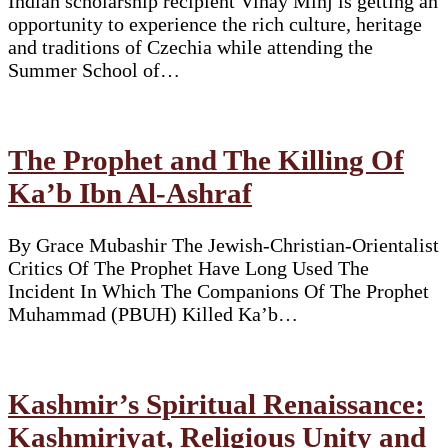
Indian scholarship recipient Vinay Minj is getting an
opportunity to experience the rich culture, heritage
and traditions of Czechia while attending the
Summer School of…
The Prophet and The Killing Of
Ka’b Ibn Al-Ashraf
By Grace Mubashir The Jewish-Christian-Orientalist
Critics Of The Prophet Have Long Used The
Incident In Which The Companions Of The Prophet
Muhammad (PBUH) Killed Ka’b…
Kashmir’s Spiritual Renaissance:
Kashmiriyat, Religious Unity and