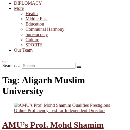
DIPLOMACY
More
Health
Middle East
Education
Communal Harmony
bureaucracy
Culture
SPORTS
Our Team
Search …
Tag:
Aligarh Muslim
University
AMU’s Prof. Mohd Shamim