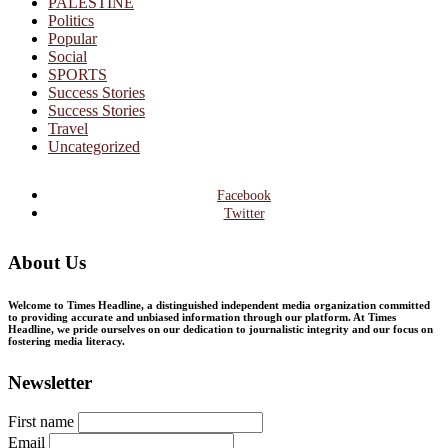
PALESTINE
Politics
Popular
Social
SPORTS
Success Stories
Success Stories
Travel
Uncategorized
Facebook
Twitter
About Us
Welcome to Times Headline, a distinguished independent media organization committed
to providing accurate and unbiased information through our platform. At Times
Headline, we pride ourselves on our dedication to journalistic integrity and our focus on
fostering media literacy.
Newsletter
First name
Email