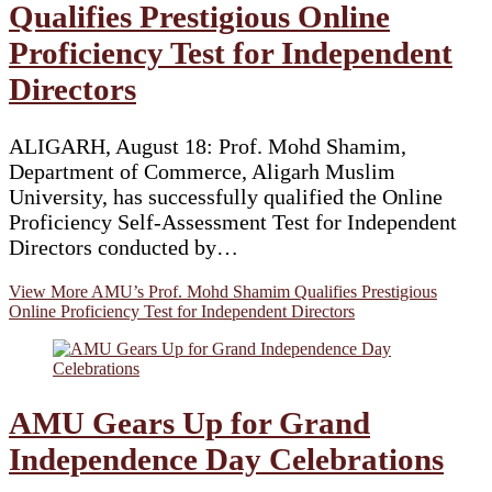
Qualifies Prestigious Online
Proficiency Test for Independent
Directors
ALIGARH, August 18: Prof. Mohd Shamim,
Department of Commerce, Aligarh Muslim
University, has successfully qualified the Online
Proficiency Self-Assessment Test for Independent
Directors conducted by…
View More
AMU’s Prof. Mohd Shamim Qualifies Prestigious
Online Proficiency Test for Independent Directors
AMU Gears Up for Grand
Independence Day Celebrations