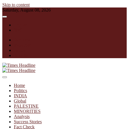
Skip to content
Saturday, August 08, 2026
English
हिन्दी
facebook
instagram
twitter
linkedin
Times Headline
Home
Politics
INDIA
Global
PALESTINE
MINORITIES
Analysis
Success Stories
Fact Check