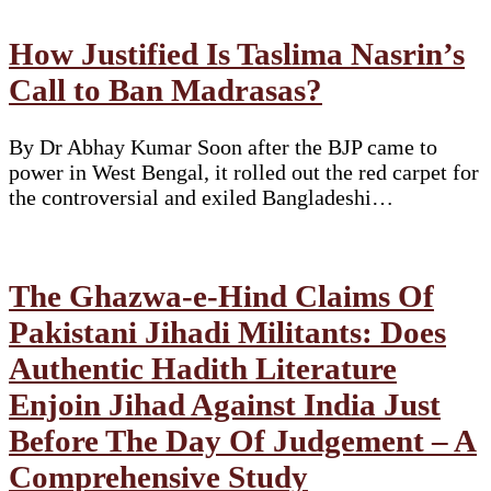
How Justified Is Taslima Nasrin’s
Call to Ban Madrasas?
By Dr Abhay Kumar Soon after the BJP came to
power in West Bengal, it rolled out the red carpet for
the controversial and exiled Bangladeshi…
The Ghazwa-e-Hind Claims Of
Pakistani Jihadi Militants: Does
Authentic Hadith Literature
Enjoin Jihad Against India Just
Before The Day Of Judgement – A
Comprehensive Study