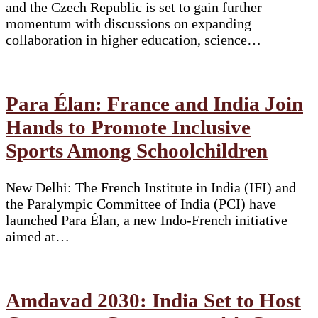
and the Czech Republic is set to gain further
momentum with discussions on expanding
collaboration in higher education, science…
Para Élan: France and India Join
Hands to Promote Inclusive
Sports Among Schoolchildren
New Delhi: The French Institute in India (IFI) and
the Paralympic Committee of India (PCI) have
launched Para Élan, a new Indo-French initiative
aimed at…
Amdavad 2030: India Set to Host