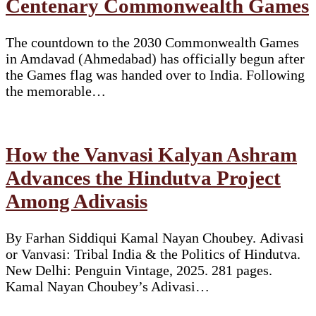
Centenary Commonwealth Games
The countdown to the 2030 Commonwealth Games
in Amdavad (Ahmedabad) has officially begun after
the Games flag was handed over to India. Following
the memorable…
How the Vanvasi Kalyan Ashram
Advances the Hindutva Project
Among Adivasis
By Farhan Siddiqui Kamal Nayan Choubey. Adivasi
or Vanvasi: Tribal India & the Politics of Hindutva.
New Delhi: Penguin Vintage, 2025. 281 pages.
Kamal Nayan Choubey’s Adivasi…