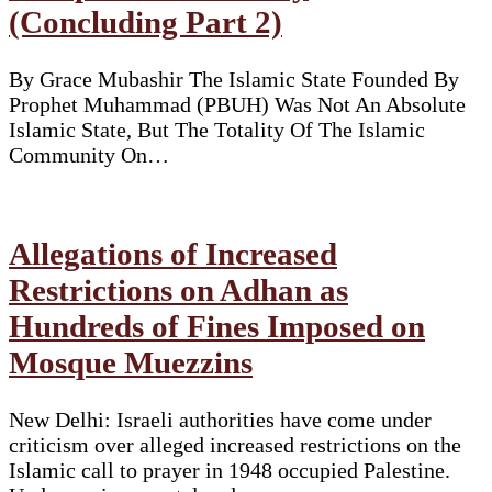
(Concluding Part 2)
By Grace Mubashir The Islamic State Founded By
Prophet Muhammad (PBUH) Was Not An Absolute
Islamic State, But The Totality Of The Islamic
Community On…
Allegations of Increased
Restrictions on Adhan as
Hundreds of Fines Imposed on
Mosque Muezzins
New Delhi: Israeli authorities have come under
criticism over alleged increased restrictions on the
Islamic call to prayer in 1948 occupied Palestine.