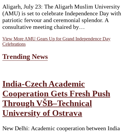
Aligarh, July 23: The Aligarh Muslim University
(AMU) is set to celebrate Independence Day with
patriotic fervour and ceremonial splendor. A
consultative meeting chaired by…
View More
AMU Gears Up for Grand Independence Day
Celebrations
Trending News
India-Czech Academic
Cooperation Gets Fresh Push
Through VŠB–Technical
University of Ostrava
New Delhi: Academic cooperation between India