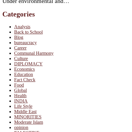
Under environmental and…
Categories
Analysis
Back to School
Blog
bureaucracy
Career
Communal Harmony
Culture
DIPLOMACY
Economics
Education
Fact Check
Food
Global
Health
INDIA
Life Style
Middle East
MINORITIES
Moderate Islam
opinion