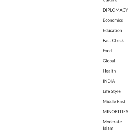
DIPLOMACY
Economics
Education
Fact Check
Food
Global
Health
INDIA
Life Style
Middle East
MINORITIES
Moderate
Islam