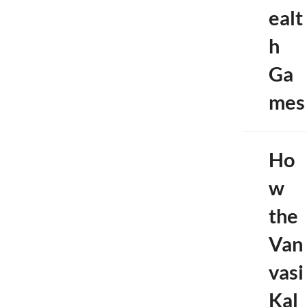
ealt
h
Ga
mes
Ho
w
the
Van
vasi
Kal