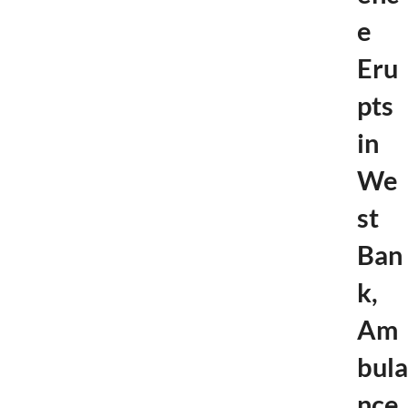
h
e
e
c
k
Eru
e
r
pts
s
in
We
st
Ban
k,
Am
bula
nce