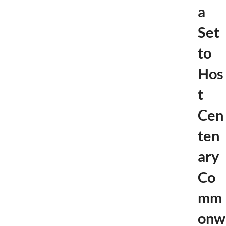
a
Set
to
Hos
t
Cen
ten
ary
Co
mm
onw