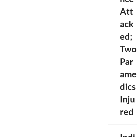
Att
ack
ed;
Two
Par
ame
dics
Inju
red