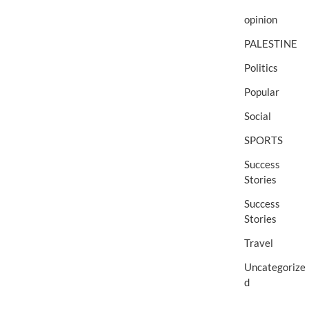
opinion
PALESTINE
Politics
Popular
Social
SPORTS
Success
Stories
Success
Stories
Travel
Uncategorize
d