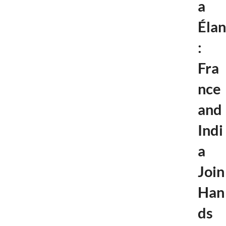
a
Élan
:
Fra
nce
and
Indi
a
Join
Han
ds