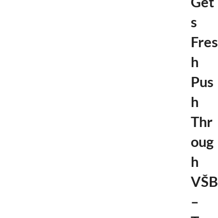
Get
s
Fres
h
Pus
h
Thr
oug
h
VŠB
–