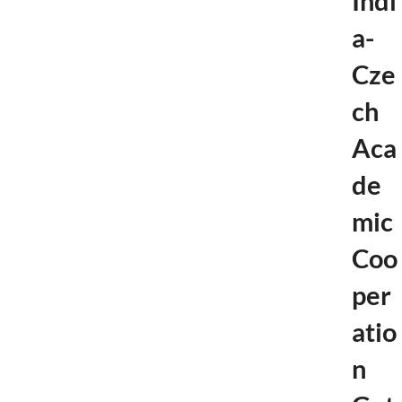
Indi
a-
Cze
ch
Aca
de
mic
Coo
per
atio
n