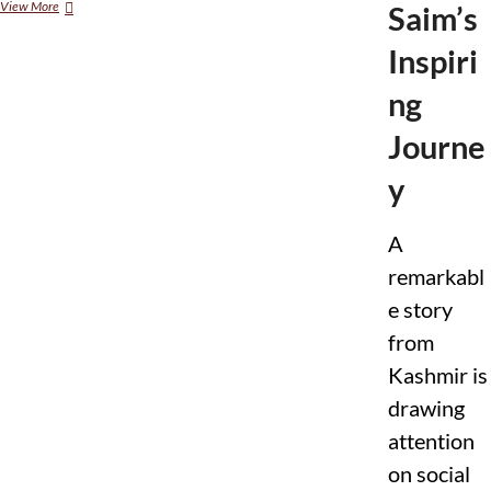
View More
I
Saim’s
F
C
Inspiri
N
S
ng
t
a
Journe
t
e
y
m
e
n
A
t
o
remarkabl
n
U
e story
.
from
S
.
Kashmir is
V
i
drawing
s
attention
a
R
on social
e