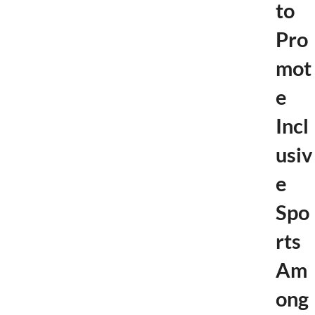
to
Pro
mot
e
Incl
usiv
e
Spo
rts
Am
ong