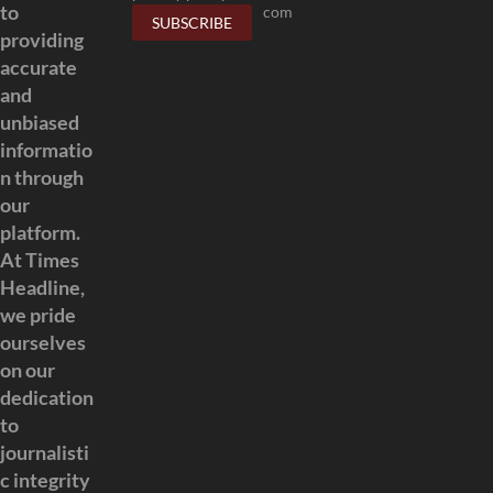
to
com
providing
accurate
and
unbiased
informatio
n through
our
platform.
At Times
Headline,
we pride
ourselves
on our
dedication
to
journalisti
c integrity