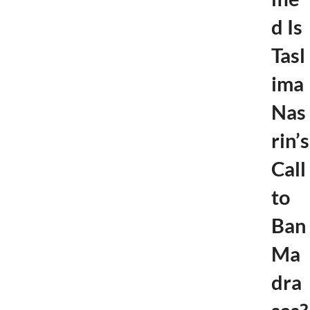
d Is
Tasl
ima
Nas
rin’s
Call
to
Ban
Ma
dra