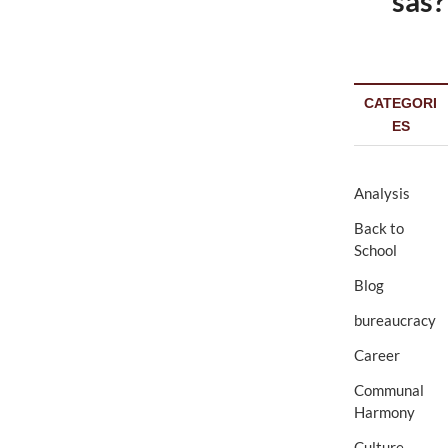
sas?
CATEGORI
ES
Analysis
Back to
School
Blog
bureaucracy
Career
Communal
Harmony
Culture