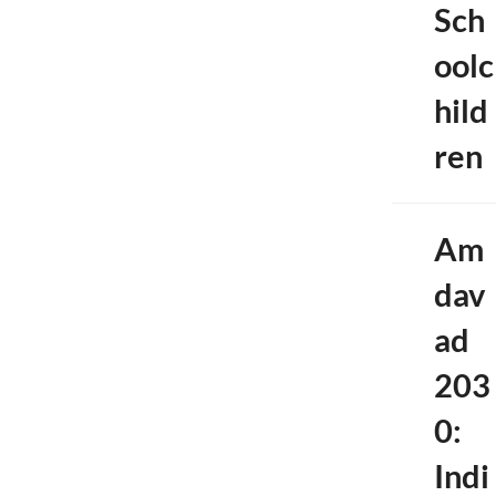
Sch
oolc
hild
ren
Am
dav
ad
203
0:
Indi