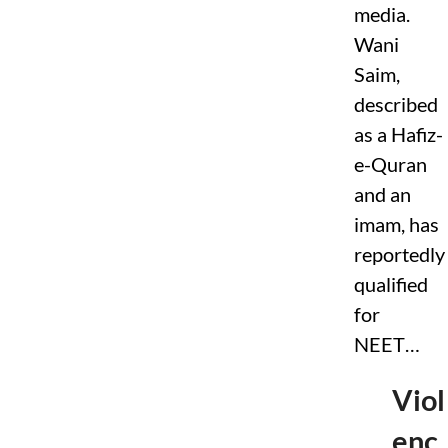
s
media.
t
Wani
r
i
Saim,
c
t
described
i
as a Hafiz-
o
n
e-Quran
s
T
and an
a
imam, has
r
g
reportedly
e
t
qualified
i
for
n
g
NEET…
F
a
c
Viol
t
-
enc
C