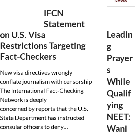
NEWS
IFCN
Statement
Leadin
on U.S. Visa
Restrictions Targeting
g
Fact-Checkers
Prayer
s
New visa directives wrongly
While
conflate journalism with censorship
The International Fact-Checking
Qualif
Network is deeply
ying
concerned by reports that the U.S.
NEET:
State Department has instructed
consular officers to deny…
Wani