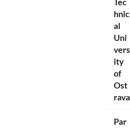
Tec
hnic
al
Uni
vers
ity
of
Ost
rava
Par