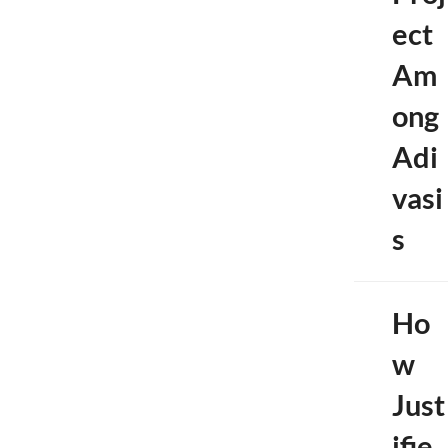
ect
Am
ong
Adi
vasi
s
Ho
w
Just
ifie