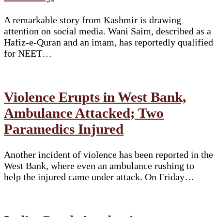
A remarkable story from Kashmir is drawing
attention on social media. Wani Saim, described as a
Hafiz-e-Quran and an imam, has reportedly qualified
for NEET…
Violence Erupts in West Bank,
Ambulance Attacked; Two
Paramedics Injured
Another incident of violence has been reported in the
West Bank, where even an ambulance rushing to
help the injured came under attack. On Friday…