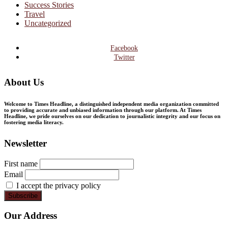
Success Stories
Travel
Uncategorized
Facebook
Twitter
About Us
Welcome to Times Headline, a distinguished independent media organization committed
to providing accurate and unbiased information through our platform. At Times
Headline, we pride ourselves on our dedication to journalistic integrity and our focus on
fostering media literacy.
Newsletter
First name
Email
I accept the privacy policy
Our Address