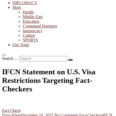
DIPLOMACY
More
Health
Middle East
Education
Communal Harmony
bureaucracy
Culture
SPORTS
Our Team
Search …
IFCN Statement on U.S. Visa
Restrictions Targeting Fact-
Checkers
Fact Check
Fizza Khan
December 10, 2025
No Comments
Fact-Checkers
IFCN