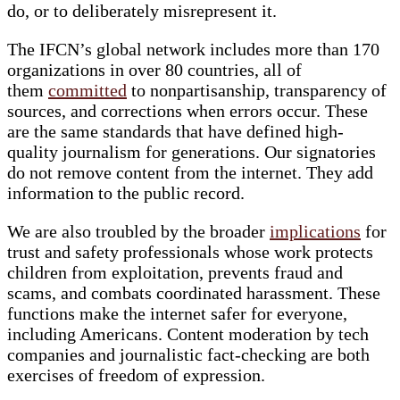
do, or to deliberately misrepresent it.
The IFCN’s global network includes more than 170
organizations in over 80 countries, all of
them
committed
to nonpartisanship, transparency of
sources, and corrections when errors occur. These
are the same standards that have defined high-
quality journalism for generations. Our signatories
do not remove content from the internet. They add
information to the public record.
We are also troubled by the broader
implications
for
trust and safety professionals whose work protects
children from exploitation, prevents fraud and
scams, and combats coordinated harassment. These
functions make the internet safer for everyone,
including Americans. Content moderation by tech
companies and journalistic fact-checking are both
exercises of freedom of expression.