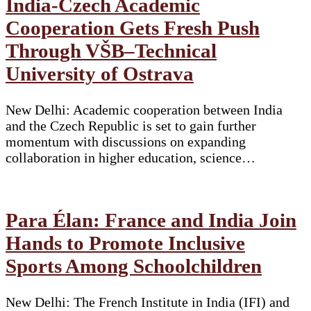
India-Czech Academic
Cooperation Gets Fresh Push
Through VŠB–Technical
University of Ostrava
New Delhi: Academic cooperation between India
and the Czech Republic is set to gain further
momentum with discussions on expanding
collaboration in higher education, science…
Para Élan: France and India Join
Hands to Promote Inclusive
Sports Among Schoolchildren
New Delhi: The French Institute in India (IFI) and