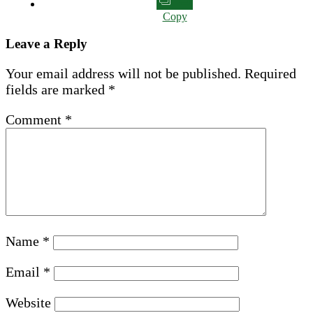
Copy
Leave a Reply
Your email address will not be published.
Required
fields are marked
*
Comment
*
Name
*
Email
*
Website