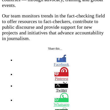
events.
Our team monitors trends in the fact-checking field
to offer resources to fact-checkers, contribute to
public discourse and provide support for new
projects and initiatives that advance accountability
in journalism.
Share this...
Facebook
Pinterest
Twitter
Whatsapp