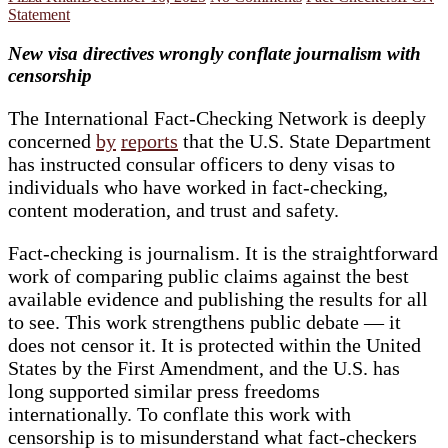
Statement
New visa directives wrongly conflate journalism with
censorship
The International Fact-Checking Network is deeply
concerned
by
reports
that the U.S. State Department
has instructed consular officers to deny visas to
individuals who have worked in fact-checking,
content moderation, and trust and safety.
Fact-checking is journalism. It is the straightforward
work of comparing public claims against the best
available evidence and publishing the results for all
to see. This work strengthens public debate — it
does not censor it. It is protected within the United
States by the First Amendment, and the U.S. has
long supported similar press freedoms
internationally. To conflate this work with
censorship is to misunderstand what fact-checkers