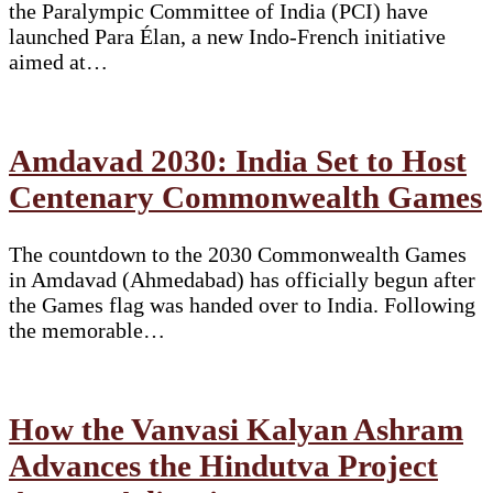
the Paralympic Committee of India (PCI) have
launched Para Élan, a new Indo-French initiative
aimed at…
Amdavad 2030: India Set to Host
Centenary Commonwealth Games
The countdown to the 2030 Commonwealth Games
in Amdavad (Ahmedabad) has officially begun after
the Games flag was handed over to India. Following
the memorable…
How the Vanvasi Kalyan Ashram
Advances the Hindutva Project