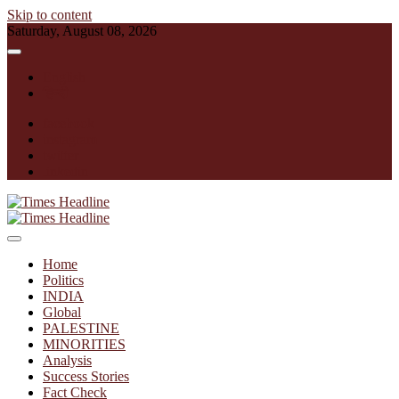
Skip to content
Saturday, August 08, 2026
English
हिन्दी
facebook
instagram
twitter
linkedin
Times Headline
Home
Politics
INDIA
Global
PALESTINE
MINORITIES
Analysis
Success Stories
Fact Check