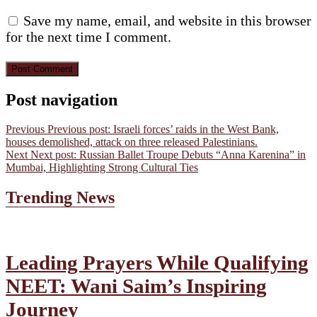
Save my name, email, and website in this browser
for the next time I comment.
Post navigation
Previous
Previous post:
Israeli forces’ raids in the West Bank,
houses demolished, attack on three released Palestinians.
Next
Next post:
Russian Ballet Troupe Debuts “Anna Karenina” in
Mumbai, Highlighting Strong Cultural Ties
Trending News
Leading Prayers While Qualifying
NEET: Wani Saim’s Inspiring
Journey