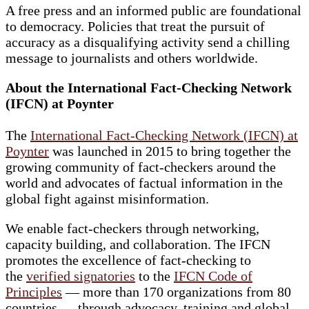
A free press and an informed public are foundational
to democracy. Policies that treat the pursuit of
accuracy as a disqualifying activity send a chilling
message to journalists and others worldwide.
About the International Fact-Checking Network
(IFCN) at Poynter
The
International Fact-Checking Network (IFCN) at
Poynter
was launched in 2015 to bring together the
growing community of fact-checkers around the
world and advocates of factual information in the
global fight against misinformation.
We enable fact-checkers through networking,
capacity building, and collaboration. The IFCN
promotes the excellence of fact-checking to
the
verified signatories
to the
IFCN Code of
Principles
— more than 170 organizations from 80
countries — through advocacy, training and global