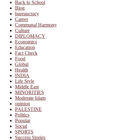
Back to School
Blog
bureaucracy
Career
Communal Harmony
Culture
DIPLOMACY
Economics
Education
Fact Check
Food
Global
Health
INDIA
Life Style
Middle East
MINORITIES
Moderate Islam
opinion
PALESTINE
Politics
Popular
Social
SPORTS
Success Stories