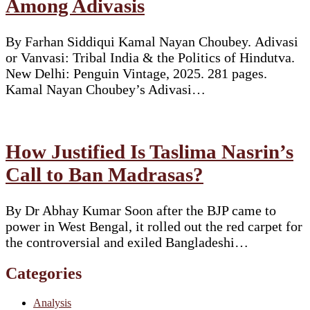
Among Adivasis
By Farhan Siddiqui Kamal Nayan Choubey. Adivasi
or Vanvasi: Tribal India & the Politics of Hindutva.
New Delhi: Penguin Vintage, 2025. 281 pages.
Kamal Nayan Choubey’s Adivasi…
How Justified Is Taslima Nasrin’s
Call to Ban Madrasas?
By Dr Abhay Kumar Soon after the BJP came to
power in West Bengal, it rolled out the red carpet for
the controversial and exiled Bangladeshi…
Categories
Analysis