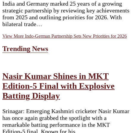
India and Germany marked 25 years of a growing
strategic partnership by reviewing key achievements
from 2025 and outlining priorities for 2026. With
bilateral trade…
View More
Indo-German Partnership Sets New Priorities for 2026
Trending News
Nasir Kumar Shines in MKT
Edition-5 Final with Explosive
Batting Display
Srinagar: Emerging Kashmiri cricketer Nasir Kumar
has once again grabbed the spotlight with a
remarkable batting performance in the MKT
Edition-5 final. Known for his…