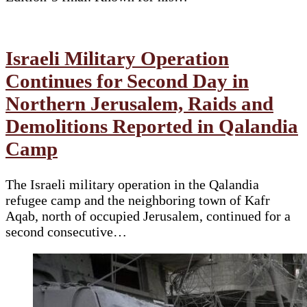
Israeli Military Operation
Continues for Second Day in
Northern Jerusalem, Raids and
Demolitions Reported in Qalandia
Camp
The Israeli military operation in the Qalandia
refugee camp and the neighboring town of Kafr
Aqab, north of occupied Jerusalem, continued for a
second consecutive…