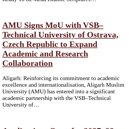
AMU Signs MoU with VSB–
Technical University of Ostrava,
Czech Republic to Expand
Academic and Research
Collaboration
Aligarh: Reinforcing its commitment to academic
excellence and internationalisation, Aligarh Muslim
University (AMU) has entered into a significant
academic partnership with the VSB–Technical
University of…