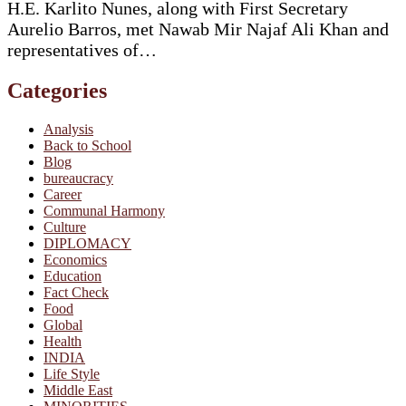
H.E. Karlito Nunes, along with First Secretary
Aurelio Barros, met Nawab Mir Najaf Ali Khan and
representatives of…
Categories
Analysis
Back to School
Blog
bureaucracy
Career
Communal Harmony
Culture
DIPLOMACY
Economics
Education
Fact Check
Food
Global
Health
INDIA
Life Style
Middle East