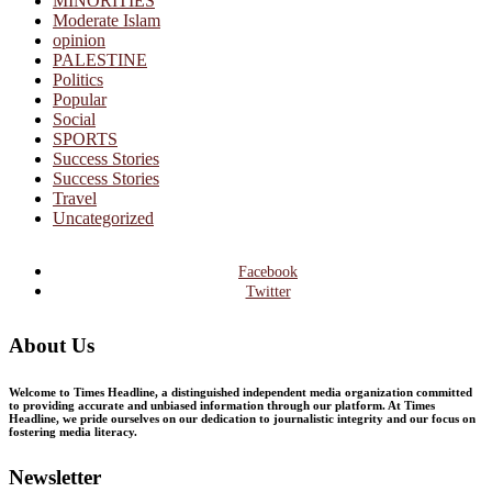
MINORITIES
Moderate Islam
opinion
PALESTINE
Politics
Popular
Social
SPORTS
Success Stories
Success Stories
Travel
Uncategorized
Facebook
Twitter
About Us
Welcome to Times Headline, a distinguished independent media organization committed
to providing accurate and unbiased information through our platform. At Times
Headline, we pride ourselves on our dedication to journalistic integrity and our focus on
fostering media literacy.
Newsletter