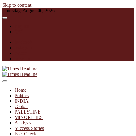
Skip to content
Thursday, August 06, 2026
English
हिन्दी
facebook
instagram
twitter
linkedin
Times Headline
Home
Politics
INDIA
Global
PALESTINE
MINORITIES
Analysis
Success Stories
Fact Check