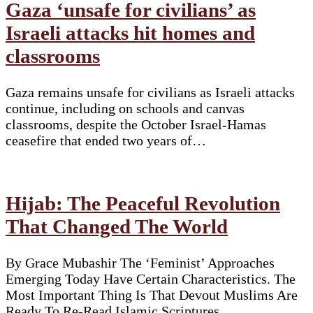
Gaza ‘unsafe for civilians’ as
Israeli attacks hit homes and
classrooms
Gaza remains unsafe for civilians as Israeli attacks
continue, including on schools and canvas
classrooms, despite the October Israel-Hamas
ceasefire that ended two years of…
Hijab: The Peaceful Revolution
That Changed The World
By Grace Mubashir The ‘Feminist’ Approaches
Emerging Today Have Certain Characteristics. The
Most Important Thing Is That Devout Muslims Are
Ready To Re-Read Islamic Scriptures…