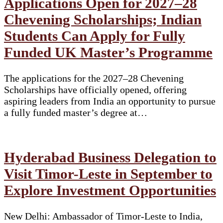
Applications Open for 2027–28
Chevening Scholarships; Indian
Students Can Apply for Fully
Funded UK Master’s Programme
The applications for the 2027–28 Chevening
Scholarships have officially opened, offering
aspiring leaders from India an opportunity to pursue
a fully funded master’s degree at…
Hyderabad Business Delegation to
Visit Timor-Leste in September to
Explore Investment Opportunities
New Delhi: Ambassador of Timor-Leste to India,