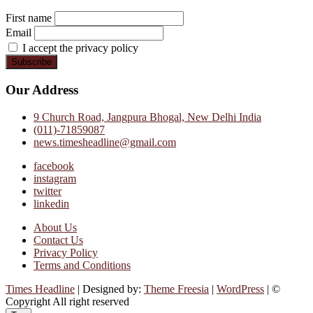
First name
Email
I accept the privacy policy
Our Address
9 Church Road, Jangpura Bhogal, New Delhi India
(011)-71859087
news.timesheadline@gmail.com
facebook
instagram
twitter
linkedin
About Us
Contact Us
Privacy Policy
Terms and Conditions
Times Headline
| Designed by:
Theme Freesia
|
WordPress
| ©
Copyright All right reserved