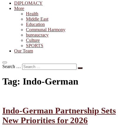
DIPLOMACY
More
Health
Middle East
Education
Communal Harmony
bureaucracy
Culture
SPORTS
Our Team
Search …
Tag:
Indo-German
Indo-German Partnership Sets
New Priorities for 2026