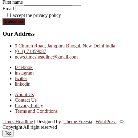
First name
Email
I accept the privacy policy
Our Address
9 Church Road, Jangpura Bhogal, New Delhi India
(011)-71859087
news.timesheadline@gmail.com
facebook
instagram
twitter
linkedin
About Us
Contact Us
Privacy Policy
Terms and Conditions
Times Headline
| Designed by:
Theme Freesia
|
WordPress
| ©
Copyright All right reserved
Top