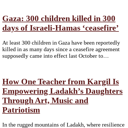
Gaza: 300 children killed in 300
days of Israeli-Hamas ‘ceasefire’
At least 300 children in Gaza have been reportedly
killed in as many days since a ceasefire agreement
supposedly came into effect last October to…
How One Teacher from Kargil Is
Empowering Ladakh’s Daughters
Through Art, Music and
Patriotism
In the rugged mountains of Ladakh, where resilience