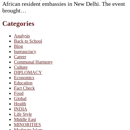
African resident embassies in New Delhi. The event
brought…
Categories
Analysis
Back to School
Blog
bureaucracy
Career
Communal Harmony
Culture
DIPLOMACY
Economics
Education
Fact Check
Food
Global
Health
INDIA
Life Style
Middle East
MINORITIES
Moderate Islam