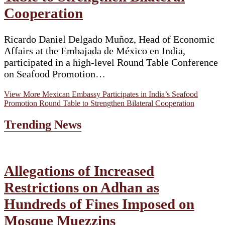
Cooperation
Ricardo Daniel Delgado Muñoz, Head of Economic
Affairs at the Embajada de México en India,
participated in a high-level Round Table Conference
on Seafood Promotion…
View More
Mexican Embassy Participates in India’s Seafood
Promotion Round Table to Strengthen Bilateral Cooperation
Trending News
Allegations of Increased
Restrictions on Adhan as
Hundreds of Fines Imposed on
Mosque Muezzins