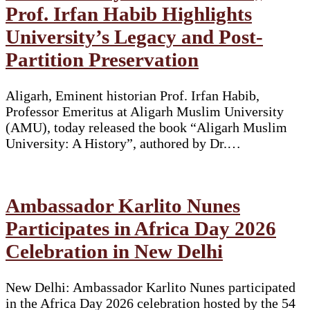
Prof. Irfan Habib Highlights
University’s Legacy and Post-
Partition Preservation
Aligarh, Eminent historian Prof. Irfan Habib,
Professor Emeritus at Aligarh Muslim University
(AMU), today released the book “Aligarh Muslim
University: A History”, authored by Dr.…
Ambassador Karlito Nunes
Participates in Africa Day 2026
Celebration in New Delhi
New Delhi: Ambassador Karlito Nunes participated
in the Africa Day 2026 celebration hosted by the 54