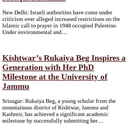
New Delhi: Israeli authorities have come under
criticism over alleged increased restrictions on the
Islamic call to prayer in 1948 occupied Palestine.
Under environmental and…
Kishtwar’s Rukaiya Beg Inspires a
Generation with Her PhD
Milestone at the University of
Jammu
Srinagar: Rukaiya Beg, a young scholar from the
mountainous district of Kishtwar, Jammu and
Kashmir, has achieved a significant academic
milestone by successfully submitting her…