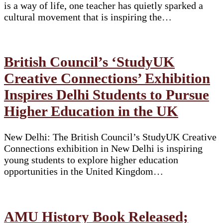
is a way of life, one teacher has quietly sparked a
cultural movement that is inspiring the…
British Council’s ‘StudyUK
Creative Connections’ Exhibition
Inspires Delhi Students to Pursue
Higher Education in the UK
New Delhi: The British Council’s StudyUK Creative
Connections exhibition in New Delhi is inspiring
young students to explore higher education
opportunities in the United Kingdom…
AMU History Book Released;