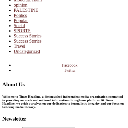
opinion
PALESTINE
Politics
Popular
Social
SPORTS
Success Stories
Success Stories
Travel
Uncategorized
Facebook
Twitter
About Us
Welcome to Times Headline, a distinguished independent media organization committed
to providing accurate and unbiased information through our platform. At Times
Headline, we pride ourselves on our dedication to journalistic integrity and our focus on
fostering media literacy.
Newsletter