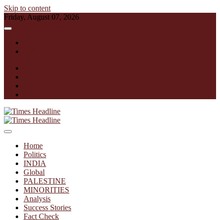
Skip to content
Friday, August 07, 2026
English
हिन्दी
facebook
instagram
twitter
linkedin
Times Headline
Home
Politics
INDIA
Global
PALESTINE
MINORITIES
Analysis
Success Stories
Fact Check