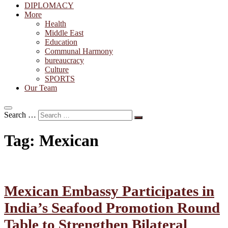
DIPLOMACY
More
Health
Middle East
Education
Communal Harmony
bureaucracy
Culture
SPORTS
Our Team
Search …
Tag:
Mexican
Mexican Embassy Participates in
India’s Seafood Promotion Round
Table to Strengthen Bilateral