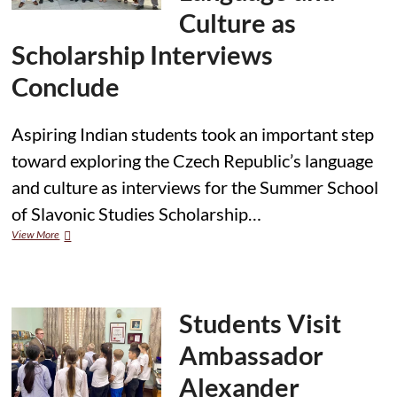
Culture as
Scholarship Interviews
Conclude
Aspiring Indian students took an important step
toward exploring the Czech Republic’s language
and culture as interviews for the Summer School
of Slavonic Studies Scholarship…
Indian
View More
Students
Show
Strong
Interest
in
Students Visit
Czech
Language
Ambassador
and
Culture
Alexander
as