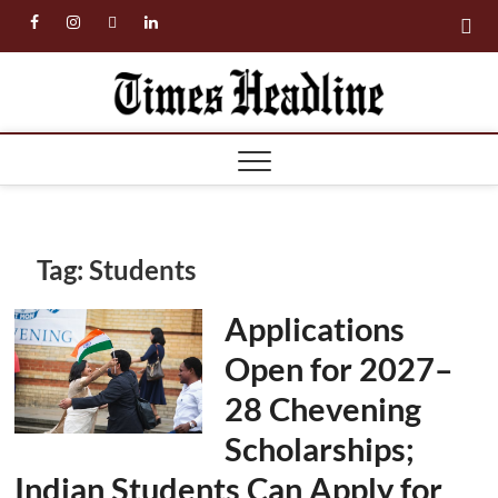
Skip
facebook
instagram
twitter
linkedin
to
content
Times
Headl
Tag:
Students
Applications
Open for 2027–
28 Chevening
Scholarships;
Indian Students Can Apply for