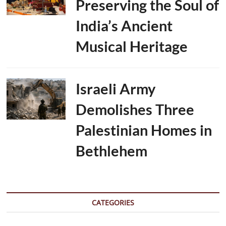
Preserving the Soul of
India’s Ancient
Musical Heritage
Israeli Army
Demolishes Three
Palestinian Homes in
Bethlehem
CATEGORIES