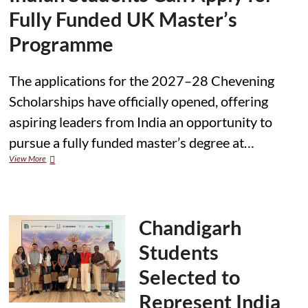
Fully Funded UK Master’s
Programme
The applications for the 2027–28 Chevening
Scholarships have officially opened, offering
aspiring leaders from India an opportunity to
pursue a fully funded master’s degree at…
Applications
View More
Open
for
2027–
28
Chevening
Chandigarh
Scholarships;
Indian
Students
Students
Can
Selected to
Apply
for
Represent India
Fully