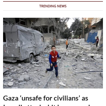
Promote
TRENDING NEWS
Emotional
Well-
being
Among
Students
Gaza ‘unsafe for civilians’ as