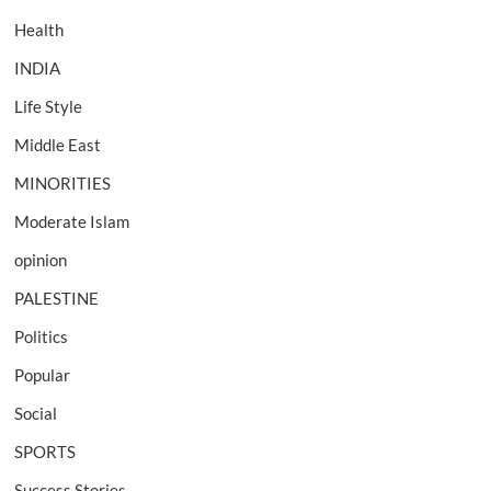
Health
INDIA
Life Style
Middle East
MINORITIES
Moderate Islam
opinion
PALESTINE
Politics
Popular
Social
SPORTS
Success Stories