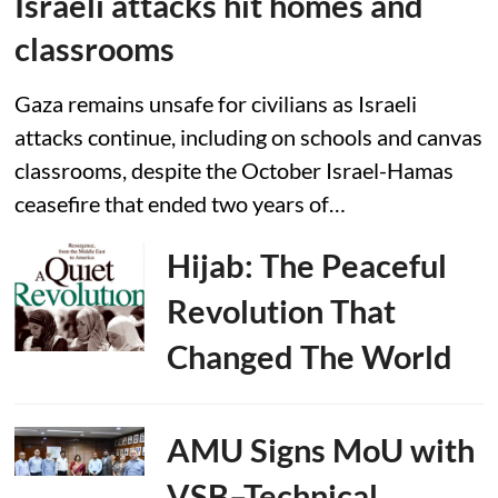
Israeli attacks hit homes and
classrooms
Gaza remains unsafe for civilians as Israeli
attacks continue, including on schools and canvas
classrooms, despite the October Israel-Hamas
ceasefire that ended two years of…
Hijab: The Peaceful
Revolution That
Changed The World
AMU Signs MoU with
VSB–Technical