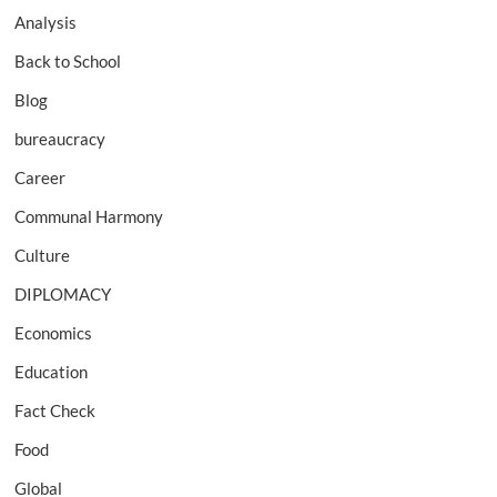
Analysis
Back to School
Blog
bureaucracy
Career
Communal Harmony
Culture
DIPLOMACY
Economics
Education
Fact Check
Food
Global