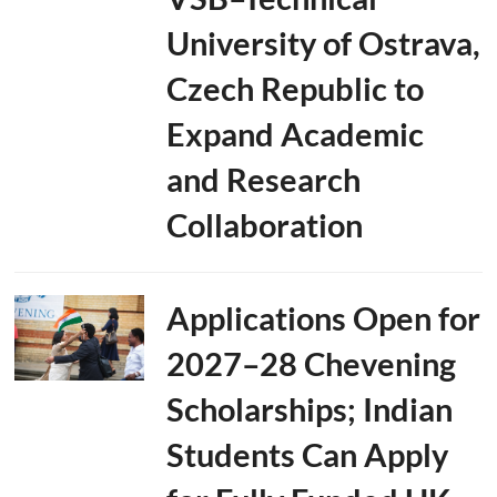
University of Ostrava,
Czech Republic to
Expand Academic
and Research
Collaboration
Applications Open for
2027–28 Chevening
Scholarships; Indian
Students Can Apply