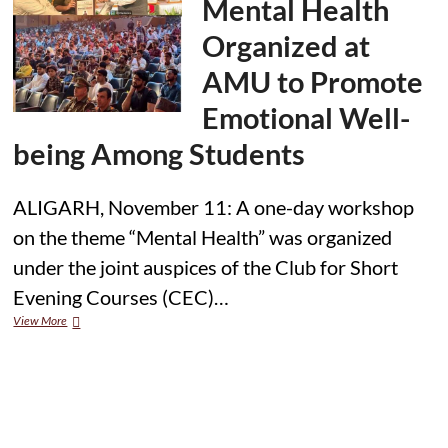
Mental Health
Chandigarh,
Engages
Organized at
with
Students
AMU to Promote
on
Climate
Emotional Well-
Action
being Among Students
ALIGARH, November 11: A one-day workshop
on the theme “Mental Health” was organized
under the joint auspices of the Club for Short
Evening Courses (CEC)…
Workshop
View More
on
Mental
Health
Organized
at
AMU
to