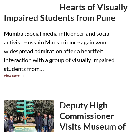
Hearts of Visually
Impaired Students from Pune
Mumbai:Social media influencer and social
activist Hussain Mansuri once again won
widespread admiration after a heartfelt
interaction with a group of visually impaired
students from…
Hussain
View More
Mansuri’s
Gesture
Touches
Hearts
of
Deputy High
Visually
Impaired
Commissioner
Students
from
Visits Museum of
Pune