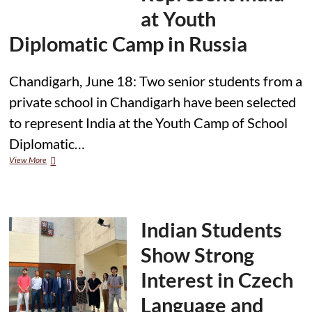
Funded
at Youth
UK
Master’s
Diplomatic Camp in Russia
Programme
Chandigarh, June 18: Two senior students from a
private school in Chandigarh have been selected
to represent India at the Youth Camp of School
Diplomatic…
Chandigarh
View More
Students
Selected
to
Represent
India
Indian Students
at
Youth
Show Strong
Diplomatic
Camp
Interest in Czech
in
Russia
Language and