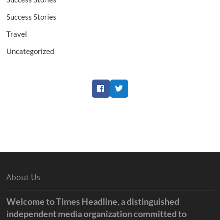
Success Stories
Travel
Uncategorized
Facebook
Twitter
About Us
Welcome to Times Headline, a distinguished
independent media organization committed to