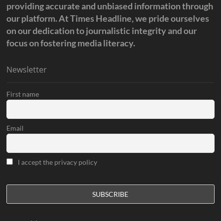
providing accurate and unbiased information through
our platform. At Times Headline, we pride ourselves
on our dedication to journalistic integrity and our
focus on fostering media literacy.
Newsletter
First name
Email
I accept the privacy policy