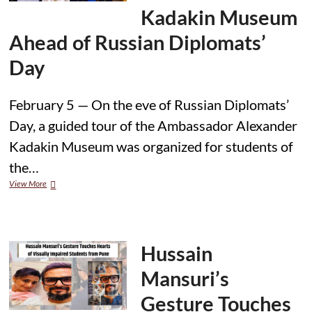
Scholarship
Kadakin Museum
Interviews
Conclude
Ahead of Russian Diplomats’
Day
February 5 — On the eve of Russian Diplomats’
Day, a guided tour of the Ambassador Alexander
Kadakin Museum was organized for students of
the…
Students
View More
Visit
Ambassador
Alexander
Kadakin
Museum
Hussain
Ahead
of
Mansuri’s
Russian
Diplomats’
Gesture Touches
Day