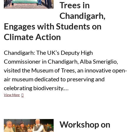
Trees in
Chandigarh,
Engages with Students on
Climate Action
Chandigarh: The UK’s Deputy High
Commissioner in Chandigarh, Alba Smeriglio,
visited the Museum of Trees, an innovative open-
air museum dedicated to preserving and
celebrating biodiversity.…
Deputy
View More
High
Commissioner
Visits
Museum
of
Workshop on
Trees
in