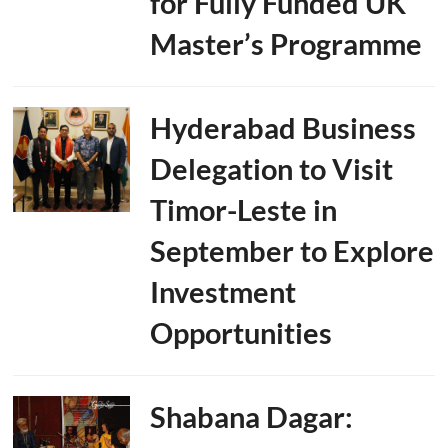
for Fully Funded UK
Master’s Programme
Hyderabad Business
Delegation to Visit
Timor-Leste in
September to Explore
Investment
Opportunities
Shabana Dagar: