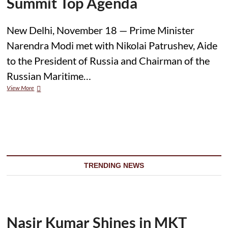
Summit Top Agenda
New Delhi, November 18 — Prime Minister
Narendra Modi met with Nikolai Patrushev, Aide
to the President of Russia and Chairman of the
Russian Maritime…
View More
M
o
d
i
M
e
e
t
s
TRENDING NEWS
R
u
s
s
i
a
Nasir Kumar Shines in MKT
n