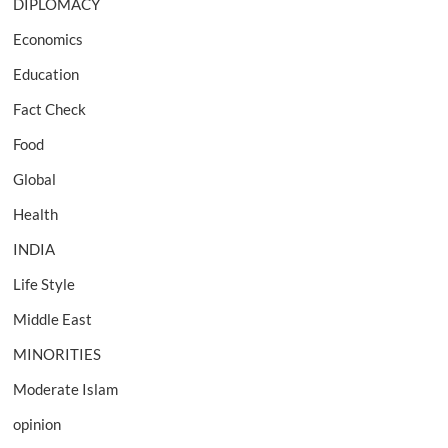
DIPLOMACY
Economics
Education
Fact Check
Food
Global
Health
INDIA
Life Style
Middle East
MINORITIES
Moderate Islam
opinion