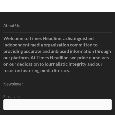
o
e
o
r
k
About Us
Welcome to Times Headline, a distinguished
independent media organization committed to
providing accurate and unbiased information through
our platform. At Times Headline, we pride ourselves
on our dedication to journalistic integrity and our
focus on fostering media literacy.
Newsletter
First name