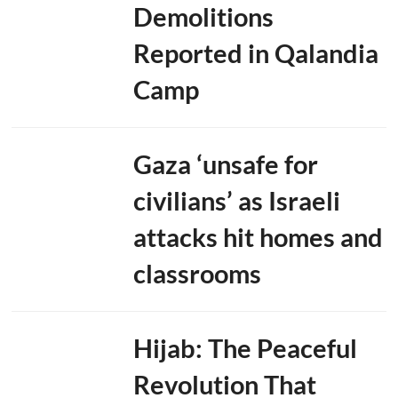
Demolitions
i
n
Reported in Qalandia
N
e
w
Camp
D
e
l
h
Gaza ‘unsafe for
i
,
M
civilians’ as Israeli
a
r
attacks hit homes and
i
t
classrooms
i
m
e
C
o
Hijab: The Peaceful
o
p
Revolution That
e
r