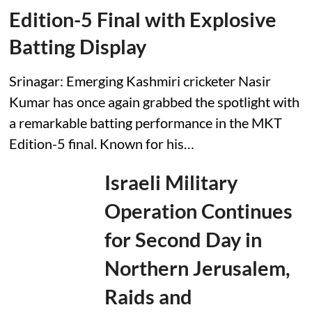
P
Edition-5 Final with Explosive
r
e
Batting Display
s
i
d
Srinagar: Emerging Kashmiri cricketer Nasir
e
n
Kumar has once again grabbed the spotlight with
t
a remarkable batting performance in the MKT
i
a
Edition-5 final. Known for his…
l
A
i
Israeli Military
d
e
Operation Continues
P
a
for Second Day in
t
r
u
Northern Jerusalem,
s
h
Raids and
e
v