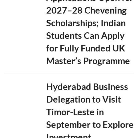
p
A
2027–28 Chevening
g
e
Scholarships; Indian
n
d
Students Can Apply
a
for Fully Funded UK
Master’s Programme
Hyderabad Business
Delegation to Visit
Timor-Leste in
September to Explore
Investment