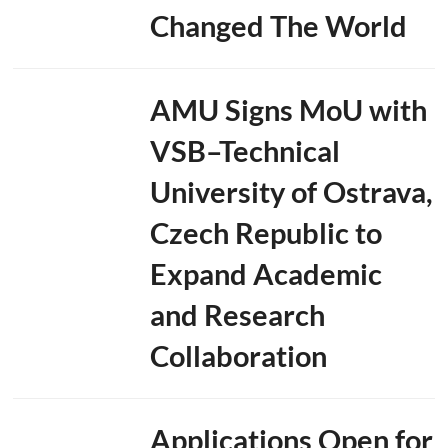
Changed The World
a
t
i
o
n
AMU Signs MoU with
a
n
VSB–Technical
d
U
p
University of Ostrava,
c
o
Czech Republic to
m
i
Expand Academic
n
g
S
and Research
u
m
Collaboration
m
i
t
T
Applications Open for
o