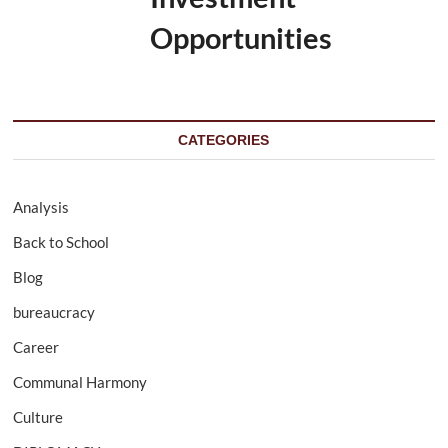
Opportunities
CATEGORIES
Analysis
Back to School
Blog
bureaucracy
Career
Communal Harmony
Culture