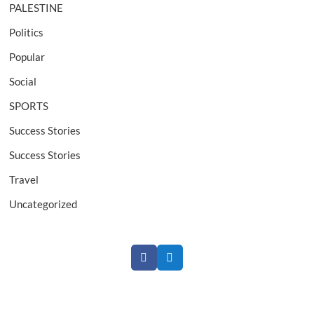
PALESTINE
Politics
Popular
Social
SPORTS
Success Stories
Success Stories
Travel
Uncategorized
F
T
a
w
c
i
e
t
b
t