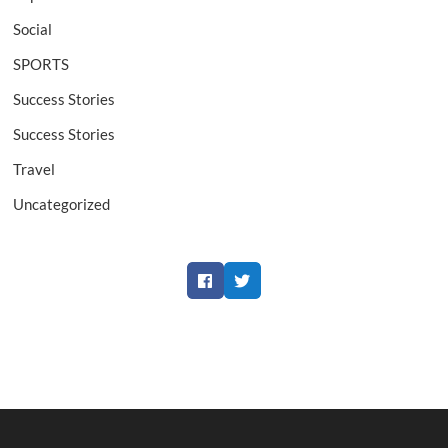
Social
SPORTS
Success Stories
Success Stories
Travel
Uncategorized
Facebook
Twitter