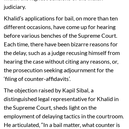
judiciary.
Khalid’s applications for bail, on more than ten
different occasions, have come up for hearing
before various benches of the Supreme Court.
Each time, there have been bizarre reasons for
the delay, such as a judge recusing himself from
hearing the case without citing any reasons, or,
the prosecution seeking adjournment for the
‘filing of counter-affidavits’.
The objection raised by Kapil Sibal, a
distinguished legal representative for Khalid in
the Supreme Court, sheds light on the
employment of delaying tactics in the courtroom.
He articulated, “In a bail matter, what counter is