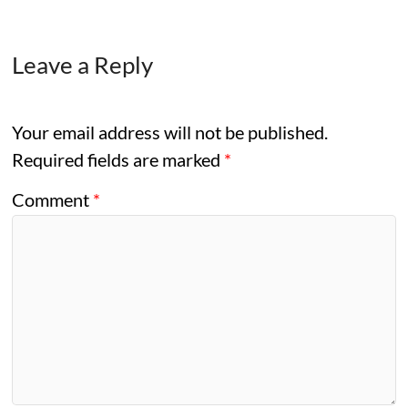
Leave a Reply
Your email address will not be published.
Required fields are marked
*
Comment
*