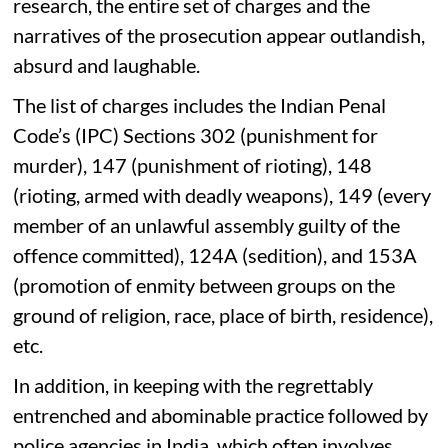
research, the entire set of charges and the
narratives of the prosecution appear outlandish,
absurd and laughable.
The list of charges includes the Indian Penal
Code’s (IPC) Sections 302 (punishment for
murder), 147 (punishment of rioting), 148
(rioting, armed with deadly weapons), 149 (every
member of an unlawful assembly guilty of the
offence committed), 124A (sedition), and 153A
(promotion of enmity between groups on the
ground of religion, race, place of birth, residence),
etc.
In addition, in keeping with the regrettably
entrenched and abominable practice followed by
police agencies in India, which often involves