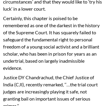
circumstances’ and that they would like to ‘try his
luck’ in a lower court.
Certainly, this chapter is poised to be
remembered as one of the darkest in the history
of the Supreme Court. It has squarely failed to
safeguard the fundamental right to personal
freedom of a young social activist and a brilliant
scholar, who has been in prison for years as an
undertrial, based on largely inadmissible
evidence.
Justice DY Chandrachud, the Chief Justice of
India (CJI), recently remarked, ‘‘…the trial court
judges are increasingly playing it safe, not
granting bail on important issues of serious
crimes.’’