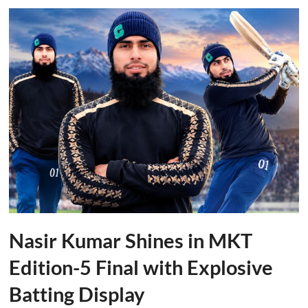
Nasir Kumar Shines in MKT
Edition-5 Final with Explosive
Batting Display