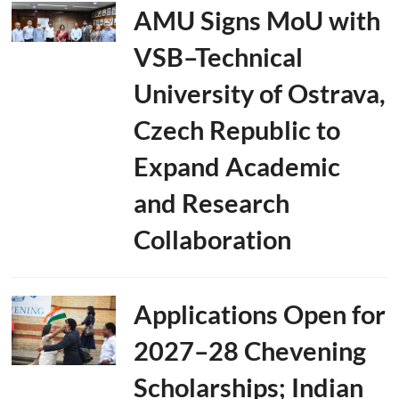
AMU Signs MoU with
VSB–Technical
University of Ostrava,
Czech Republic to
Expand Academic
and Research
Collaboration
Applications Open for
2027–28 Chevening
Scholarships; Indian