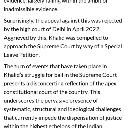
evidence, largely falling within the ambit of
inadmissible evidence.
Surprisingly, the appeal against this was rejected
by the high court of Delhi in April 2022.
Aggrieved by this, Khalid was compelled to
approach the Supreme Court by way of a Special
Leave Petition.
The turn of events that have taken place in
Khalid’s struggle for bail in the Supreme Court
presents a disconcerting reflection of the apex
constitutional court of the country. This
underscores the pervasive presence of
systematic, structural and ideological challenges
that currently impede the dispensation of justice
within the highest echelons of the Indian