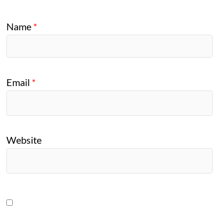
Name
*
Email
*
Website