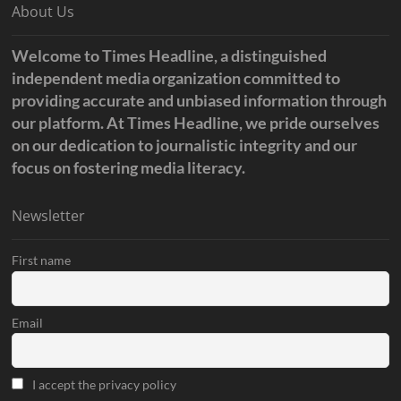
About Us
Welcome to Times Headline, a distinguished
independent media organization committed to
providing accurate and unbiased information through
our platform. At Times Headline, we pride ourselves
on our dedication to journalistic integrity and our
focus on fostering media literacy.
Newsletter
First name
Email
I accept the privacy policy