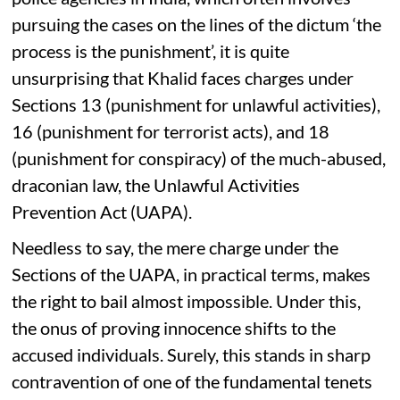
pursuing the cases on the lines of the dictum ‘the
process is the punishment’, it is quite
unsurprising that Khalid faces charges under
Sections 13 (punishment for unlawful activities),
16 (punishment for terrorist acts), and 18
(punishment for conspiracy) of the much-abused,
draconian law, the Unlawful Activities
Prevention Act (UAPA).
Needless to say, the mere charge under the
Sections of the UAPA, in practical terms, makes
the right to bail almost impossible. Under this,
the onus of proving innocence shifts to the
accused individuals. Surely, this stands in sharp
contravention of one of the fundamental tenets