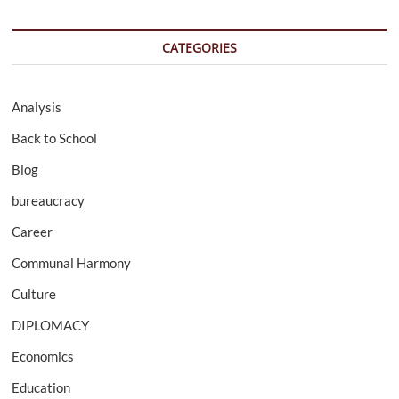
CATEGORIES
Analysis
Back to School
Blog
bureaucracy
Career
Communal Harmony
Culture
DIPLOMACY
Economics
Education