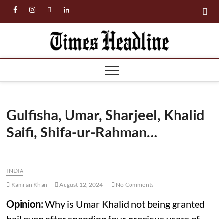
Skip
facebook
instagram
twitter
linkedin
to
content
Times
Headl
Gulfisha, Umar, Sharjeel, Khalid
Saifi, Shifa-ur-Rahman…
INDIA
Kamran Khan
August 12, 2024
No Comments
Opinion:
Why is Umar Khalid not being granted
bail even after spending four precious years of