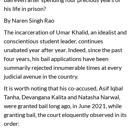
his life in prison?
By Naren Singh Rao
The incarceration of Umar Khalid, an idealist and
conscientious student leader, continues
unabated year after year. Indeed, since the past
four years, his bail applications have been
summarily rejected innumerable times at every
judicial avenue in the country.
It is worth noting that his co-accused, Asif Iqbal
Tanha, Devangana Kalita and Natasha Narwal,
were granted bail long ago, in June 2021, while
granting bail, the court eloquently observed in its
order: