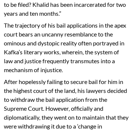
to be filed? Khalid has been incarcerated for two
years and ten months.”
The trajectory of his bail applications in the apex
court bears an uncanny resemblance to the
ominous and dystopic reality often portrayed in
Kafka’s literary works, wherein, the system of
law and justice frequently transmutes into a
mechanism of injustice.
After hopelessly failing to secure bail for him in
the highest court of the land, his lawyers decided
to withdraw the bail application from the
Supreme Court. However, officially and
diplomatically, they went on to maintain that they
were withdrawing it due to a ‘change in