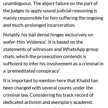
unambiguous. The abject failure on the part of
the judges to apply sound judicial reasoning is
mainly responsible for him suffering the ongoing
and much-prolonged incarceration.
Notably, his bail denial hinges exclusively on
wafer-thin ‘evidence’. It is based on the
statements of witnesses and WhatsApp group
chats, which the prosecution contends is
sufficient to infer his involvement as a criminal in
a ‘premeditated conspiracy’.
It is important to mention here that Khalid has
been charged with several counts under the
criminal law. Considering his track record of
dedicated activism and exemplary academic