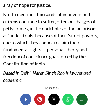
a ray of hope for justice.
Not to mention, thousands of impoverished
citizens continue to suffer, often on charges of
petty crimes, in the dark holes of Indian prisons
as ‘under-trials’ because of their ‘sin’ of poverty,
due to which they cannot reclaim their
fundamental rights — personal liberty and
freedom of conscience guaranteed by the
Constitution of India.
Based in Delhi, Naren Singh Rao is lawyer and
academic.
Share this...