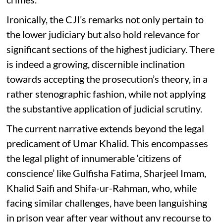
Ironically, the CJI’s remarks not only pertain to
the lower judiciary but also hold relevance for
significant sections of the highest judiciary. There
is indeed a growing, discernible inclination
towards accepting the prosecution’s theory, in a
rather stenographic fashion, while not applying
the substantive application of judicial scrutiny.
The current narrative extends beyond the legal
predicament of Umar Khalid. This encompasses
the legal plight of innumerable ‘citizens of
conscience’ like Gulfisha Fatima, Sharjeel Imam,
Khalid Saifi and Shifa-ur-Rahman, who, while
facing similar challenges, have been languishing
in prison year after year without any recourse to