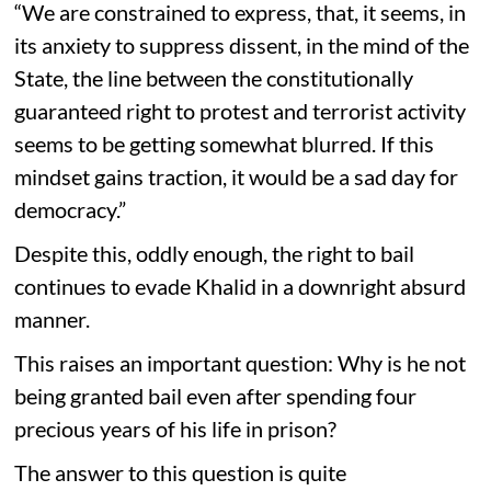
“We are constrained to express, that, it seems, in
its anxiety to suppress dissent, in the mind of the
State, the line between the constitutionally
guaranteed right to protest and terrorist activity
seems to be getting somewhat blurred. If this
mindset gains traction, it would be a sad day for
democracy.”
Despite this, oddly enough, the right to bail
continues to evade Khalid in a downright absurd
manner.
This raises an important question: Why is he not
being granted bail even after spending four
precious years of his life in prison?
The answer to this question is quite