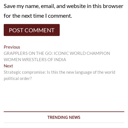
Save my name, email, and website in this browser
for the next time I comment.
Post
Previous
Previous
post:
GRAPPLERS ON THE GO: ICONIC WORLD CHAMPION
navigation
WOMEN WRESTLERS OF INDIA
Next
Next
post:
Strategic compromise: Is this the new language of the world
political order?
TRENDING NEWS