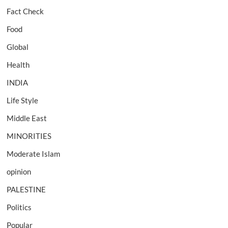
Fact Check
Food
Global
Health
INDIA
Life Style
Middle East
MINORITIES
Moderate Islam
opinion
PALESTINE
Politics
Popular