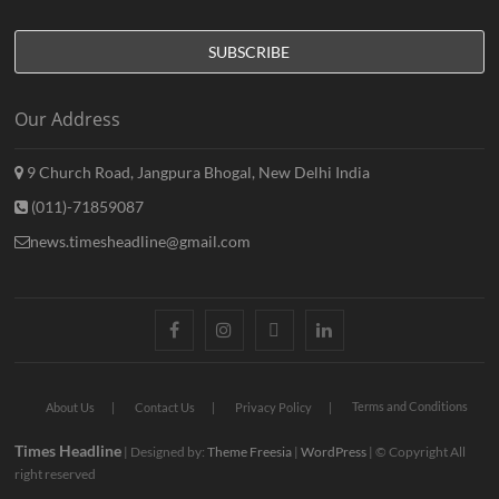
Our Address
9 Church Road, Jangpura Bhogal, New Delhi India
(011)-71859087
news.timesheadline@gmail.com
facebook
instagram
twitter
linkedin
Terms and Conditions
About Us
Contact Us
Privacy Policy
Times Headline
| Designed by:
Theme Freesia
|
WordPress
| © Copyright All
right reserved