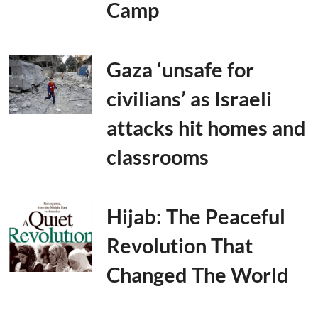
Camp
Gaza ‘unsafe for
civilians’ as Israeli
attacks hit homes and
classrooms
Hijab: The Peaceful
Revolution That
Changed The World