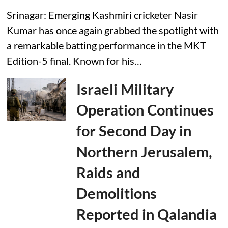
Srinagar: Emerging Kashmiri cricketer Nasir
Kumar has once again grabbed the spotlight with
a remarkable batting performance in the MKT
Edition-5 final. Known for his…
Israeli Military
Operation Continues
for Second Day in
Northern Jerusalem,
Raids and
Demolitions
Reported in Qalandia