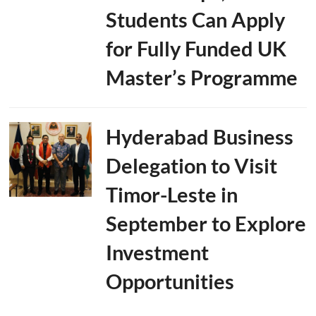
Students Can Apply
for Fully Funded UK
Master’s Programme
Hyderabad Business
Delegation to Visit
Timor-Leste in
September to Explore
Investment
Opportunities