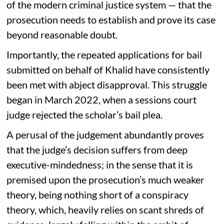
of the modern criminal justice system — that the
prosecution needs to establish and prove its case
beyond reasonable doubt.
Importantly, the repeated applications for bail
submitted on behalf of Khalid have consistently
been met with abject disapproval. This struggle
began in March 2022, when a sessions court
judge rejected the scholar’s bail plea.
A perusal of the judgement abundantly proves
that the judge’s decision suffers from deep
executive-mindedness; in the sense that it is
premised upon the prosecution’s much weaker
theory, being nothing short of a conspiracy
theory, which, heavily relies on scant shreds of