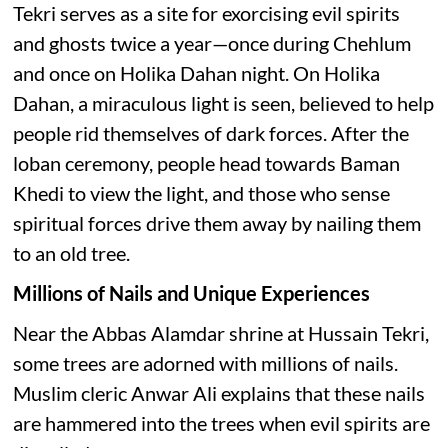
Tekri serves as a site for exorcising evil spirits
and ghosts twice a year—once during Chehlum
and once on Holika Dahan night. On Holika
Dahan, a miraculous light is seen, believed to help
people rid themselves of dark forces. After the
loban ceremony, people head towards Baman
Khedi to view the light, and those who sense
spiritual forces drive them away by nailing them
to an old tree.
Millions of Nails and Unique Experiences
Near the Abbas Alamdar shrine at Hussain Tekri,
some trees are adorned with millions of nails.
Muslim cleric Anwar Ali explains that these nails
are hammered into the trees when evil spirits are