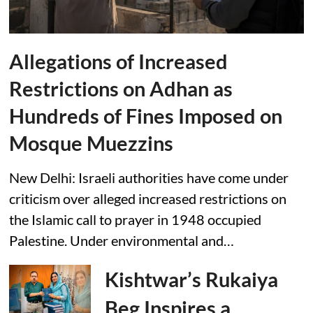
Allegations of Increased
Restrictions on Adhan as
Hundreds of Fines Imposed on
Mosque Muezzins
New Delhi: Israeli authorities have come under
criticism over alleged increased restrictions on
the Islamic call to prayer in 1948 occupied
Palestine. Under environmental and…
Kishtwar’s Rukaiya
Beg Inspires a