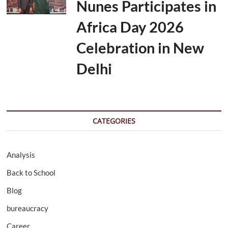
Nunes Participates in
Africa Day 2026
Celebration in New
Delhi
CATEGORIES
Analysis
Back to School
Blog
bureaucracy
Career