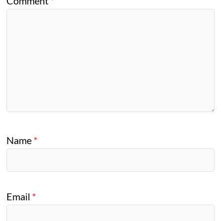
Comment
*
Name
*
Email
*