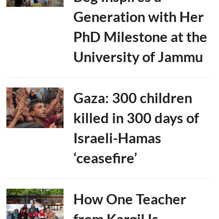
Generation with Her
PhD Milestone at the
University of Jammu
Gaza: 300 children
killed in 300 days of
Israeli-Hamas
‘ceasefire’
How One Teacher
from Kargil Is