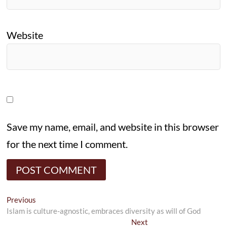
Website
Save my name, email, and website in this browser
for the next time I comment.
Post
Previous
Previous
post:
Islam is culture-agnostic, embraces diversity as will of God
navigation
Next
Next