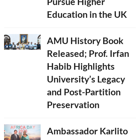
Pursue Higher
Education in the UK
AMU History Book
Released; Prof. Irfan
Habib Highlights
University’s Legacy
and Post-Partition
Preservation
Ambassador Karlito