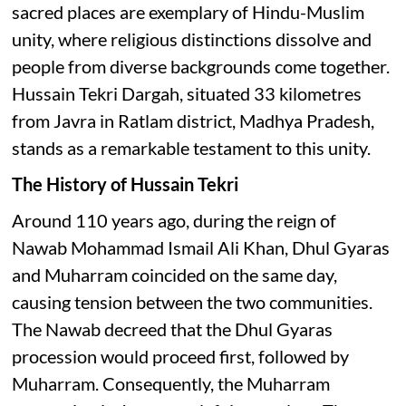
sacred places are exemplary of Hindu-Muslim
unity, where religious distinctions dissolve and
people from diverse backgrounds come together.
Hussain Tekri Dargah, situated 33 kilometres
from Javra in Ratlam district, Madhya Pradesh,
stands as a remarkable testament to this unity.
The History of Hussain Tekri
Around 110 years ago, during the reign of
Nawab Mohammad Ismail Ali Khan, Dhul Gyaras
and Muharram coincided on the same day,
causing tension between the two communities.
The Nawab decreed that the Dhul Gyaras
procession would proceed first, followed by
Muharram. Consequently, the Muharram