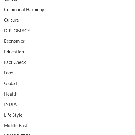
Communal Harmony
Culture
DIPLOMACY
Economics
Education
Fact Check
Food
Global
Health
INDIA
Life Style
Middle East