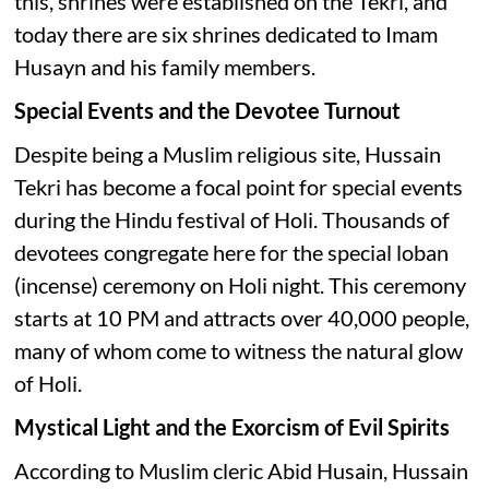
this, shrines were established on the Tekri, and
today there are six shrines dedicated to Imam
Husayn and his family members.
Special Events and the Devotee Turnout
Despite being a Muslim religious site, Hussain
Tekri has become a focal point for special events
during the Hindu festival of Holi. Thousands of
devotees congregate here for the special loban
(incense) ceremony on Holi night. This ceremony
starts at 10 PM and attracts over 40,000 people,
many of whom come to witness the natural glow
of Holi.
Mystical Light and the Exorcism of Evil Spirits
According to Muslim cleric Abid Husain, Hussain