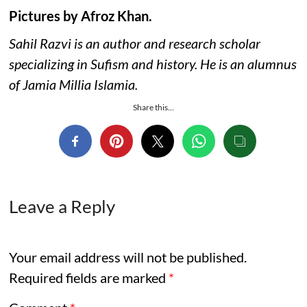
Pictures by Afroz Khan.
Sahil Razvi is an author and research scholar
specializing in Sufism and history. He is an alumnus
of Jamia Millia Islamia.
Share this...
Leave a Reply
Your email address will not be published.
Required fields are marked
*