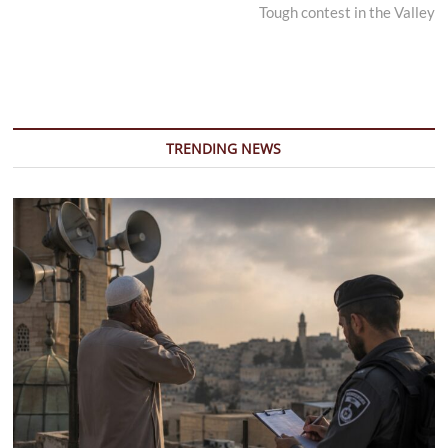
post:
Tough contest in the Valley
TRENDING NEWS