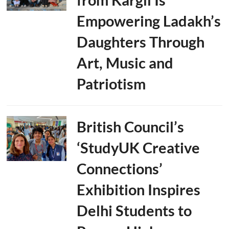
Empowering Ladakh’s
Daughters Through
Art, Music and
Patriotism
British Council’s
‘StudyUK Creative
Connections’
Exhibition Inspires
Delhi Students to