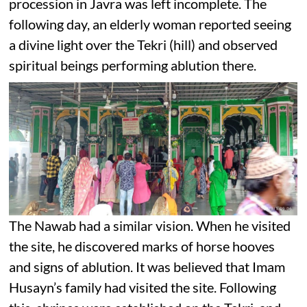
procession in Javra was left incomplete. The
following day, an elderly woman reported seeing
a divine light over the Tekri (hill) and observed
spiritual beings performing ablution there.
The Nawab had a similar vision. When he visited
the site, he discovered marks of horse hooves
and signs of ablution. It was believed that Imam
Husayn’s family had visited the site. Following