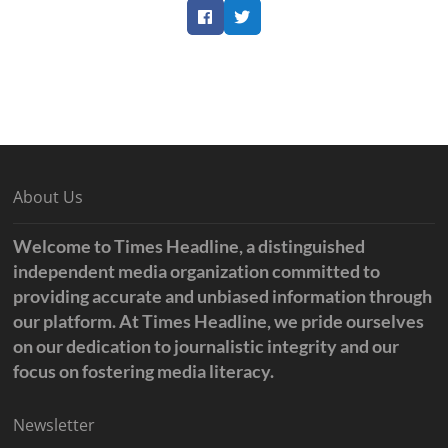
Facebook
Twitter
About Us
Welcome to Times Headline, a distinguished
independent media organization committed to
providing accurate and unbiased information through
our platform. At Times Headline, we pride ourselves
on our dedication to journalistic integrity and our
focus on fostering media literacy.
Newsletter