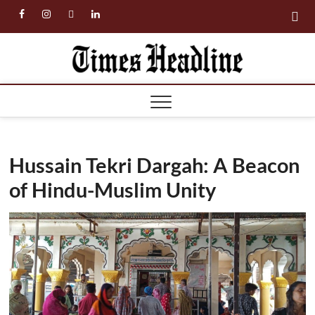
Skip
facebook
instagram
twitter
linkedin
to
content
Times
Headl
Hussain Tekri Dargah: A Beacon
of Hindu-Muslim Unity