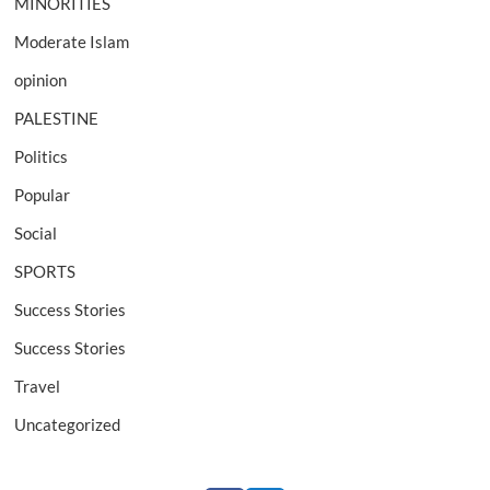
MINORITIES
Moderate Islam
opinion
PALESTINE
Politics
Popular
Social
SPORTS
Success Stories
Success Stories
Travel
Uncategorized