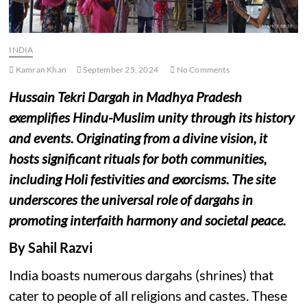
INDIA
Kamran Khan
September 25, 2024
No Comments
Hussain Tekri Dargah in Madhya Pradesh
exemplifies Hindu-Muslim unity through its history
and events. Originating from a divine vision, it
hosts significant rituals for both communities,
including Holi festivities and exorcisms. The site
underscores the universal role of dargahs in
promoting interfaith harmony and societal peace.
By Sahil Razvi
India boasts numerous dargahs (shrines) that
cater to people of all religions and castes. These