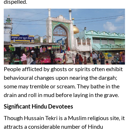
dispelled.
People afflicted by ghosts or spirits often exhibit
behavioural changes upon nearing the dargah;
some may tremble or scream. They bathe in the
drain and roll in mud before laying in the grave.
Significant Hindu Devotees
Though Hussain Tekri is a Muslim religious site, it
attracts a considerable number of Hindu