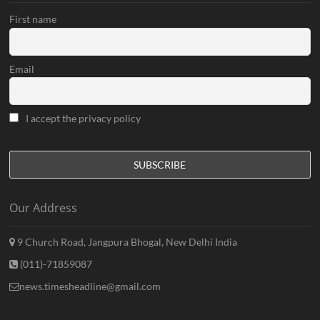
First name
Email
I accept the privacy policy
Our Address
9 Church Road, Jangpura Bhogal, New Delhi India
(011)-71859087
news.timesheadline@gmail.com