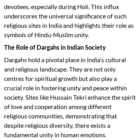
devotees, especially during Holi. This influx
underscores the universal significance of such
religious sites in India and highlights their role as
symbols of Hindu-Muslim unity.
The Role of Dargahs in Indian Society
Dargahs hold a pivotal place in India’s cultural
and religious landscape. They are not only
centres for spiritual growth but also play a
crucial role in fostering unity and peace within
society. Sites like Hussain Tekri enhance the spirit
of love and cooperation among different
religious communities, demonstrating that
despite religious diversity, there exists a
fundamental unity in human emotions.