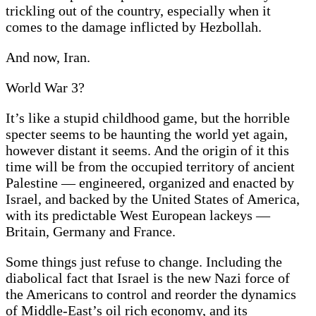
trickling out of the country, especially when it
comes to the damage inflicted by Hezbollah.
And now, Iran.
World War 3?
It’s like a stupid childhood game, but the horrible
specter seems to be haunting the world yet again,
however distant it seems. And the origin of it this
time will be from the occupied territory of ancient
Palestine — engineered, organized and enacted by
Israel, and backed by the United States of America,
with its predictable West European lackeys —
Britain, Germany and France.
Some things just refuse to change. Including the
diabolical fact that Israel is the new Nazi force of
the Americans to control and reorder the dynamics
of Middle-East’s oil rich economy, and its