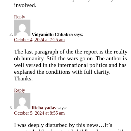
involved.
Reply
Vidyanidhi Chhabra
says:
October 4, 2024 at 7:25 am
The last paragraph of the the report is the realty
oh humanity. Still the wars go on. The author is
well versed in the international politics and has
explaned the conditions with full clarity.
Thanks.
Reply
Richa yadav
says:
October 5, 2024 at 8:55 am
I was deeply disturbed by this news…It’s