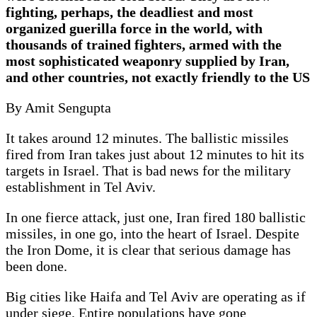
fighting, perhaps, the deadliest and most
organized guerilla force in the world, with
thousands of trained fighters, armed with the
most sophisticated weaponry supplied by Iran,
and other countries, not exactly friendly to the US
By Amit Sengupta
It takes around 12 minutes. The ballistic missiles
fired from Iran takes just about 12 minutes to hit its
targets in Israel. That is bad news for the military
establishment in Tel Aviv.
In one fierce attack, just one, Iran fired 180 ballistic
missiles, in one go, into the heart of Israel. Despite
the Iron Dome, it is clear that serious damage has
been done.
Big cities like Haifa and Tel Aviv are operating as if
under siege. Entire populations have gone