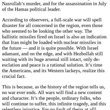
Nasrullah’s murder, and for the assassination in July
of the Hamas political leader.
According to observers, a full-scale war will spell
disaster for all concerned in the region, even those
who seemed to be looking the other way. The
ballistic missiles fired on Israel is also an indication
that Iran might be loaded with nuclear missiles in
the future — and it is quite possible. With Israel
adamant, and on the edge, and with Hezbollah still
waiting with its huge arsenal still intact, only de-
esclation and peace is a rational solution. It’s time
the Americans, and its Western lackeys, realize this
crucial fact.
This is because, as the history of the region tells us,
no war ever ends. All wars will find a new content
and character. It’s the people, ordinary folks, who
will continue to suffer, this infinite tragedy, and this
relentless injustice. For no fault of theirs at all!