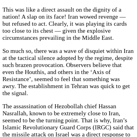
This was like a direct assault on the dignity of a
nation! A slap on its face! Iran wowed revenge —
but refused to act. Clearly, it was playing its cards
too close to its chest — given the explosive
circumstances prevailing in the Middle East.
So much so, there was a wave of disquiet within Iran
at the tactical silence adopted by the regime, despite
such brazen provocation. Observers believe that
even the Houthis, and others in the ‘Axis of
Resistance’, seemed to feel that something was
awry. The establishment in Tehran was quick to get
the signal.
The assassination of Hezobollah chief Hassan
Nasrallah, known to be extremely close to Iran,
seemed to be the turning point. That is why, Iran’s
Islamic Revolutionary Guard Corps (IRGC) said that
the missile attack on Israel was a direct response to