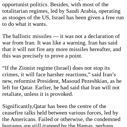
opportunist politics. Besides, with most of the
totalitarian regimes, led by Saudi Arabia, operating
as stooges of the US, Israel has been given a free run
to do what it wants.
The ballistic missiles — it was not a declaration of
war from Iran. It was like a warning. Iran has said
that it will not fire any more missiles hereafter, and
this was precisely to prove a point.
“If the Zionist regime (Israel) does not stop its
crimes, it will face harsher reactions,” said Iran’s
new, reformist President, Masoud Pezeshkian, as he
left for Qatar. Earlier, he had said that Iran will not
retaliate, unless it is provoked.
Significantly,Qatar has been the centre of the
ceasefire talks held between various forces, led by
the Americans. Failed or otherwise, the condemned
hostages are still trapped by the Hamas, perhaps