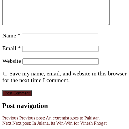
Name
*
Email
*
Website
Save my name, email, and website in this browser
for the next time I comment.
Post navigation
Previous
Previous post:
An extremist goes to Pakistan
Next
Next post:
In Julana, its Win-Win for Vinesh Phogat