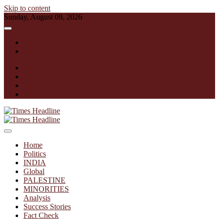
Skip to content
Sunday, August 09, 2026
English
हिन्दी
facebook
instagram
twitter
linkedin
Times Headline
Home
Politics
INDIA
Global
PALESTINE
MINORITIES
Analysis
Success Stories
Fact Check