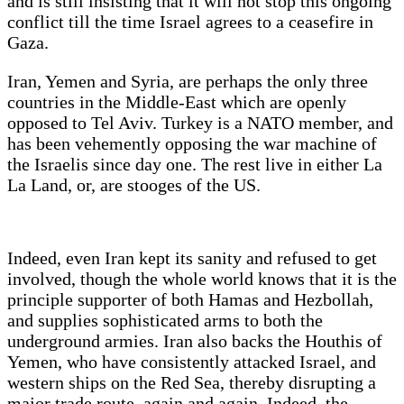
and is still insisting that it will not stop this ongoing
conflict till the time Israel agrees to a ceasefire in
Gaza.
Iran, Yemen and Syria, are perhaps the only three
countries in the Middle-East which are openly
opposed to Tel Aviv. Turkey is a NATO member, and
has been vehemently opposing the war machine of
the Israelis since day one. The rest live in either La
La Land, or, are stooges of the US.
Indeed, even Iran kept its sanity and refused to get
involved, though the whole world knows that it is the
principle supporter of both Hamas and Hezbollah,
and supplies sophisticated arms to both the
underground armies. Iran also backs the Houthis of
Yemen, who have consistently attacked Israel, and
western ships on the Red Sea, thereby disrupting a
major trade route, again and again. Indeed, the