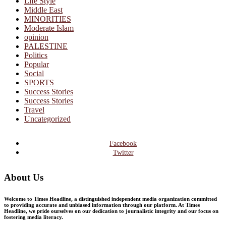
Life Style
Middle East
MINORITIES
Moderate Islam
opinion
PALESTINE
Politics
Popular
Social
SPORTS
Success Stories
Success Stories
Travel
Uncategorized
Facebook
Twitter
About Us
Welcome to Times Headline, a distinguished independent media organization committed
to providing accurate and unbiased information through our platform. At Times
Headline, we pride ourselves on our dedication to journalistic integrity and our focus on
fostering media literacy.