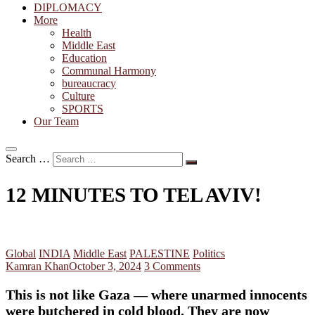
DIPLOMACY
More
Health
Middle East
Education
Communal Harmony
bureaucracy
Culture
SPORTS
Our Team
Search …
12 MINUTES TO TEL AVIV!
Global
INDIA
Middle East
PALESTINE
Politics
Kamran Khan
October 3, 2024
3 Comments
This is not like Gaza — where unarmed innocents
were butchered in cold blood. They are now