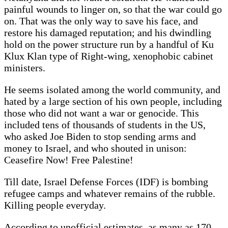
painful wounds to linger on, so that the war could go
on. That was the only way to save his face, and
restore his damaged reputation; and his dwindling
hold on the power structure run by a handful of Ku
Klux Klan type of Right-wing, xenophobic cabinet
ministers.
He seems isolated among the world community, and
hated by a large section of his own people, including
those who did not want a war or genocide. This
included tens of thousands of students in the US,
who asked Joe Biden to stop sending arms and
money to Israel, and who shouted in unison:
Ceasefire Now! Free Palestine!
Till date, Israel Defense Forces (IDF) is bombing
refugee camps and whatever remains of the rubble.
Killing people everyday.
According to unofficial estimates, as many as 170