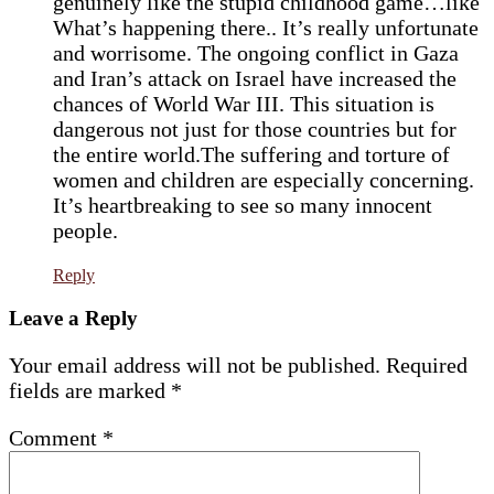
genuinely like the stupid childhood game…like
What’s happening there.. It’s really unfortunate
and worrisome. The ongoing conflict in Gaza
and Iran’s attack on Israel have increased the
chances of World War III. This situation is
dangerous not just for those countries but for
the entire world.The suffering and torture of
women and children are especially concerning.
It’s heartbreaking to see so many innocent
people.
Reply
Leave a Reply
Your email address will not be published.
Required
fields are marked
*
Comment
*