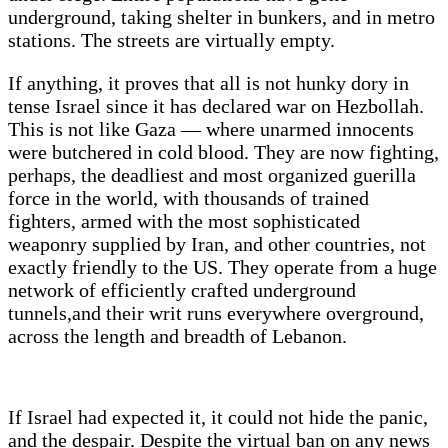
underground, taking shelter in bunkers, and in metro
stations. The streets are virtually empty.
If anything, it proves that all is not hunky dory in
tense Israel since it has declared war on Hezbollah.
This is not like Gaza — where unarmed innocents
were butchered in cold blood. They are now fighting,
perhaps, the deadliest and most organized guerilla
force in the world, with thousands of trained
fighters, armed with the most sophisticated
weaponry supplied by Iran, and other countries, not
exactly friendly to the US. They operate from a huge
network of efficiently crafted underground
tunnels,and their writ runs everywhere overground,
across the length and breadth of Lebanon.
If Israel had expected it, it could not hide the panic,
and the despair. Despite the virtual ban on any news