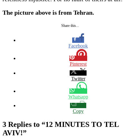
The picture above is from Tehran.
Share this...
Facebook
Pinterest
Twitter
Whatsapp
Copy
3 Replies to “12 MINUTES TO TEL
AVIV!”