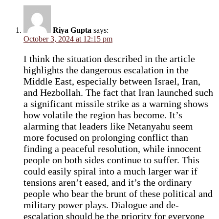
Riya Gupta
says:
October 3, 2024 at 12:15 pm
I think the situation described in the article
highlights the dangerous escalation in the
Middle East, especially between Israel, Iran,
and Hezbollah. The fact that Iran launched such
a significant missile strike as a warning shows
how volatile the region has become. It’s
alarming that leaders like Netanyahu seem
more focused on prolonging conflict than
finding a peaceful resolution, while innocent
people on both sides continue to suffer. This
could easily spiral into a much larger war if
tensions aren’t eased, and it’s the ordinary
people who bear the brunt of these political and
military power plays. Dialogue and de-
escalation should be the priority for everyone