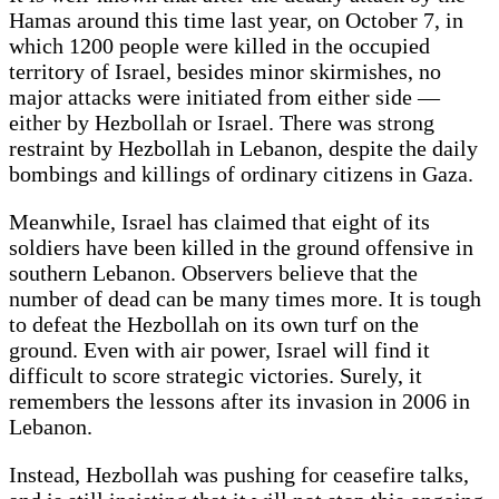
Hamas around this time last year, on October 7, in
which 1200 people were killed in the occupied
territory of Israel, besides minor skirmishes, no
major attacks were initiated from either side —
either by Hezbollah or Israel. There was strong
restraint by Hezbollah in Lebanon, despite the daily
bombings and killings of ordinary citizens in Gaza.
Meanwhile, Israel has claimed that eight of its
soldiers have been killed in the ground offensive in
southern Lebanon. Observers believe that the
number of dead can be many times more. It is tough
to defeat the Hezbollah on its own turf on the
ground. Even with air power, Israel will find it
difficult to score strategic victories. Surely, it
remembers the lessons after its invasion in 2006 in
Lebanon.
Instead, Hezbollah was pushing for ceasefire talks,