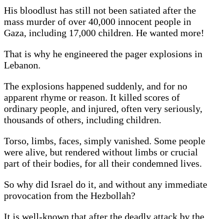
His bloodlust has still not been satiated after the
mass murder of over 40,000 innocent people in
Gaza, including 17,000 children. He wanted more!
That is why he engineered the pager explosions in
Lebanon.
The explosions happened suddenly, and for no
apparent rhyme or reason. It killed scores of
ordinary people, and injured, often very seriously,
thousands of others, including children.
Torso, limbs, faces, simply vanished. Some people
were alive, but rendered without limbs or crucial
part of their bodies, for all their condemned lives.
So why did Israel do it, and without any immediate
provocation from the Hezbollah?
It is well-known that after the deadly attack by the