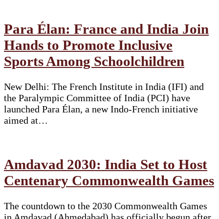
Para Élan: France and India Join
Hands to Promote Inclusive
Sports Among Schoolchildren
New Delhi: The French Institute in India (IFI) and
the Paralympic Committee of India (PCI) have
launched Para Élan, a new Indo-French initiative
aimed at…
Amdavad 2030: India Set to Host
Centenary Commonwealth Games
The countdown to the 2030 Commonwealth Games
in Amdavad (Ahmedabad) has officially begun after