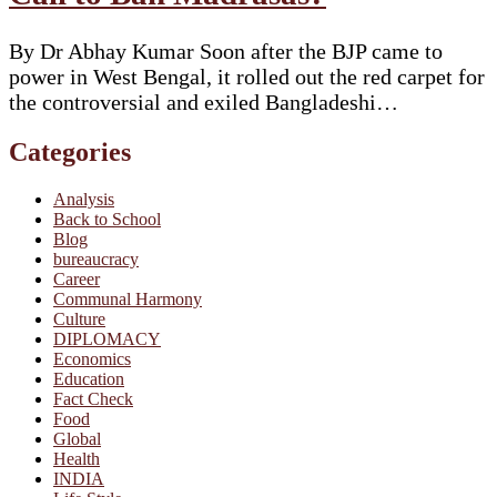
By Dr Abhay Kumar Soon after the BJP came to
power in West Bengal, it rolled out the red carpet for
the controversial and exiled Bangladeshi…
Categories
Analysis
Back to School
Blog
bureaucracy
Career
Communal Harmony
Culture
DIPLOMACY
Economics
Education
Fact Check
Food
Global
Health
INDIA