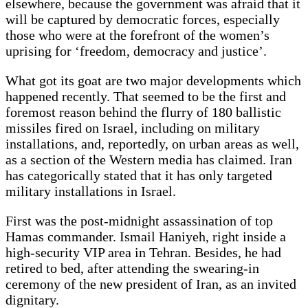
elsewhere, because the government was afraid that it
will be captured by democratic forces, especially
those who were at the forefront of the women’s
uprising for ‘freedom, democracy and justice’.
What got its goat are two major developments which
happened recently. That seemed to be the first and
foremost reason behind the flurry of 180 ballistic
missiles fired on Israel, including on military
installations, and, reportedly, on urban areas as well,
as a section of the Western media has claimed. Iran
has categorically stated that it has only targeted
military installations in Israel.
First was the post-midnight assassination of top
Hamas commander. Ismail Haniyeh, right inside a
high-security VIP area in Tehran. Besides, he had
retired to bed, after attending the swearing-in
ceremony of the new president of Iran, as an invited
dignitary.