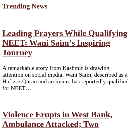
Trending News
Leading Prayers While Qualifying
NEET: Wani Saim’s Inspiring
Journey
A remarkable story from Kashmir is drawing
attention on social media. Wani Saim, described as a
Hafiz-e-Quran and an imam, has reportedly qualified
for NEET…
Violence Erupts in West Bank,
Ambulance Attacked; Two