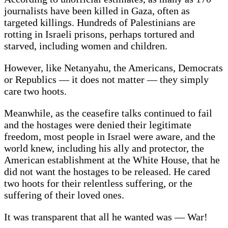
journalists have been killed in Gaza, often as
targeted killings. Hundreds of Palestinians are
rotting in Israeli prisons, perhaps tortured and
starved, including women and children.
However, like Netanyahu, the Americans, Democrats
or Republics — it does not matter — they simply
care two hoots.
Meanwhile, as the ceasefire talks continued to fail
and the hostages were denied their legitimate
freedom, most people in Israel were aware, and the
world knew, including his ally and protector, the
American establishment at the White House, that he
did not want the hostages to be released. He cared
two hoots for their relentless suffering, or the
suffering of their loved ones.
It was transparent that all he wanted was — War!