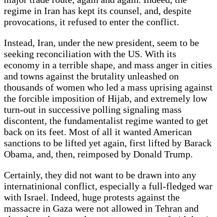
regime in Iran has kept its counsel, and, despite
provocations, it refused to enter the conflict.
Instead, Iran, under the new president, seem to be
seeking reconciliation with the US. With its
economy in a terrible shape, and mass anger in cities
and towns against the brutality unleashed on
thousands of women who led a mass uprising against
the forcible imposition of Hijab, and extremely low
turn-out in successive polling signaling mass
discontent, the fundamentalist regime wanted to get
back on its feet. Most of all it wanted American
sanctions to be lifted yet again, first lifted by Barack
Obama, and, then, reimposed by Donald Trump.
Certainly, they did not want to be drawn into any
internatinional conflict, especially a full-fledged war
with Israel. Indeed, huge protests against the
massacre in Gaza were not allowed in Tehran and