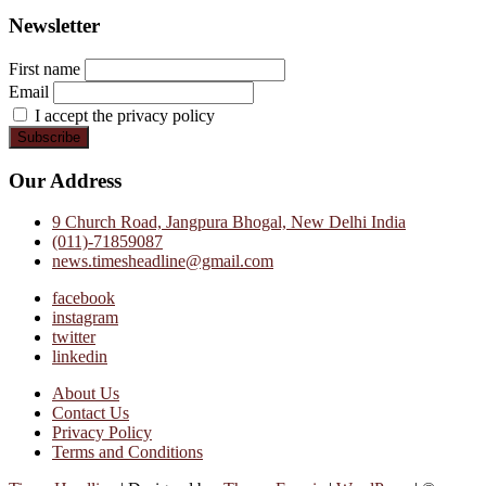
Newsletter
First name
Email
I accept the privacy policy
Our Address
9 Church Road, Jangpura Bhogal, New Delhi India
(011)-71859087
news.timesheadline@gmail.com
facebook
instagram
twitter
linkedin
About Us
Contact Us
Privacy Policy
Terms and Conditions