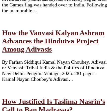
the Games flag was handed over to India. Following
the memorable…
How the Vanvasi Kalyan Ashram
Advances the Hindutva Project
Among Adivasis
By Farhan Siddiqui Kamal Nayan Choubey. Adivasi
or Vanvasi: Tribal India & the Politics of Hindutva.
New Delhi: Penguin Vintage, 2025. 281 pages.
Kamal Nayan Choubey’s Adivasi…
How Justified Is Taslima Nasrin’s
Call to Ban Madrasas?