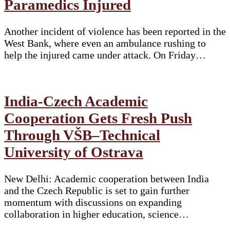
Paramedics Injured
Another incident of violence has been reported in the
West Bank, where even an ambulance rushing to
help the injured came under attack. On Friday…
India-Czech Academic
Cooperation Gets Fresh Push
Through VŠB–Technical
University of Ostrava
New Delhi: Academic cooperation between India
and the Czech Republic is set to gain further
momentum with discussions on expanding
collaboration in higher education, science…