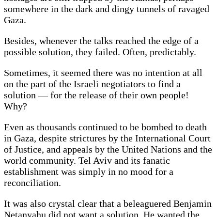
somewhere in the dark and dingy tunnels of ravaged
Gaza.
Besides, whenever the talks reached the edge of a
possible solution, they failed. Often, predictably.
Sometimes, it seemed there was no intention at all
on the part of the Israeli negotiators to find a
solution — for the release of their own people!
Why?
Even as thousands continued to be bombed to death
in Gaza, despite strictures by the International Court
of Justice, and appeals by the United Nations and the
world community. Tel Aviv and its fanatic
establishment was simply in no mood for a
reconciliation.
It was also crystal clear that a beleaguered Benjamin
Netanyahu did not want a solution. He wanted the