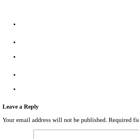
Leave a Reply
Your email address will not be published.
Required fi