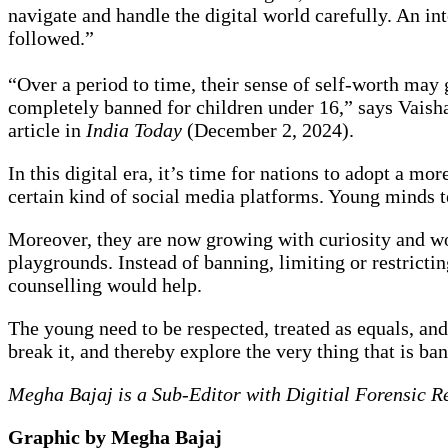
navigate and handle the digital world carefully. An in
followed.”
“Over a period to time, their sense of self-worth may 
completely banned for children under 16,” says Vaish
article in
India Today
(December 2, 2024).
In this digital era, it’s time for nations to adopt a 
certain kind of social media platforms. Young minds t
Moreover, they are now growing with curiosity and won
playgrounds. Instead of banning, limiting or restricti
counselling would help.
The young need to be respected, treated as equals, and
break it, and thereby explore the very thing that is ba
Megha Bajaj is a Sub-Editor with Digitial Forensic R
Graphic by Megha Bajaj