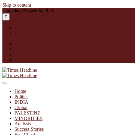
Skip to content
Thursday, August 06, 2026
English
हिन्दी
facebook
instagram
twitter
linkedin
Times Headline
Home
Politics
INDIA
Global
PALESTINE
MINORITIES
Analysis
Success Stories
Fact Check