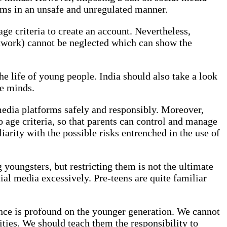
orms in an unsafe and unregulated manner.
ge criteria to create an account. Nevertheless,
Network) cannot be neglected which can show the
he life of young people. India should also take a look
le minds.
l media platforms safely and responsibly. Moreover,
to age criteria, so that parents can control and manage
arity with the possible risks entrenched in the use of
youngsters, but restricting them is not the ultimate
ial media excessively. Pre-teens are quite familiar
uence is profound on the younger generation. We cannot
ities. We should teach them the responsibility to