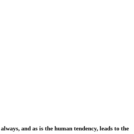
always, and as is the human tendency, leads to the