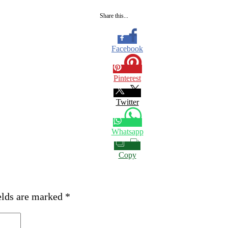
Share this...
Facebook
Pinterest
Twitter
Whatsapp
Copy
elds are marked
*