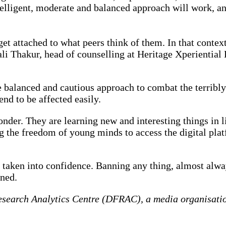
telligent, moderate and balanced approach will work, an
get attached to what peers think of them. In that contex
ali Thakur, head of counselling at Heritage Xperientia
more balanced and cautious approach to combat the terri
end to be affected easily.
der. They are learning new and interesting things in l
ng the freedom of young minds to access the digital pla
 taken into confidence. Banning any thing, almost alway
nned.
esearch Analytics Centre (DFRAC), a media organisation