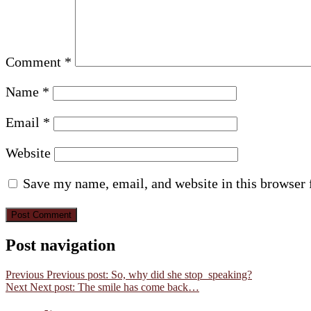
Comment
*
Name
*
Email
*
Website
Save my name, email, and website in this browser 
Post navigation
Previous
Previous post:
So, why did she stop speaking?
Next
Next post:
The smile has come back…