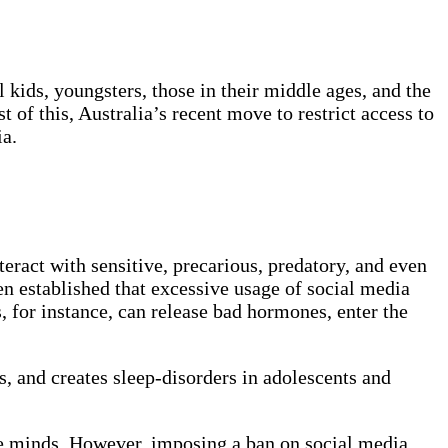
 kids, youngsters, those in their middle ages, and the
 of this, Australia’s recent move to restrict access to
ia.
eract with sensitive, precarious, predatory, and even
en established that excessive usage of social media
, for instance, can release bad hormones, enter the
s, and creates sleep-disorders in adolescents and
ile minds. However, imposing a ban on social media