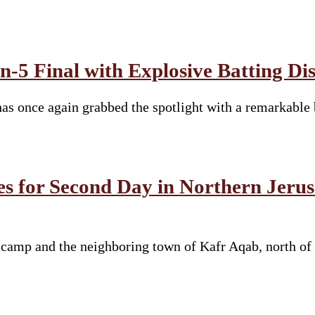
-5 Final with Explosive Batting Di
s once again grabbed the spotlight with a remarkable 
es for Second Day in Northern Jeru
e camp and the neighboring town of Kafr Aqab, north of