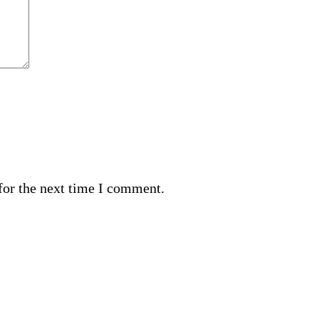
for the next time I comment.