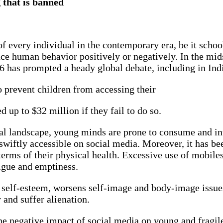
g that is banned
 every individual in the contemporary era, be it school
nce human behavior positively or negatively. In the midst
16 has prompted a heady global debate, including in Ind
 prevent children from accessing their
d up to $32 million if they fail to do so.
tal landscape, young minds are prone to consume and int
swiftly accessible on social media. Moreover, it has be
terms of their physical health. Excessive use of mobiles
atigue and emptiness.
or self-esteem, worsens self-image and body-image issue
y and suffer alienation.
 the negative impact of social media on young and frag