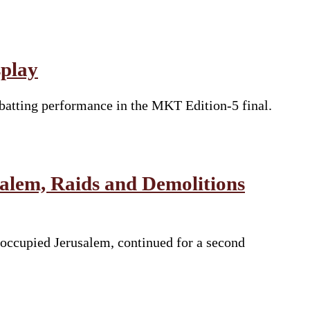
splay
batting performance in the MKT Edition-5 final.
salem, Raids and Demolitions
 occupied Jerusalem, continued for a second