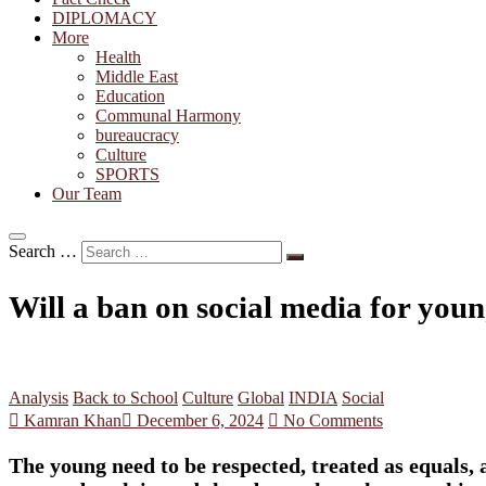
DIPLOMACY
More
Health
Middle East
Education
Communal Harmony
bureaucracy
Culture
SPORTS
Our Team
Search …
Will a ban on social media for you
Analysis
Back to School
Culture
Global
INDIA
Social
Kamran Khan
December 6, 2024
No Comments
The young need to be respected, treated as equals, 