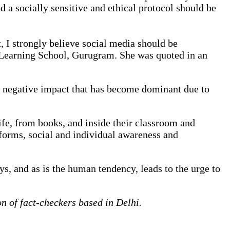
d a socially sensitive and ethical protocol should be
t, I strongly believe social media should be
l Learning School, Gurugram. She was quoted in an
bly negative impact that has become dominant due to
ife, from books, and inside their classroom and
tforms, social and individual awareness and
s, and as is the human tendency, leads to the urge to
 of fact-checkers based in Delhi.