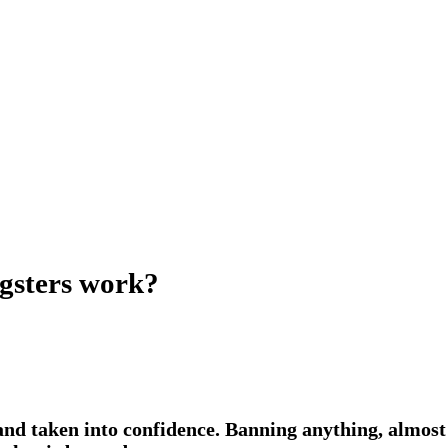
ngsters work?
and taken into confidence. Banning anything, almost 