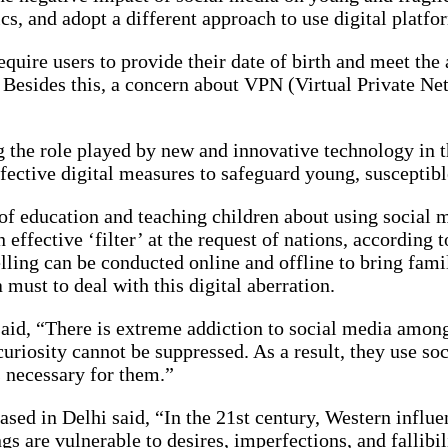
cs, and adopt a different approach to use digital platf
uire users to provide their date of birth and meet the a
t. Besides this, a concern about VPN (Virtual Private 
ng the role played by new and innovative technology in t
ffective digital measures to safeguard young, susceptib
art of education and teaching children about using socia
effective ‘filter’ at the request of nations, according 
ing can be conducted online and offline to bring famili
 must to deal with this digital aberration.
aid, “There is extreme addiction to social media among 
uriosity cannot be suppressed. As a result, they use soc
s necessary for them.”
based in Delhi said, “In the 21st century, Western infl
s are vulnerable to desires, imperfections, and fallibil