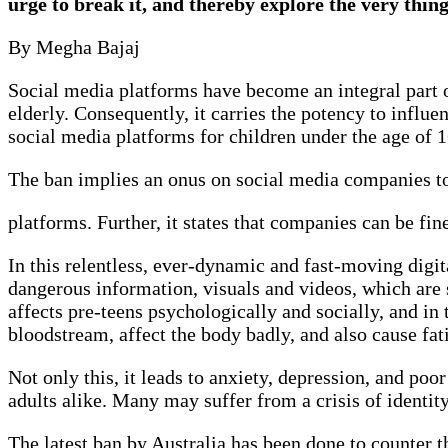
urge to break it, and thereby explore the very thin
By Megha Bajaj
Social media platforms have become an integral part of
elderly. Consequently, it carries the potency to influe
social media platforms for children under the age of 
The ban implies an onus on social media companies to
platforms. Further, it states that companies can be fine
In this relentless, ever-dynamic and fast-moving digi
dangerous information, visuals and videos, which are 
affects pre-teens psychologically and socially, and in 
bloodstream, affect the body badly, and also cause f
Not only this, it leads to anxiety, depression, and po
adults alike. Many may suffer from a crisis of identit
The latest ban by Australia has been done to counter