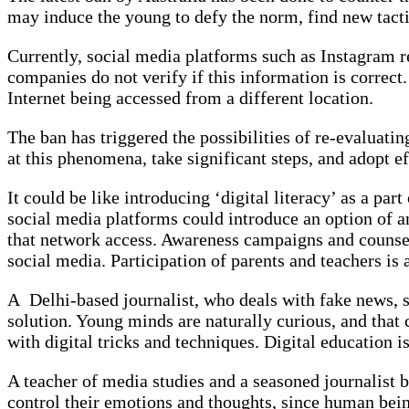
may induce the young to defy the norm, find new tacti
Currently, social media platforms such as Instagram req
companies do not verify if this information is correc
Internet being accessed from a different location.
The ban has triggered the possibilities of re-evaluati
at this phenomena, take significant steps, and adopt e
It could be like introducing ‘digital literacy’ as a p
social media platforms could introduce an option of an 
that network access. Awareness campaigns and counsell
social media. Participation of parents and teachers is a
A Delhi-based journalist, who deals with fake news, s
solution. Young minds are naturally curious, and that c
with digital tricks and techniques. Digital education i
A teacher of media studies and a seasoned journalist 
control their emotions and thoughts, since human being