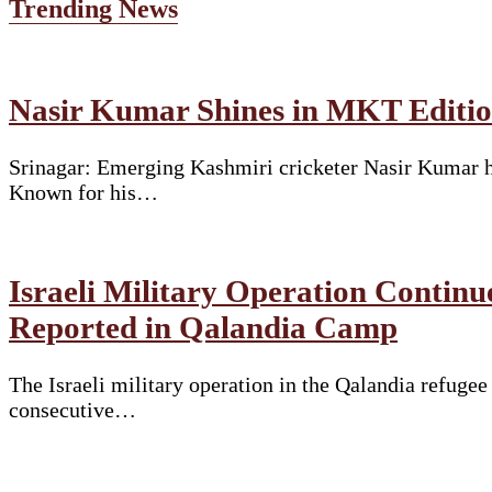
Trending News
Nasir Kumar Shines in MKT Edition
Srinagar: Emerging Kashmiri cricketer Nasir Kumar ha
Known for his…
Israeli Military Operation Continu
Reported in Qalandia Camp
The Israeli military operation in the Qalandia refuge
consecutive…