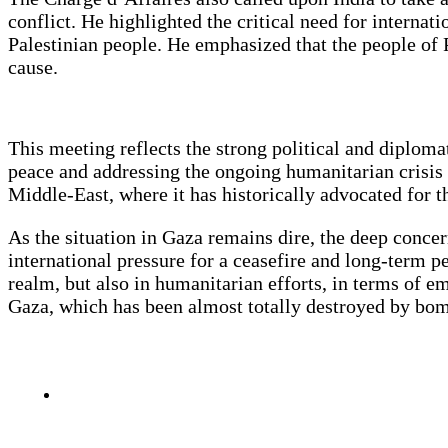
conflict. He highlighted the critical need for internati
Palestinian people. He emphasized that the people of Pa
cause.
This meeting reflects the strong political and diplom
peace and addressing the ongoing humanitarian crisis 
Middle-East, where it has historically advocated for th
As the situation in Gaza remains dire, the deep conce
international pressure for a ceasefire and long-term pe
realm, but also in humanitarian efforts, in terms of em
Gaza, which has been almost totally destroyed by bo