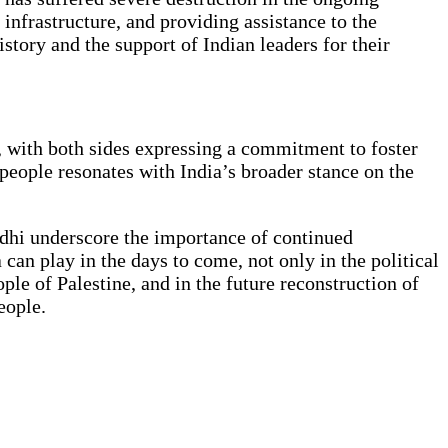
l infrastructure, and providing assistance to the
story and the support of Indian leaders for their
, with both sides expressing a commitment to foster
people resonates with India’s broader stance on the
ndhi underscore the importance of continued
 can play in the days to come, not only in the political
ple of Palestine, and in the future reconstruction of
eople.