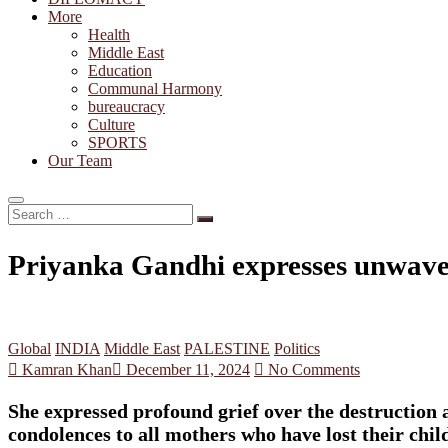
More
Health
Middle East
Education
Communal Harmony
bureaucracy
Culture
SPORTS
Our Team
Search
…
Priyanka Gandhi expresses unwaveri
Global
INDIA
Middle East
PALESTINE
Politics
Kamran Khan
December 11, 2024
No Comments
She expressed profound grief over the destruction a
condolences to all mothers who have lost their child