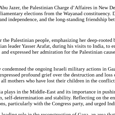
Abu Jazer, the Palestinian Charge d’Affaires in New De
arliamentary elections from the Wayanad constituency. 
m and independence, and the long-standing friendship be
the Palestinian people, emphasizing her deep-rooted bel
ian leader Yasser Arafat, during his visits to India, t
nd expressed her admiration for the Palestinian cause, 
y condemned the ongoing Israeli military actions in Gaz
xpressed profound grief over the destruction and loss of
ll mothers who have lost their children in the conflict
ndia plays in the Middle-East and its importance in push
m, self-determination and stability. Reflecting on the e
s, particularly with the Congress party, and urged India
 leading role in the reconstruction of Gaza, an area tha