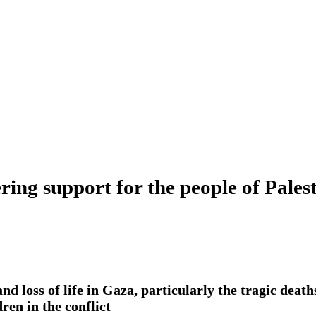
ng support for the people of Pales
nd loss of life in Gaza, particularly the tragic dea
ren in the conflict