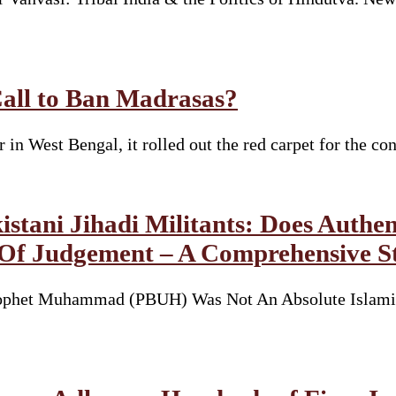
Call to Ban Madrasas?
n West Bengal, it rolled out the red carpet for the co
tani Jihadi Militants: Does Authen
 Of Judgement – A Comprehensive S
ophet Muhammad (PBUH) Was Not An Absolute Islamic 