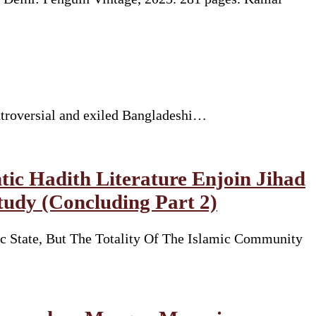
ntroversial and exiled Bangladeshi…
tic Hadith Literature Enjoin Jihad
tudy (Concluding Part 2)
State, But The Totality Of The Islamic Community