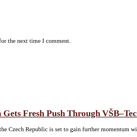
for the next time I comment.
 Gets Fresh Push Through VŠB–Tech
he Czech Republic is set to gain further momentum wit