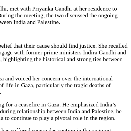
lhi, met with Priyanka Gandhi at her residence to
During the meeting, the two discussed the ongoing
tween India and Palestine.
ief that their cause should find justice. She recalled
o engage with former prime ministers Indira Gandhi and
highlighting the historical and strong ties between
a and voiced her concern over the international
 life in Gaza, particularly the tragic deaths of
.
ing for a ceasefire in Gaza. He emphasized India’s
nduring relationship between India and Palestine, he
 to continue to play a pivotal role in the region.
t has suffered severe destruction in the ongoing