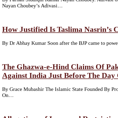
Nayan Choubey’s Adivasi…
How Justified Is Taslima Nasrin’s 
By Dr Abhay Kumar Soon after the BJP came to power i
The Ghazwa-e-Hind Claims Of Pakis
Against India Just Before The Day
By Grace Mubashir The Islamic State Founded By Pr
On…