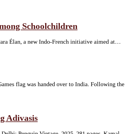
Among Schoolchildren
Para Élan, a new Indo-French initiative aimed at…
mes flag was handed over to India. Following the
g Adivasis
 Delhi: Penguin Vintage, 2025. 281 pages. Kamal