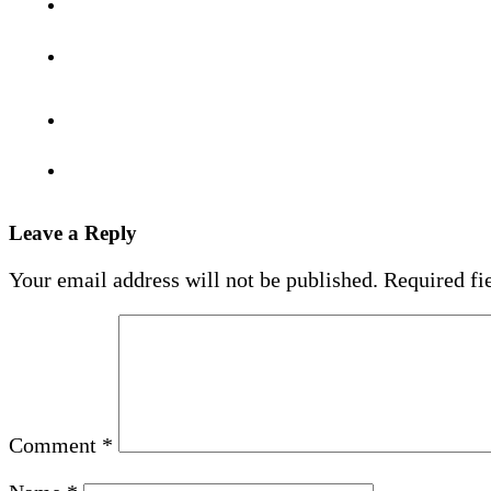
Leave a Reply
Your email address will not be published.
Required fi
Comment
*