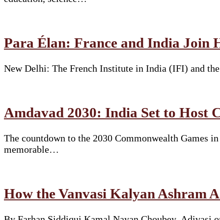
Para Élan: France and India Join 
New Delhi: The French Institute in India (IFI) and t
Amdavad 2030: India Set to Hos
The countdown to the 2030 Commonwealth Games in Am
memorable…
How the Vanvasi Kalyan Ashram Ad
By Farhan Siddiqui Kamal Nayan Choubey. Adivasi or 