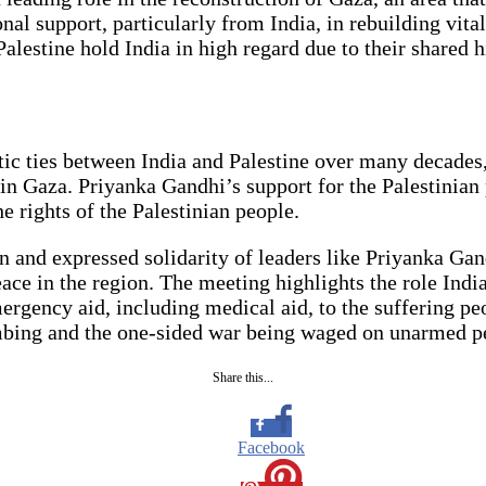
onal support, particularly from India, in rebuilding vita
lestine hold India in high regard due to their shared hi
atic ties between India and Palestine over many decades
in Gaza. Priyanka Gandhi’s support for the Palestinian 
e rights of the Palestinian people.
rn and expressed solidarity of leaders like Priyanka Ga
ace in the region. The meeting highlights the role India
ergency aid, including medical aid, to the suffering peo
mbing and the one-sided war being waged on unarmed p
Share this...
Facebook