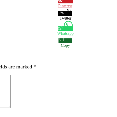
Pinterest
Twitter
Whatsapp
Copy
elds are marked
*