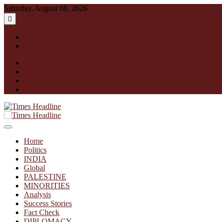
Skip
Saturday, August 08, 2026
to
content
English
हिन्दी
facebook
instagram
twitter
linkedin
Times Headline
Home
Politics
INDIA
Global
PALESTINE
MINORITIES
Analysis
Success Stories
Fact Check
DIPLOMACY