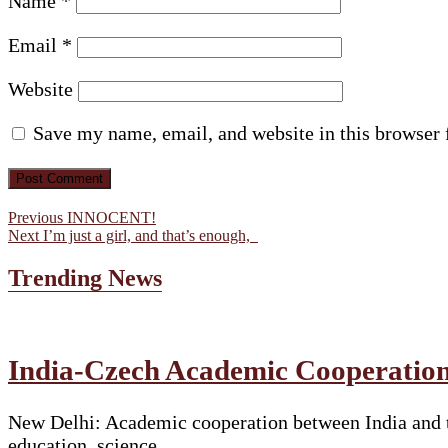
Name
*
Email
*
Website
Save my name, email, and website in this browser 
Post
Previous
Previous
INNOCENT!
Next
post:
Next
I’m just a girl, and that’s enough,
navigation
post:
Trending News
India-Czech Academic Cooperation
New Delhi: Academic cooperation between India and t
education, science…