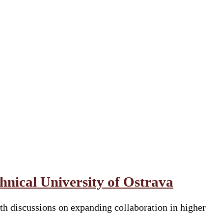
nical University of Ostrava
h discussions on expanding collaboration in higher