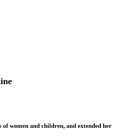
tine
ths of women and children, and extended her