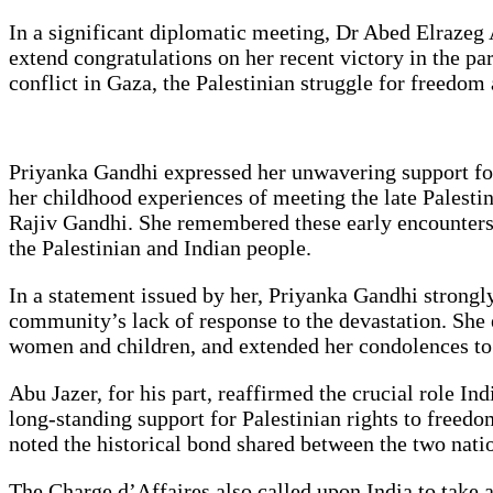
In a significant diplomatic meeting, Dr Abed Elrazeg 
extend congratulations on her recent victory in the p
conflict in Gaza, the Palestinian struggle for freedo
Priyanka Gandhi expressed her unwavering support for 
her childhood experiences of meeting the late Palestin
Rajiv Gandhi. She remembered these early encounters a
the Palestinian and Indian people.
In a statement issued by her, Priyanka Gandhi strongl
community’s lack of response to the devastation. She e
women and children, and extended her condolences to a
Abu Jazer, for his part, reaffirmed the crucial role I
long-standing support for Palestinian rights to freedo
noted the historical bond shared between the two nation
The Charge d’Affaires also called upon India to take a