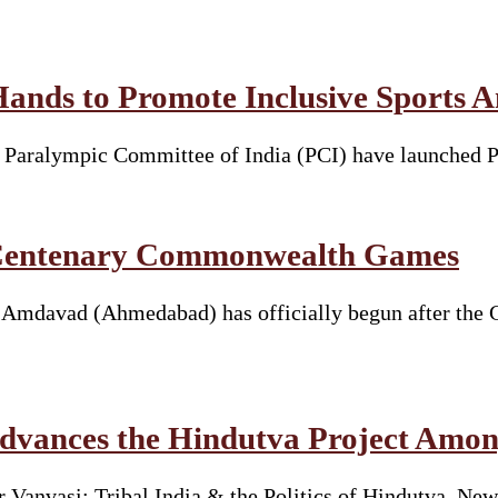
Hands to Promote Inclusive Sports 
he Paralympic Committee of India (PCI) have launched 
t Centenary Commonwealth Games
davad (Ahmedabad) has officially begun after the Ga
vances the Hindutva Project Amon
Vanvasi: Tribal India & the Politics of Hindutva. New