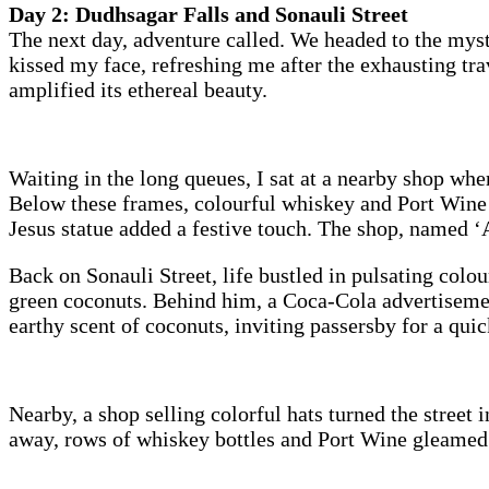
Day 2: Dudhsagar Falls and Sonauli Street
The next day, adventure called. We headed to the myst
kissed my face, refreshing me after the exhausting tr
amplified its ethereal beauty.
Waiting in the long queues, I sat at a nearby shop wh
Below these frames, colourful whiskey and Port Wine b
Jesus statue added a festive touch. The shop, named ‘Ap
Back on Sonauli Street, life bustled in pulsating colou
green coconuts. Behind him, a Coca-Cola advertisement 
earthy scent of coconuts, inviting passersby for a qui
Nearby, a shop selling colorful hats turned the street
away, rows of whiskey bottles and Port Wine gleamed un