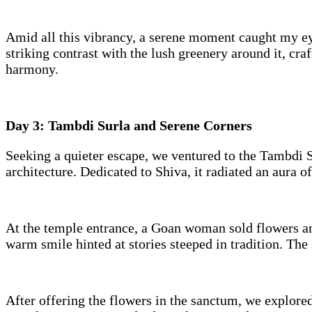
Amid all this vibrancy, a serene moment caught my ey
striking contrast with the lush greenery around it, cra
harmony.
Day 3: Tambdi Surla and Serene Corners
Seeking a quieter escape, we ventured to the Tambdi S
architecture. Dedicated to Shiva, it radiated an aura o
At the temple entrance, a Goan woman sold flowers and
warm smile hinted at stories steeped in tradition. The
After offering the flowers in the sanctum, we explore