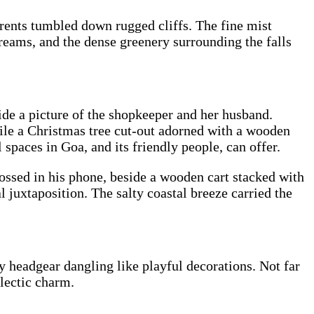
rents tumbled down rugged cliffs. The fine mist
reams, and the dense greenery surrounding the falls
ide a picture of the shopkeeper and her husband.
ile a Christmas tree cut-out adorned with a wooden
 spaces in Goa, and its friendly people, can offer.
grossed in his phone, beside a wooden cart stacked with
 juxtaposition. The salty coastal breeze carried the
ky headgear dangling like playful decorations. Not far
clectic charm.