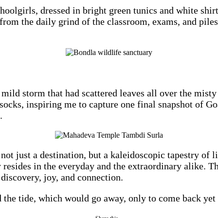
choolgirls, dressed in bright green tunics and white sh
from the daily grind of the classroom, exams, and pile
mild storm that had scattered leaves all over the misty 
ocks, inspiring me to capture one final snapshot of Goa.
.
just a destination, but a kaleidoscopic tapestry of lif
 resides in the everyday and the extraordinary alike. T
 discovery, joy, and connection.
nd the tide, which would go away, only to come back yet