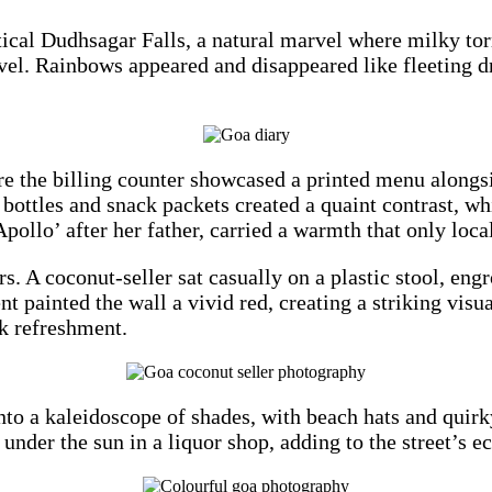
ical Dudhsagar Falls, a natural marvel where milky tor
avel. Rainbows appeared and disappeared like fleeting d
ere the billing counter showcased a printed menu alongs
ottles and snack packets created a quaint contrast, wh
ollo’ after her father, carried a warmth that only local
rs. A coconut-seller sat casually on a plastic stool, en
painted the wall a vivid red, creating a striking visual
ck refreshment.
 into a kaleidoscope of shades, with beach hats and quir
der the sun in a liquor shop, adding to the street’s e