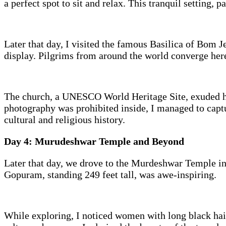
a perfect spot to sit and relax. This tranquil setting, 
Later that day, I visited the famous Basilica of Bom J
display. Pilgrims from around the world converge here
The church, a UNESCO World Heritage Site, exuded his
photography was prohibited inside, I managed to captu
cultural and religious history.
Day 4: Murudeshwar Temple and Beyond
Later that day, we drove to the Murdeshwar Temple in 
Gopuram, standing 249 feet tall, was awe-inspiring.
While exploring, I noticed women with long black hai