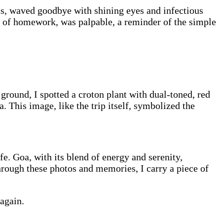
irts, waved goodbye with shining eyes and infectious
s of homework, was palpable, a reminder of the simple
ground, I spotted a croton plant with dual-toned, red
 This image, like the trip itself, symbolized the
e. Goa, with its blend of energy and serenity,
hrough these photos and memories, I carry a piece of
 again.