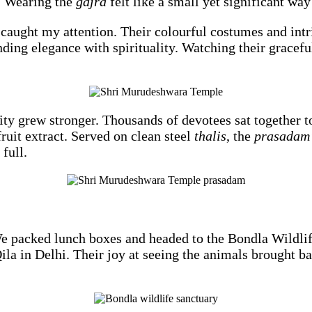
e. Wearing the
gajra
felt like a small yet significant wa
 caught my attention. Their colourful costumes and int
ing elegance with spirituality. Watching their graceful
ty grew stronger. Thousands of devotees sat together t
ruit extract. Served on clean steel
thalis
, the
prasadam
full.
 We packed lunch boxes and headed to the Bondla Wildli
la in Delhi. Their joy at seeing the animals brought ba