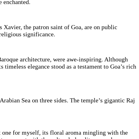
me enchanted.
 Xavier, the patron saint of Goa, are on public
religious significance.
Baroque architecture, were awe-inspiring. Although
s timeless elegance stood as a testament to Goa’s rich
Arabian Sea on three sides. The temple’s gigantic Raj
t one for myself, its floral aroma mingling with the