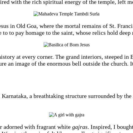
paired with the rich spiritual energy of the temple, left 
esus in Old Goa, where the mortal remains of St. Francis
 to to pay homage to the saint, whose relics hold deep 
tory at every corner. The grand interiors, steeped in 
re an image of the enormous bell outside the church. It
Karnataka, a breathtaking structure surrounded by the 
r adorned with fragrant white
gajras
. Inspired, I bough