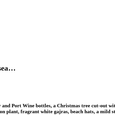
 sea…
 and Port Wine bottles, a Christmas tree cut-out wi
oton plant, fragrant white gajras, beach hats, a mild