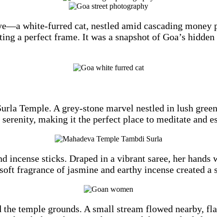
e—a white-furred cat, nestled amid cascading money pla
fting a perfect frame. It was a snapshot of Goa’s hidden 
urla Temple. A grey-stone marvel nestled in lush greene
f serenity, making it the perfect place to meditate and e
 incense sticks. Draped in a vibrant saree, her hands w
 soft fragrance of jasmine and earthy incense created a
d the temple grounds. A small stream flowed nearby, fl