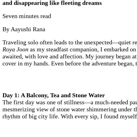
and disappearing like fleeting dreams
Seven minutes read
By Aayushi Rana
Traveling solo often leads to the unexpected—quiet r
Roya Joon
as my steadfast companion, I embarked on a
awaited, with love and affection. My journey began a
cover in my hands. Even before the adventure began, t
Day 1: A Balcony, Tea and Stone Water
The first day was one of stillness—a much-needed paus
mesmerizing view of stone water shimmering under the
rhythm of big city life. With every sip, I found myself