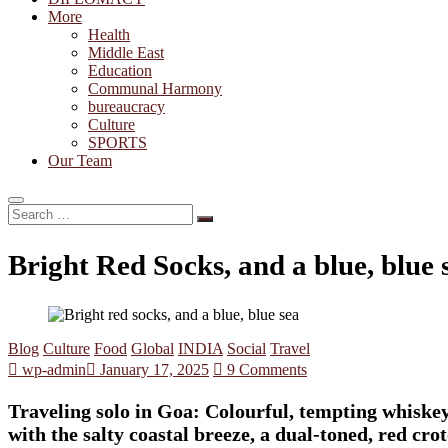
More
Health
Middle East
Education
Communal Harmony
bureaucracy
Culture
SPORTS
Our Team
Search
…
Bright Red Socks, and a blue, blue
Blog
Culture
Food
Global
INDIA
Social
Travel
wp-admin
January 17, 2025
9 Comments
Traveling solo in Goa: Colourful, tempting whiskey
with the salty coastal breeze, a dual-toned, red cr