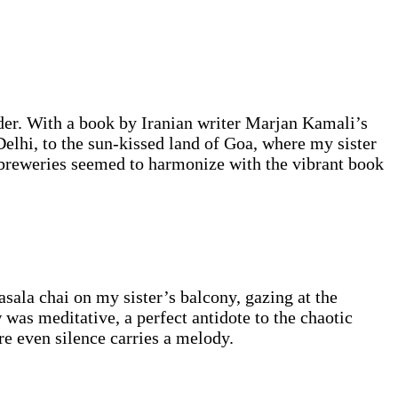
der. With a book by Iranian writer Marjan Kamali’s
elhi, to the sun-kissed land of Goa, where my sister
 breweries seemed to harmonize with the vibrant book
ala chai on my sister’s balcony, gazing at the
as meditative, a perfect antidote to the chaotic
re even silence carries a melody.