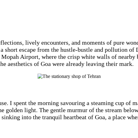
eflections, lively encounters, and moments of pure won
 short escape from the hustle-bustle and pollution of D
t Mopah Airport, where the crisp white walls of nearby
he aesthetics of Goa were already leaving their mark.
e. I spent the morning savouring a steaming cup of mas
 golden light. The gentle murmur of the stream below w
 sinking into the tranquil heartbeat of Goa, a place whe