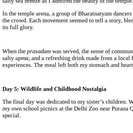
salty sea breeze as I admired the beauty of the templ
In the temple arena, a group of Bharatnatyam dancers
the crowd. Each movement seemed to tell a story, blend
its full glory.
When the
prasadam
was served, the sense of communi
salty
upma
, and a refreshing drink made from a local f
experiences. The meal left both my stomach and heart 
Day 5: Wildlife and Childhood Nostalgia
The final day was dedicated to my sister’s children.
my own school picnics at the Delhi Zoo near Purana Qi
special.