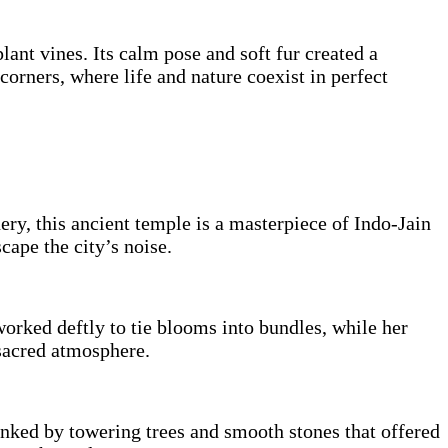
nt vines. Its calm pose and soft fur created a
corners, where life and nature coexist in perfect
ry, this ancient temple is a masterpiece of Indo-Jain
scape the city’s noise.
orked deftly to tie blooms into bundles, while her
 sacred atmosphere.
anked by towering trees and smooth stones that offered