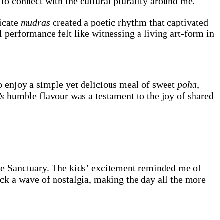
y to connect with the cultural plurality around me.
ricate
mudras
created a poetic rhythm that captivated
 performance felt like witnessing a living art-form in
o enjoy a simple yet delicious meal of sweet
poha
,
’s
humble flavour was a testament to the joy of shared
fe Sanctuary. The kids’ excitement reminded me of
ck a wave of nostalgia, making the day all the more