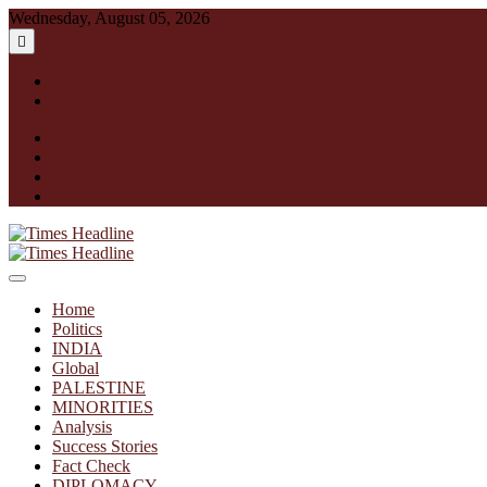
Skip
Wednesday, August 05, 2026
to
content
English
हिन्दी
facebook
instagram
twitter
linkedin
Times Headline
Home
Politics
INDIA
Global
PALESTINE
MINORITIES
Analysis
Success Stories
Fact Check
DIPLOMACY