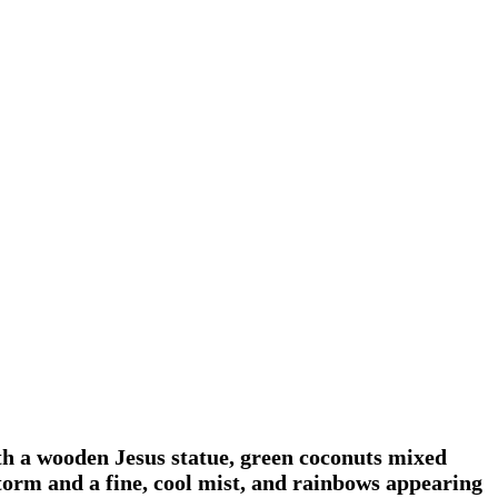
th a wooden Jesus statue, green coconuts mixed
 storm and a fine, cool mist, and rainbows appearing