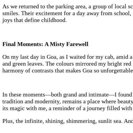
As we returned to the parking area, a group of local s
smiles. Their excitement for a day away from school, 
joys that define childhood.
Final Moments: A Misty Farewell
On my last day in Goa, as I waited for my cab, amid a 
and green leaves. The colours mirrored my bright red s
harmony of contrasts that makes Goa so unforgettable
In these moments—both grand and intimate—I found not 
tradition and modernity, remains a place where beauty
its magic with me, a reminder of a journey filled with
Plus, the infinite, shining, shimmering, sunlit sea. A