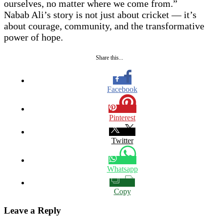
ourselves, no matter where we come from.”
Nabab Ali’s story is not just about cricket — it’s
about courage, community, and the transformative
power of hope.
Share this...
Facebook
Pinterest
Twitter
Whatsapp
Copy
Leave a Reply