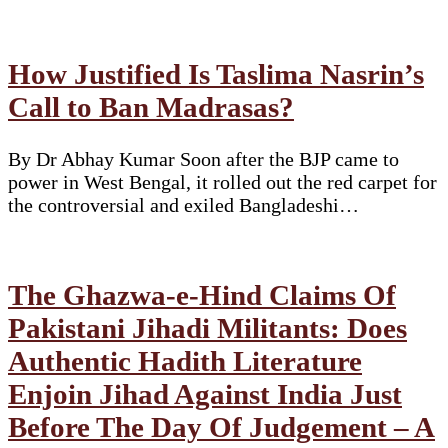
How Justified Is Taslima Nasrin’s
Call to Ban Madrasas?
By Dr Abhay Kumar Soon after the BJP came to
power in West Bengal, it rolled out the red carpet for
the controversial and exiled Bangladeshi…
The Ghazwa-e-Hind Claims Of
Pakistani Jihadi Militants: Does
Authentic Hadith Literature
Enjoin Jihad Against India Just
Before The Day Of Judgement – A