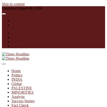
Skip to content
Saturday, August 08, 2026
English
हिन्दी
facebook
instagram
twitter
linkedin
Times Headline
Home
Politics
INDIA
Global
PALESTINE
MINORITIES
Analysis
Success Stories
Fact Check