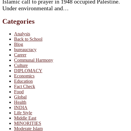
Islamic call to prayer in 1948 occupied Palestine.
Under environmental and…
Categories
Analysis
Back to School
Blog
bureaucracy
Career
Communal Harmony
Culture
DIPLOMACY
Economics
Education
Fact Check
Food
Global
Health
INDIA
Life Style
Middle East
MINORITIES
Moderate Islam