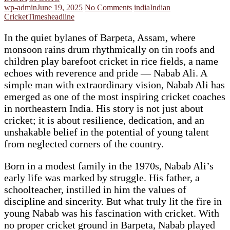
wp-admin
June 19, 2025
No Comments
india
Indian
Cricket
Timesheadline
In the quiet bylanes of Barpeta, Assam, where
monsoon rains drum rhythmically on tin roofs and
children play barefoot cricket in rice fields, a name
echoes with reverence and pride — Nabab Ali. A
simple man with extraordinary vision, Nabab Ali has
emerged as one of the most inspiring cricket coaches
in northeastern India. His story is not just about
cricket; it is about resilience, dedication, and an
unshakable belief in the potential of young talent
from neglected corners of the country.
Born in a modest family in the 1970s, Nabab Ali’s
early life was marked by struggle. His father, a
schoolteacher, instilled in him the values of
discipline and sincerity. But what truly lit the fire in
young Nabab was his fascination with cricket. With
no proper cricket ground in Barpeta, Nabab played