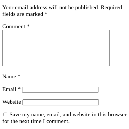
Your email address will not be published.
Required
fields are marked
*
Comment
*
Name
*
Email
*
Website
Save my name, email, and website in this browser
for the next time I comment.