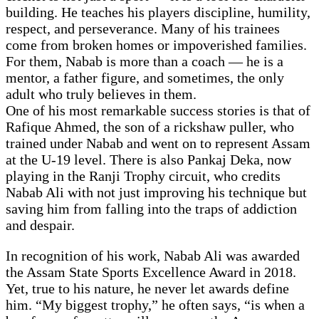
building. He teaches his players discipline, humility,
respect, and perseverance. Many of his trainees
come from broken homes or impoverished families.
For them, Nabab is more than a coach — he is a
mentor, a father figure, and sometimes, the only
adult who truly believes in them.
One of his most remarkable success stories is that of
Rafique Ahmed, the son of a rickshaw puller, who
trained under Nabab and went on to represent Assam
at the U-19 level. There is also Pankaj Deka, now
playing in the Ranji Trophy circuit, who credits
Nabab Ali with not just improving his technique but
saving him from falling into the traps of addiction
and despair.
In recognition of his work, Nabab Ali was awarded
the Assam State Sports Excellence Award in 2018.
Yet, true to his nature, he never let awards define
him. “My biggest trophy,” he often says, “is when a