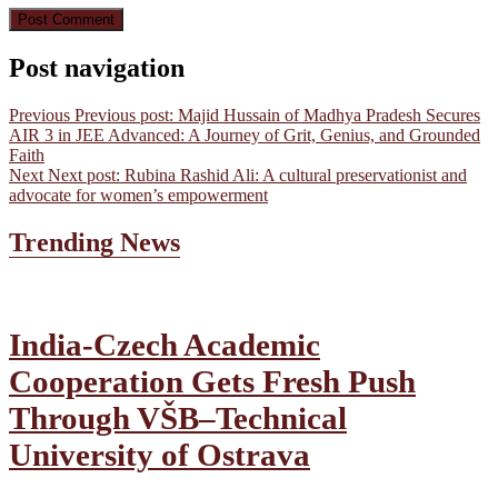
Post navigation
Previous
Previous post:
Majid Hussain of Madhya Pradesh Secures
AIR 3 in JEE Advanced: A Journey of Grit, Genius, and Grounded
Faith
Next
Next post:
Rubina Rashid Ali: A cultural preservationist and
advocate for women’s empowerment
Trending News
India-Czech Academic
Cooperation Gets Fresh Push
Through VŠB–Technical
University of Ostrava