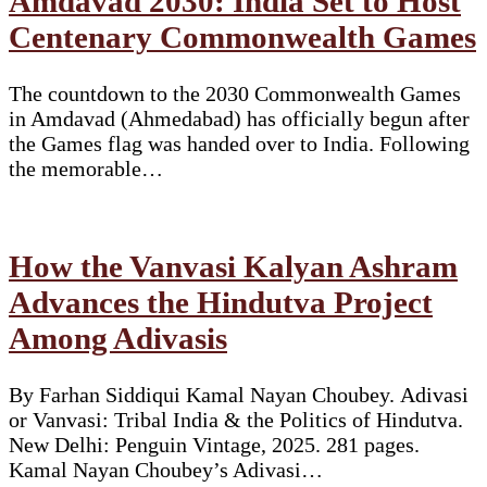
Amdavad 2030: India Set to Host
Centenary Commonwealth Games
The countdown to the 2030 Commonwealth Games
in Amdavad (Ahmedabad) has officially begun after
the Games flag was handed over to India. Following
the memorable…
How the Vanvasi Kalyan Ashram
Advances the Hindutva Project
Among Adivasis
By Farhan Siddiqui Kamal Nayan Choubey. Adivasi
or Vanvasi: Tribal India & the Politics of Hindutva.
New Delhi: Penguin Vintage, 2025. 281 pages.
Kamal Nayan Choubey’s Adivasi…