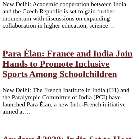
New Delhi: Academic cooperation between India
and the Czech Republic is set to gain further
momentum with discussions on expanding
collaboration in higher education, science…
Para Élan: France and India Join
Hands to Promote Inclusive
Sports Among Schoolchildren
New Delhi: The French Institute in India (IFI) and
the Paralympic Committee of India (PCI) have
launched Para Élan, a new Indo-French initiative
aimed at…