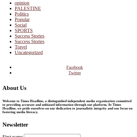
opinion
PALESTINE
Politics
Popular
Social
SPORTS
Success Stories
Success Stories
Travel
Uncategorized
Facebook
Twitter
About Us
Welcome to Times Headline, a distinguished independent media organization committed
to providing accurate and unbiased information through our platform. At Times
Headline, we pride ourselves on our dedication to journalistic integrity and our focus on
fostering media literacy.
Newsletter
First name