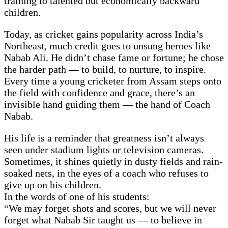
training to talented but economically backward
children.
Today, as cricket gains popularity across India’s
Northeast, much credit goes to unsung heroes like
Nabab Ali. He didn’t chase fame or fortune; he chose
the harder path — to build, to nurture, to inspire.
Every time a young cricketer from Assam steps onto
the field with confidence and grace, there’s an
invisible hand guiding them — the hand of Coach
Nabab.
His life is a reminder that greatness isn’t always
seen under stadium lights or television cameras.
Sometimes, it shines quietly in dusty fields and rain-
soaked nets, in the eyes of a coach who refuses to
give up on his children.
In the words of one of his students:
“We may forget shots and scores, but we will never
forget what Nabab Sir taught us — to believe in