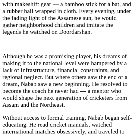
with makeshift gear — a bamboo stick for a bat, and
a rubber ball wrapped in cloth. Every evening, under
the fading light of the Assamese sun, he would
gather neighborhood children and imitate the
legends he watched on Doordarshan.
Although he was a promising player, his dreams of
making it to the national level were hampered by a
lack of infrastructure, financial constraints, and
regional neglect. But where others saw the end of a
dream, Nabab saw a new beginning. He resolved to
become the coach he never had — a mentor who
would shape the next generation of cricketers from
Assam and the Northeast.
Without access to formal training, Nabab began self-
educating. He read cricket manuals, watched
international matches obsessively, and traveled to