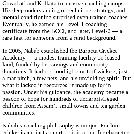
Guwahati and Kolkata to observe coaching camps.
His deep understanding of technique, strategy, and
mental conditioning surprised even trained coaches.
Eventually, he earned his Level-1 coaching
certificate from the BCCI, and later, Level-2 — a
rare feat for someone from a rural background.
In 2005, Nabab established the Barpeta Cricket
Academy — a modest training facility on leased
land, funded by his savings and community
donations. It had no floodlights or turf wickets, just
a mat pitch, a few nets, and his unyielding spirit. But
what it lacked in resources, it made up for in
passion. Under his guidance, the academy became a
beacon of hope for hundreds of underprivileged
children from Assam’s small towns and tea garden
communities.
Nabab’s coaching philosophy is unique. For him,
cricket is not just a sport — it is a tool for character