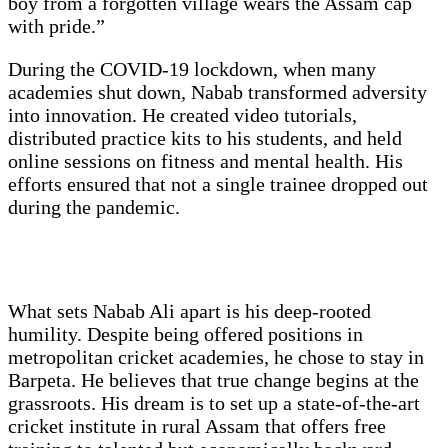
boy from a forgotten village wears the Assam cap
with pride.”
During the COVID-19 lockdown, when many
academies shut down, Nabab transformed adversity
into innovation. He created video tutorials,
distributed practice kits to his students, and held
online sessions on fitness and mental health. His
efforts ensured that not a single trainee dropped out
during the pandemic.
What sets Nabab Ali apart is his deep-rooted
humility. Despite being offered positions in
metropolitan cricket academies, he chose to stay in
Barpeta. He believes that true change begins at the
grassroots. His dream is to set up a state-of-the-art
cricket institute in rural Assam that offers free