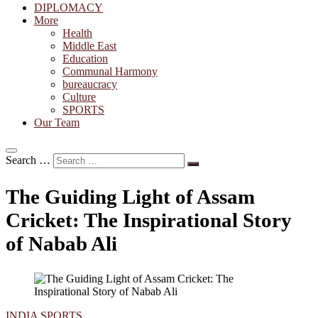
DIPLOMACY
More
Health
Middle East
Education
Communal Harmony
bureaucracy
Culture
SPORTS
Our Team
Search …
The Guiding Light of Assam
Cricket: The Inspirational Story
of Nabab Ali
INDIA
SPORTS