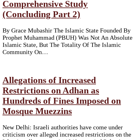
Comprehensive Study
(Concluding Part 2)
By Grace Mubashir The Islamic State Founded By
Prophet Muhammad (PBUH) Was Not An Absolute
Islamic State, But The Totality Of The Islamic
Community On…
Allegations of Increased
Restrictions on Adhan as
Hundreds of Fines Imposed on
Mosque Muezzins
New Delhi: Israeli authorities have come under
criticism over alleged increased restrictions on the