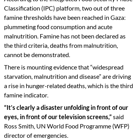
Classification (IPC) platform, two out of three
famine thresholds have been reached in Gaza:
plummeting food consumption and acute
malnutrition. Famine has not been declared as
the third criteria, deaths from malnutrition,
cannot be demonstrated.
There is mounting evidence that “widespread
starvation, malnutrition and disease” are driving
a rise in hunger-related deaths, which is the third
famine indicator.
“It’s clearly a disaster unfolding in front of our
eyes, in front of our television screens,”
said
Ross Smith, UN World Food Programme (WFP)
director of emergencies.