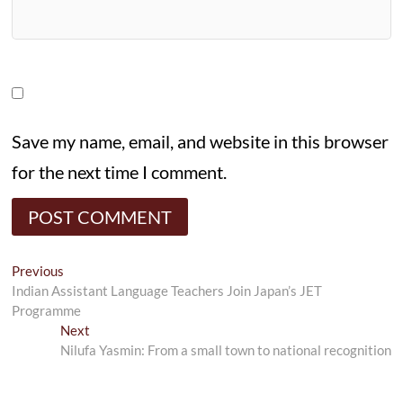
Save my name, email, and website in this browser
for the next time I comment.
Post
Previous
Previous
post:
Indian Assistant Language Teachers Join Japan’s JET
navigation
Programme
Next
Next
post:
Nilufa Yasmin: From a small town to national recognition