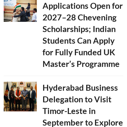
Applications Open for
2027–28 Chevening
Scholarships; Indian
Students Can Apply
for Fully Funded UK
Master’s Programme
Hyderabad Business
Delegation to Visit
Timor-Leste in
September to Explore