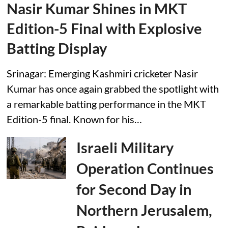
Nasir Kumar Shines in MKT
Edition-5 Final with Explosive
Batting Display
Srinagar: Emerging Kashmiri cricketer Nasir
Kumar has once again grabbed the spotlight with
a remarkable batting performance in the MKT
Edition-5 final. Known for his…
Israeli Military
Operation Continues
for Second Day in
Northern Jerusalem,