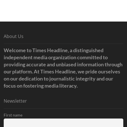
About Us
Welcome to Times Headline, a distinguished
independent media organization committed to
providing accurate and unbiased information through
our platform. At Times Headline, we pride ourselves
on our dedication to journalistic integrity and our
focus on fostering media literacy.
Newsletter
First name