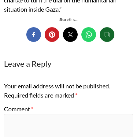
change to turn the dial on the humanitarian
situation inside Gaza.”
Share this...
Leave a Reply
Your email address will not be published.
Required fields are marked
*
Comment
*