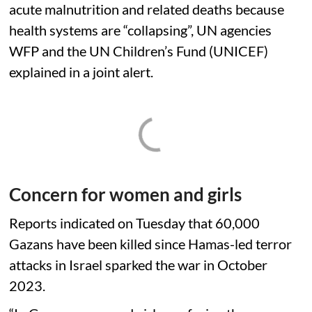
acute malnutrition and related deaths because
health systems are “collapsing”, UN agencies
WFP and the UN Children’s Fund (UNICEF)
explained in a joint alert.
Concern for women and girls
Reports indicated on Tuesday that 60,000
Gazans have been killed since Hamas-led terror
attacks in Israel sparked the war in October
2023.