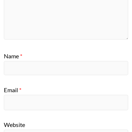
Name
*
Email
*
Website