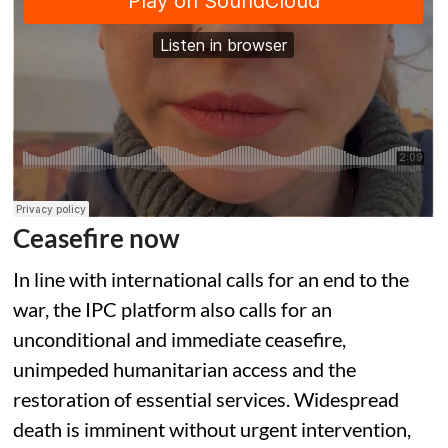
Ceasefire now
In line with international calls for an end to the
war, the IPC platform also calls for an
unconditional and immediate ceasefire,
unimpeded humanitarian access and the
restoration of essential services. Widespread
death is imminent without urgent intervention,