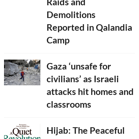
Raids and
Demolitions
Reported in Qalandia
Camp
Gaza ‘unsafe for
civilians’ as Israeli
attacks hit homes and
classrooms
Hijab: The Peaceful