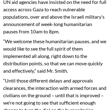
UN aid agencies have insisted on the need for full
access across Gaza to reach vulnerable
populations, over and above the Israeli military’s
announcement of week-long humanitarian
pauses from 10am to 8pm.
“We welcome these humanitarian pauses, and we
would like to see the full spirit of them
implemented all along, right down to the
distribution points, so that we can move quickly
and effectively,” said Mr. Smith.
“Until those different delays and approvals
clearances, the interaction with armed forces and
civilians on the ground – until that is improved –
we’re not going to see that sufficient enough