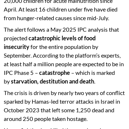
20,000 children for acute malnutrition since
April. At least 16 children under five have died
from hunger-related causes since mid-July.
The alert follows a May 2025 IPC analysis that
projected
catastrophic levels of food
insecurity
for the entire population by
September. According to the platform’s experts,
at least half a million people are expected to be in
IPC Phase 5 –
catastrophe
– which is marked
by
starvation, destitution and death
.
The crisis is driven by nearly two years of conflict
sparked by Hamas-led terror attacks in Israel in
October 2023 that left some 1,250 dead and
around 250 people taken hostage.