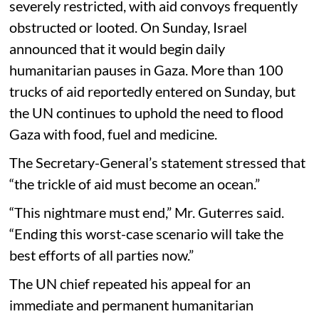
severely restricted, with aid convoys frequently
obstructed or looted. On Sunday, Israel
announced that it would begin daily
humanitarian pauses in Gaza. More than 100
trucks of aid reportedly entered on Sunday, but
the UN continues to uphold the need to flood
Gaza with food, fuel and medicine.
The Secretary-General’s statement stressed that
“the trickle of aid must become an ocean.”
“This nightmare must end,” Mr. Guterres said.
“Ending this worst-case scenario will take the
best efforts of all parties now.”
The UN chief repeated his appeal for an
immediate and permanent humanitarian