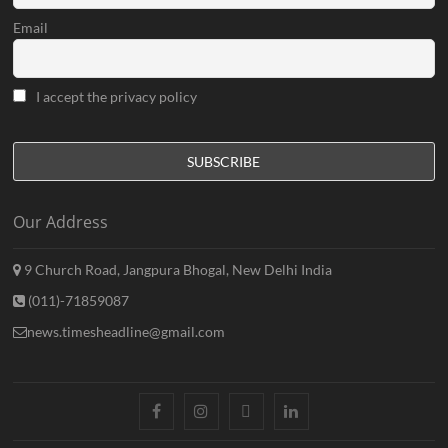
Email
I accept the privacy policy
Our Address
9 Church Road, Jangpura Bhogal, New Delhi India
(011)-71859087
news.timesheadline@gmail.com
facebook
instagram
twitter
linkedin