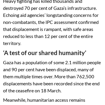
Heavy fighting has killed thousands and
destroyed 70 per cent of Gaza’s infrastructure.
Echoing aid agencies’ longstanding concerns for
non-combatants, the IPC assessment confirmed
that displacement is rampant, with safe areas
reduced to less than 12 per cent of the entire
territory.
‘A test of our shared humanity’
Gaza has a population of some 2.1 million people
and 90 per cent have been displaced, many of
them multiple times over. More than 762,500
displacements have been recorded since the end
of the ceasefire on 18 March.
Meanwhile, humanitarian access remains