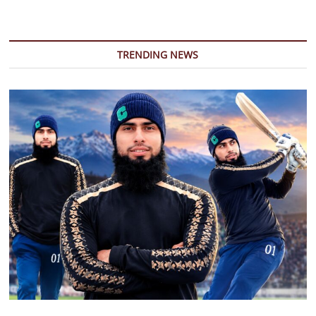
TRENDING NEWS