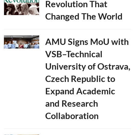
Revolution That
Changed The World
AMU Signs MoU with
VSB–Technical
University of Ostrava,
Czech Republic to
Expand Academic
and Research
Collaboration