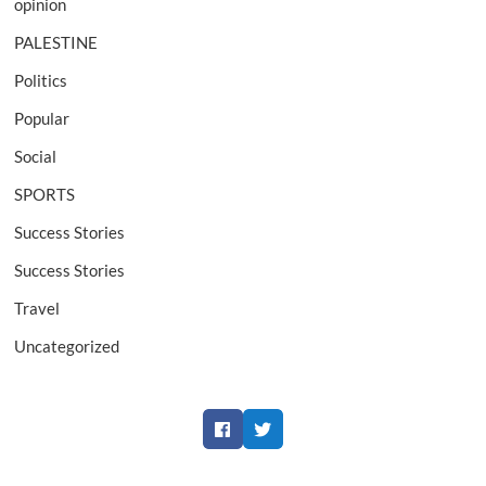
opinion
PALESTINE
Politics
Popular
Social
SPORTS
Success Stories
Success Stories
Travel
Uncategorized
Facebook
Twitter