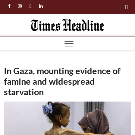
Skip
facebook
instagram
twitter
linkedin
to
content
Times
Headl
In Gaza, mounting evidence of
famine and widespread
starvation