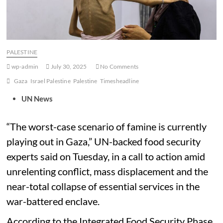
PALESTINE
wp-admin
July 30, 2025
No Comments
Gaza
Israel Palestine
Palestine
Timesheadline
UN News
“The worst-case scenario of famine is currently
playing out in Gaza,” UN-backed food security
experts said on Tuesday, in a call to action amid
unrelenting conflict, mass displacement and the
near-total collapse of essential services in the
war-battered enclave.
According to the Integrated Food Security Phase