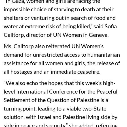
“In Gaza, women and girls are facing the
impossible choice of starving to death at their
shelters or venturing out in search of food and
water at extreme risk of being killed,” said Sofia
Calltorp, director of UN Women in Geneva.
Ms. Calltorp also reiterated UN Women’s
demand for unrestricted access to humanitarian
assistance for all women and girls, the release of
all hostages and an immediate ceasefire.
“We also echo the hopes that this week’s high-
level International Conference for the Peaceful
Settlement of the Question of Palestine is a
turning point, leading to a viable two-State
solution, with Israel and Palestine living side by
side in peace and security,” she added, referring