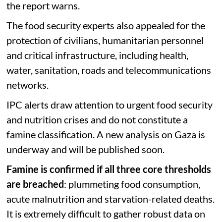
the report warns.
The food security experts also appealed for the
protection of civilians, humanitarian personnel
and critical infrastructure, including health,
water, sanitation, roads and telecommunications
networks.
IPC alerts draw attention to urgent food security
and nutrition crises and do not constitute a
famine classification. A new analysis on Gaza is
underway and will be published soon.
Famine is confirmed if all three core thresholds
are breached
: plummeting food consumption,
acute malnutrition and starvation-related deaths.
It is extremely difficult to gather robust data on