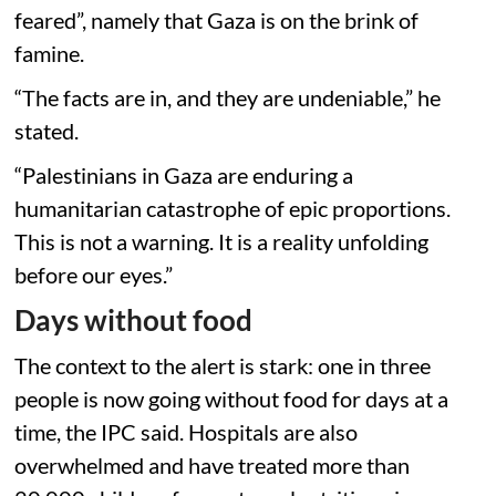
feared”, namely that Gaza is on the brink of
famine.
“The facts are in, and they are undeniable,” he
stated.
“Palestinians in Gaza are enduring a
humanitarian catastrophe of epic proportions.
This is not a warning. It is a reality unfolding
before our eyes.”
Days without food
The context to the alert is stark: one in three
people is now going without food for days at a
time, the IPC said. Hospitals are also
overwhelmed and have treated more than