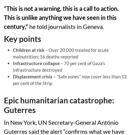
“This is not a warning, this is a call to action.
This is unlike anything we have seen in this
century,”
he told journalists in Geneva.
Key points
Children at risk
– Over 20,000 treated for acute
malnutrition; 16 deaths reported
Infrastructure collapse
– 70 per cent of Gaza’s
infrastructure destroyed
Displacement crisis
– “Safe zones” now cover less than 12
per cent of the Strip
Epic humanitarian catastrophe:
Guterres
In New York, UN Secretary-General António
Guterres said the alert “confirms what we have