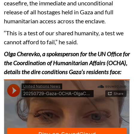
ceasefire, the immediate and unconditional
release of all hostages held in Gaza and full
humanitarian access across the enclave.
“This is a test of our shared humanity, a test we
cannot afford to fail,” he said.
Olga Cherevko, a spokesperson for the UN Office for
the Coordination of Humanitarian Affairs (OCHA),
details the dire conditions Gaza’s residents face: