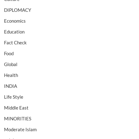
DIPLOMACY
Economics
Education
Fact Check
Food
Global
Health
INDIA
Life Style
Middle East
MINORITIES
Moderate Islam