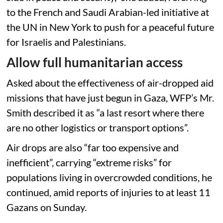
to the French and Saudi Arabian-led initiative at
the UN in New York to push for a peaceful future
for Israelis and Palestinians.
Allow full humanitarian access
Asked about the effectiveness of air-dropped aid
missions that have just begun in Gaza, WFP’s Mr.
Smith described it as “a last resort where there
are no other logistics or transport options”.
Air drops are also “far too expensive and
inefficient”, carrying “extreme risks” for
populations living in overcrowded conditions, he
continued, amid reports of injuries to at least 11
Gazans on Sunday.