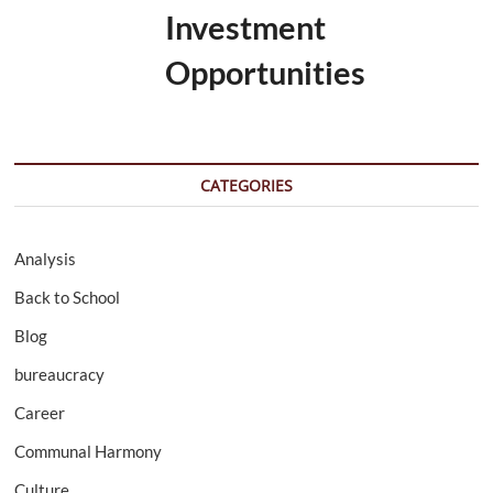
Investment
Opportunities
CATEGORIES
Analysis
Back to School
Blog
bureaucracy
Career
Communal Harmony
Culture