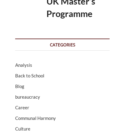
UK Master’s
Programme
CATEGORIES
Analysis
Back to School
Blog
bureaucracy
Career
Communal Harmony
Culture