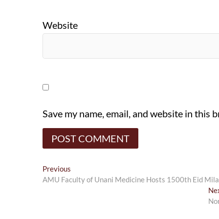
Website
Save my name, email, and website in this 
Post
Previous
Previous
post:
AMU Faculty of Unani Medicine Hosts 1500th Eid Milad
navigation
Ne
Nor