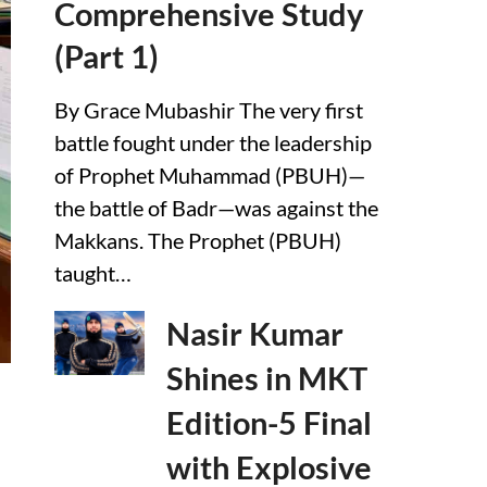
Comprehensive Study
(Part 1)
By Grace Mubashir The very first
battle fought under the leadership
of Prophet Muhammad (PBUH)—
the battle of Badr—was against the
Makkans. The Prophet (PBUH)
taught…
Nasir Kumar
Shines in MKT
Edition-5 Final
with Explosive