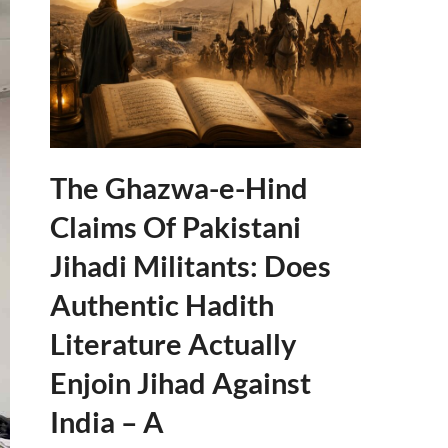
The Ghazwa-e-Hind
Claims Of Pakistani
Jihadi Militants: Does
Authentic Hadith
Literature Actually
Enjoin Jihad Against
India – A