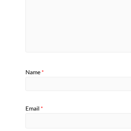
Name
*
Email
*