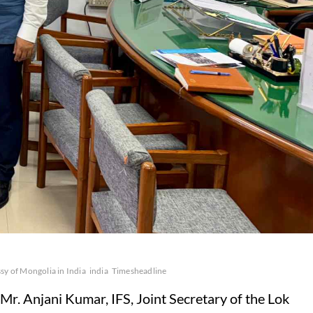
y of Mongolia in India
india
Timesheadline
 Anjani Kumar, IFS, Joint Secretary of the Lok