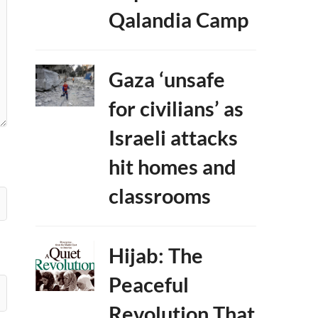
Qalandia Camp
Gaza ‘unsafe
for civilians’ as
Israeli attacks
hit homes and
classrooms
Hijab: The
Peaceful
Revolution That