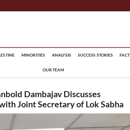
mes Headline
LESTINE
MINORITIES
ANALYSIS
SUCCESS STORIES
FACT
OUR TEAM
anbold Dambajav Discusses
ith Joint Secretary of Lok Sabha