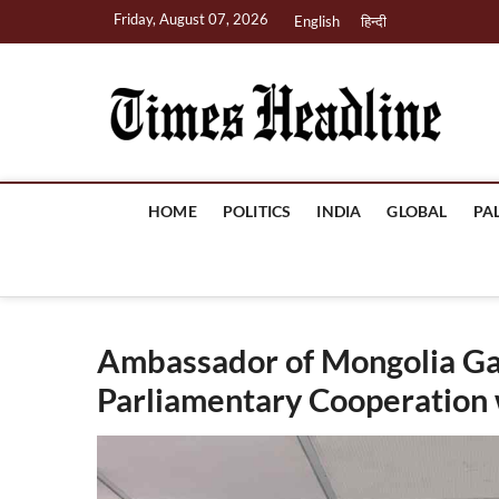
Skip
Friday, August 07, 2026
English
हिन्दी
to
content
Ti
HOME
POLITICS
INDIA
GLOBAL
PA
Ambassador of Mongolia G
Parliamentary Cooperation w