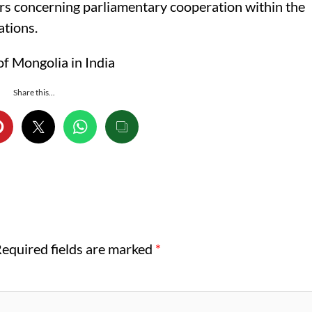
ers concerning parliamentary cooperation within the
ations.
f Mongolia in India
Share this...
equired fields are marked
*