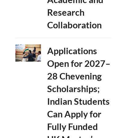
Research
Collaboration
Applications
Open for 2027–
28 Chevening
Scholarships;
Indian Students
Can Apply for
Fully Funded