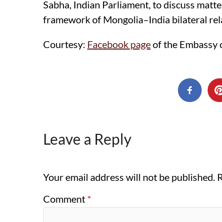
Sabha, Indian Parliament, to discuss matt
framework of Mongolia–India bilateral rel
Courtesy:
Facebook page
of the Embassy o
Leave a Reply
Your email address will not be published.
R
Comment
*