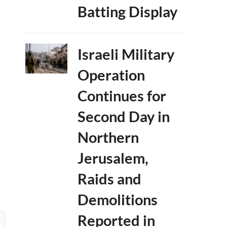
Batting Display
Israeli Military
Operation
Continues for
Second Day in
Northern
Jerusalem,
Raids and
Demolitions
Reported in