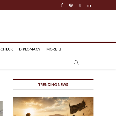
facebook
instagram
twitter
linkedin
 CHECK
DIPLOMACY
MORE
TRENDING NEWS