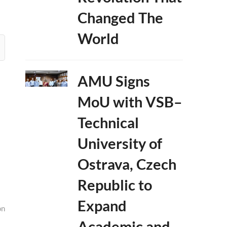
Changed The
World
AMU Signs
MoU with VSB–
Technical
University of
Ostrava, Czech
Republic to
Expand
on
Academic and