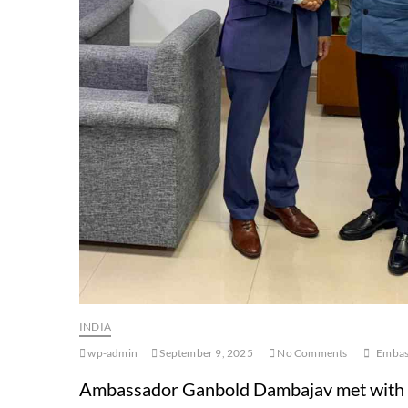
INDIA
wp-admin
September 9, 2025
No Comments
Embass
Ambassador Ganbold Dambajav met with Mr.