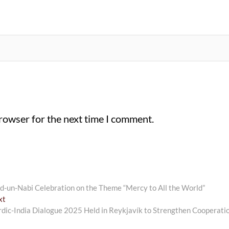
browser for the next time I comment.
-un-Nabi Celebration on the Theme “Mercy to All the World”
Next
xt
post:
dic-India Dialogue 2025 Held in Reykjavík to Strengthen Cooperati