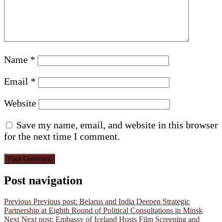
Name
*
Email
*
Website
Save my name, email, and website in this browser
for the next time I comment.
Post navigation
Previous
Previous post:
Belarus and India Deepen Strategic
Partnership at Eighth Round of Political Consultations in Minsk
Next
Next post:
Embassy of Iceland Hosts Film Screening and