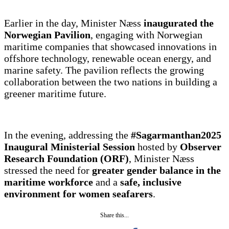
Earlier in the day, Minister Næss
inaugurated the
Norwegian Pavilion
, engaging with Norwegian
maritime companies that showcased innovations in
offshore technology, renewable ocean energy, and
marine safety. The pavilion reflects the growing
collaboration between the two nations in building a
greener maritime future.
In the evening, addressing the
#Sagarmanthan2025
Inaugural Ministerial Session
hosted by
Observer
Research Foundation (ORF)
, Minister Næss
stressed the need for
greater gender balance in the
maritime workforce
and a
safe, inclusive
environment for women seafarers
.
Share this...