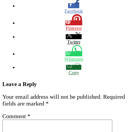
Facebook
Pinterest
Twitter
Whatsapp
Copy
Leave a Reply
Your email address will not be published.
Required
fields are marked
*
Comment
*