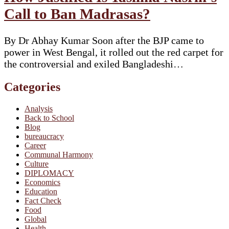
Call to Ban Madrasas?
By Dr Abhay Kumar Soon after the BJP came to
power in West Bengal, it rolled out the red carpet for
the controversial and exiled Bangladeshi…
Categories
Analysis
Back to School
Blog
bureaucracy
Career
Communal Harmony
Culture
DIPLOMACY
Economics
Education
Fact Check
Food
Global
Health