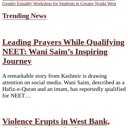
Gender Equality Workshop for Students in Greater Noida West
Trending News
Leading Prayers While Qualifying
NEET: Wani Saim’s Inspiring
Journey
A remarkable story from Kashmir is drawing
attention on social media. Wani Saim, described as a
Hafiz-e-Quran and an imam, has reportedly qualified
for NEET…
Violence Erupts in West Bank,