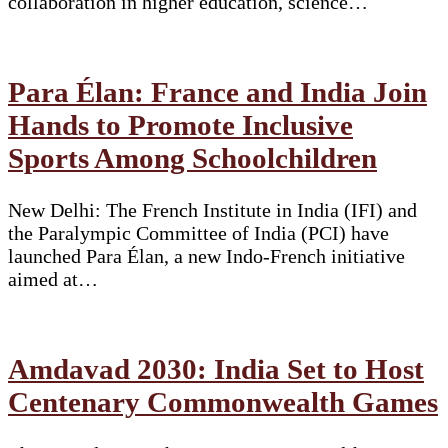
collaboration in higher education, science…
Para Élan: France and India Join
Hands to Promote Inclusive
Sports Among Schoolchildren
New Delhi: The French Institute in India (IFI) and
the Paralympic Committee of India (PCI) have
launched Para Élan, a new Indo-French initiative
aimed at…
Amdavad 2030: India Set to Host
Centenary Commonwealth Games