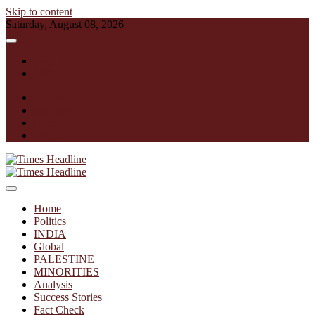
Skip to content
Saturday, August 08, 2026
English
हिन्दी
facebook
instagram
twitter
linkedin
Times Headline
Home
Politics
INDIA
Global
PALESTINE
MINORITIES
Analysis
Success Stories
Fact Check