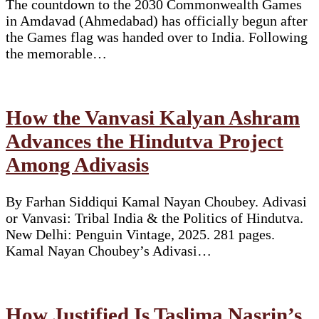
The countdown to the 2030 Commonwealth Games
in Amdavad (Ahmedabad) has officially begun after
the Games flag was handed over to India. Following
the memorable…
How the Vanvasi Kalyan Ashram
Advances the Hindutva Project
Among Adivasis
By Farhan Siddiqui Kamal Nayan Choubey. Adivasi
or Vanvasi: Tribal India & the Politics of Hindutva.
New Delhi: Penguin Vintage, 2025. 281 pages.
Kamal Nayan Choubey’s Adivasi…
How Justified Is Taslima Nasrin’s