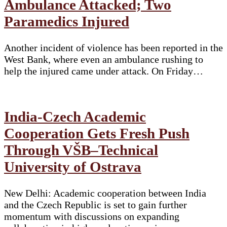
Ambulance Attacked; Two
Paramedics Injured
Another incident of violence has been reported in the
West Bank, where even an ambulance rushing to
help the injured came under attack. On Friday…
India-Czech Academic
Cooperation Gets Fresh Push
Through VŠB–Technical
University of Ostrava
New Delhi: Academic cooperation between India
and the Czech Republic is set to gain further
momentum with discussions on expanding