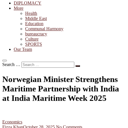
DIPLOMACY
More
Health
Middle East
Education
Communal Harmony
bureaucracy
Culture
SPORTS
Our Team
Search …
Norwegian Minister Strengthens
Maritime Partnership with India
at India Maritime Week 2025
Economics
Fizza Khan
October 28, 2025
No Comments