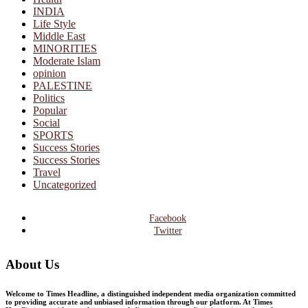
INDIA
Life Style
Middle East
MINORITIES
Moderate Islam
opinion
PALESTINE
Politics
Popular
Social
SPORTS
Success Stories
Success Stories
Travel
Uncategorized
Facebook
Twitter
About Us
Welcome to Times Headline, a distinguished independent media organization committed
to providing accurate and unbiased information through our platform. At Times