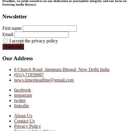
Headline, we pride ourselves on our dedication to journalistic integrity and our focus on
fostering media literacy.
Newsletter
First name
Email
I accept the privacy policy
Our Address
9 Church Road, Jangpura Bhogal, New Delhi India
(011)-71859087
news.timesheadline@gmail.com
facebook
instagram
twitter
linkedin
About Us
Contact Us
Privacy Policy