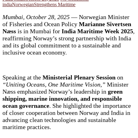
india
Norwegian
Strengthens Maritime
Mumbai, October 28, 2025
— Norwegian Minister
of Fisheries and Ocean Policy
Marianne Sivertsen
Næss
is in Mumbai for
India Maritime Week 2025
,
reaffirming Norway’s strong partnership with India
and its global commitment to a sustainable and
inclusive ocean economy.
Speaking at the
Ministerial Plenary Session
on
“Uniting Oceans, One Maritime Vision,”
Minister
Næss emphasized Norway’s leadership in
green
shipping, marine innovation, and responsible
ocean governance
. She highlighted the importance
of closer cooperation between Norway and India in
advancing clean technologies and sustainable
maritime practices.