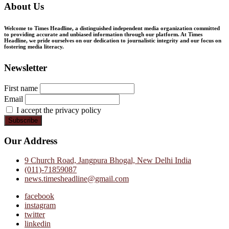
About Us
Welcome to Times Headline, a distinguished independent media organization committed
to providing accurate and unbiased information through our platform. At Times
Headline, we pride ourselves on our dedication to journalistic integrity and our focus on
fostering media literacy.
Newsletter
First name
Email
I accept the privacy policy
Our Address
9 Church Road, Jangpura Bhogal, New Delhi India
(011)-71859087
news.timesheadline@gmail.com
facebook
instagram
twitter
linkedin