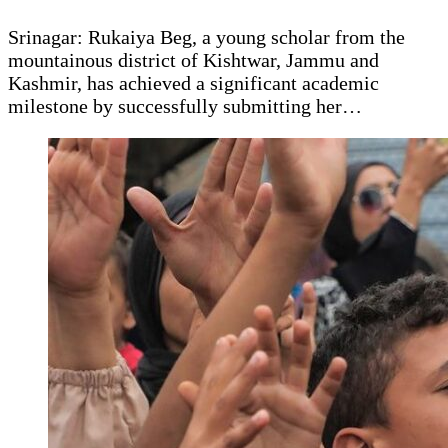
Srinagar: Rukaiya Beg, a young scholar from the
mountainous district of Kishtwar, Jammu and
Kashmir, has achieved a significant academic
milestone by successfully submitting her…