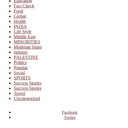
Education
Fact Check
Food
Global
Health
INDIA
Life Style
Middle East
MINORITIES
Moderate Islam
opinion
PALESTINE
Politics
Popular
Social
SPORTS
Success Stories
Success Stories
Travel
Uncategorized
Facebook
Twitter