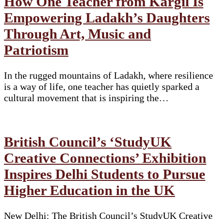
How One Teacher from Kargil Is
Empowering Ladakh’s Daughters
Through Art, Music and
Patriotism
In the rugged mountains of Ladakh, where resilience
is a way of life, one teacher has quietly sparked a
cultural movement that is inspiring the…
British Council’s ‘StudyUK
Creative Connections’ Exhibition
Inspires Delhi Students to Pursue
Higher Education in the UK
New Delhi: The British Council’s StudyUK Creative