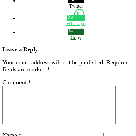
Twitter
Whatsapp
Copy
Leave a Reply
Your email address will not be published.
Required
fields are marked
*
Comment
*
Name
*