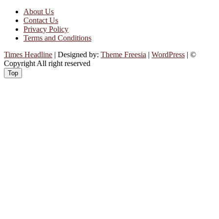
About Us
Contact Us
Privacy Policy
Terms and Conditions
Times Headline
| Designed by:
Theme Freesia
|
WordPress
| ©
Copyright All right reserved
Top