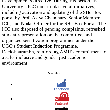
Development’s directive. During this period, the
University’s ICC undertook several initiatives,
including activation and updating of the SHe-Box
portal by Prof. Asiya Chaudhary, Senior Member,
ICC, and Nodal Officer for the SHe-Box Portal. The
ICC also disposed of pending complaints, refreshed
student representation on the committee, and
organized sensitization programmes under the
UGC’s Student Induction Programme,
Deekshaarambh, reinforcing AMU’s commitment to
a safe, inclusive and gender-just academic
environment
Share this...
Facebook
Pinterest