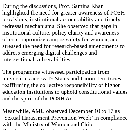
During the discussions, Prof. Samina Khan
highlighted the need for greater awareness of POSH
provisions, institutional accountability and timely
redressal mechanisms. She observed that gaps in
institutional culture, policy clarity and awareness
often compromise campus safety for women, and
stressed the need for research-based amendments to
address emerging digital challenges and
intersectional vulnerabilities.
The programme witnessed participation from
universities across 19 States and Union Territories,
reaffirming the collective responsibility of higher
education institutions to uphold constitutional values
and the spirit of the POSH Act.
Meanwhile, AMU observed December 10 to 17 as
‘Sexual Harassment Prevention Week’ in compliance
with the Ministry of Women and Child