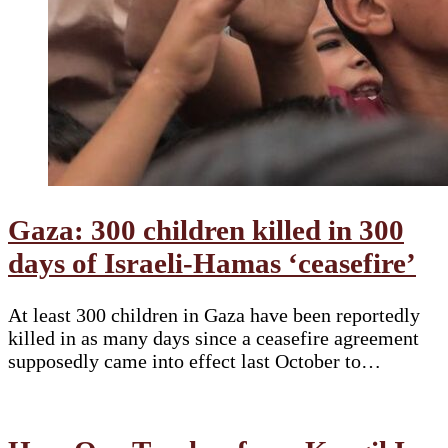
Gaza: 300 children killed in 300
days of Israeli-Hamas ‘ceasefire’
At least 300 children in Gaza have been reportedly
killed in as many days since a ceasefire agreement
supposedly came into effect last October to…