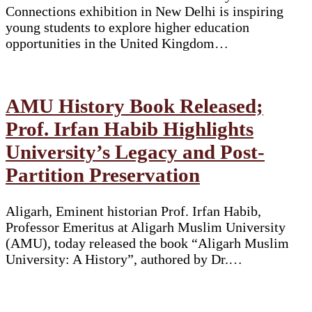
Connections exhibition in New Delhi is inspiring
young students to explore higher education
opportunities in the United Kingdom…
AMU History Book Released;
Prof. Irfan Habib Highlights
University’s Legacy and Post-
Partition Preservation
Aligarh, Eminent historian Prof. Irfan Habib,
Professor Emeritus at Aligarh Muslim University
(AMU), today released the book “Aligarh Muslim
University: A History”, authored by Dr.…