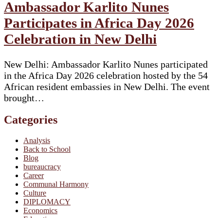
Ambassador Karlito Nunes
Participates in Africa Day 2026
Celebration in New Delhi
New Delhi: Ambassador Karlito Nunes participated
in the Africa Day 2026 celebration hosted by the 54
African resident embassies in New Delhi. The event
brought…
Categories
Analysis
Back to School
Blog
bureaucracy
Career
Communal Harmony
Culture
DIPLOMACY
Economics