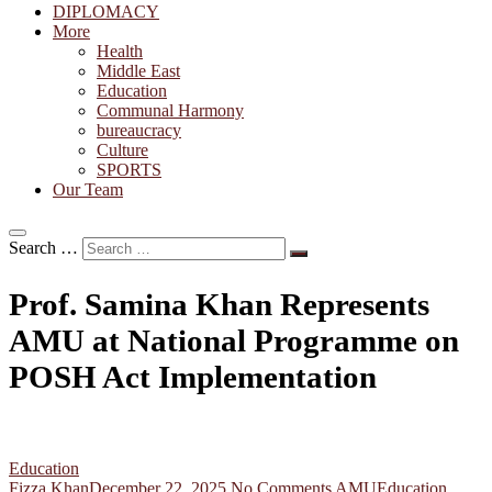
DIPLOMACY
More
Health
Middle East
Education
Communal Harmony
bureaucracy
Culture
SPORTS
Our Team
Search …
Prof. Samina Khan Represents
AMU at National Programme on
POSH Act Implementation
Education
Fizza Khan
December 22, 2025
No Comments
AMU
Education