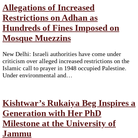
Allegations of Increased
Restrictions on Adhan as
Hundreds of Fines Imposed on
Mosque Muezzins
New Delhi: Israeli authorities have come under
criticism over alleged increased restrictions on the
Islamic call to prayer in 1948 occupied Palestine.
Under environmental and…
Kishtwar’s Rukaiya Beg Inspires a
Generation with Her PhD
Milestone at the University of
Jammu