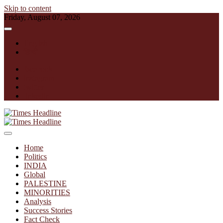
Skip to content
Friday, August 07, 2026
English
हिन्दी
facebook
instagram
twitter
linkedin
Times Headline
Home
Politics
INDIA
Global
PALESTINE
MINORITIES
Analysis
Success Stories
Fact Check