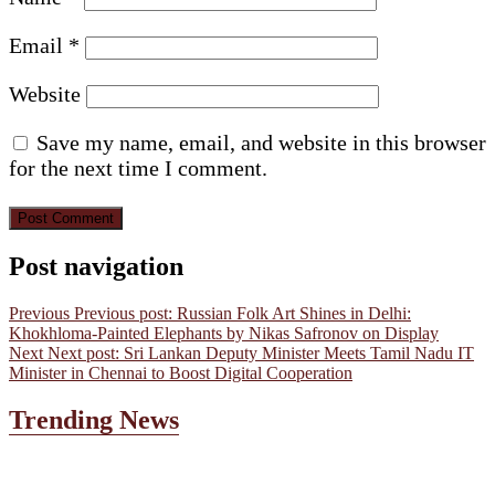
Email
*
Website
Save my name, email, and website in this browser
for the next time I comment.
Post navigation
Previous
Previous post:
Russian Folk Art Shines in Delhi:
Khokhloma-Painted Elephants by Nikas Safronov on Display
Next
Next post:
Sri Lankan Deputy Minister Meets Tamil Nadu IT
Minister in Chennai to Boost Digital Cooperation
Trending News