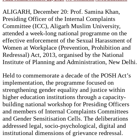
ALIGARH, December 20: Prof. Samina Khan,
Presiding Officer of the Internal Complaints
Committee (ICC), Aligarh Muslim University,
attended a week-long national programme on the
effective enforcement of the Sexual Harassment of
Women at Workplace (Prevention, Prohibition and
Redressal) Act, 2013, organised by the National
Institute of Planning and Administration, New Delhi.
Held to commemorate a decade of the POSH Act’s
implementation, the programme focused on
strengthening gender equality and justice within
higher education institutions through a capacity-
building national workshop for Presiding Officers
and members of Internal Complaints Committees
and Gender Sensitisation Cells. The deliberations
addressed legal, socio-psychological, digital and
institutional dimensions of grievance redressal.