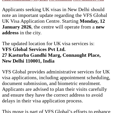
Applicants seeking UK visas in New Delhi should
note an important update regarding the VFS Global
UK Visa Application Centre. Starting
Monday, 12
January 2026
, the centre will operate from a
new
address
in the city.
The updated location for UK visa services is:
VFS Global Services Pvt Ltd.
27 Kasturba Gandhi Marg, Connaught Place,
New Delhi 110001, India
VFS Global provides administrative services for UK
visa applications, including appointment scheduling,
document submission, and biometric enrolment.
Applicants are advised to plan their visits carefully
and ensure they have the correct address to avoid
delays in their visa application process.
This move is part of VFS Global’s efforts to enhance