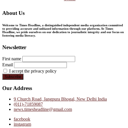
About Us
Welcome to Times Headline, a distinguished independent media organization committed
to providing accurate and unbiased information through our platform. At Times
Headline, we pride ourselves on our dedication to journalistic integrity and our focus on
fostering media literacy.
Newsletter
First name
Email
I accept the privacy policy
Our Address
9 Church Road, Jangpura Bhogal, New Delhi India
(011)-71859087
news.timesheadline@gmail.com
facebook
instagram