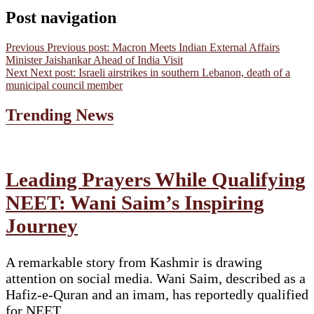
Post navigation
Previous
Previous post:
Macron Meets Indian External Affairs
Minister Jaishankar Ahead of India Visit
Next
Next post:
Israeli airstrikes in southern Lebanon, death of a
municipal council member
Trending News
Leading Prayers While Qualifying
NEET: Wani Saim’s Inspiring
Journey
A remarkable story from Kashmir is drawing
attention on social media. Wani Saim, described as a
Hafiz-e-Quran and an imam, has reportedly qualified
for NEET…