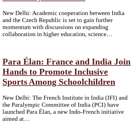
New Delhi: Academic cooperation between India
and the Czech Republic is set to gain further
momentum with discussions on expanding
collaboration in higher education, science…
Para Élan: France and India Join
Hands to Promote Inclusive
Sports Among Schoolchildren
New Delhi: The French Institute in India (IFI) and
the Paralympic Committee of India (PCI) have
launched Para Élan, a new Indo-French initiative
aimed at…