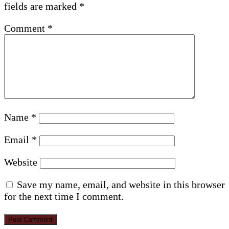
fields are marked
*
Comment
*
Name
*
Email
*
Website
Save my name, email, and website in this browser
for the next time I comment.