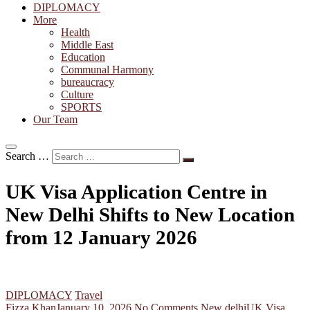
DIPLOMACY
More
Health
Middle East
Education
Communal Harmony
bureaucracy
Culture
SPORTS
Our Team
Search …
UK Visa Application Centre in
New Delhi Shifts to New Location
from 12 January 2026
DIPLOMACY
Travel
Fizza Khan
January 10, 2026
No Comments
New delhi
UK Visa