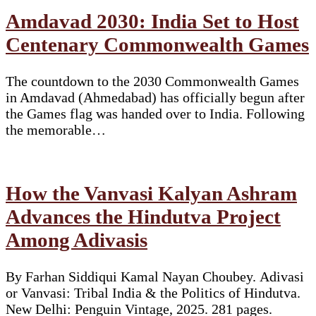
Amdavad 2030: India Set to Host
Centenary Commonwealth Games
The countdown to the 2030 Commonwealth Games
in Amdavad (Ahmedabad) has officially begun after
the Games flag was handed over to India. Following
the memorable…
How the Vanvasi Kalyan Ashram
Advances the Hindutva Project
Among Adivasis
By Farhan Siddiqui Kamal Nayan Choubey. Adivasi
or Vanvasi: Tribal India & the Politics of Hindutva.
New Delhi: Penguin Vintage, 2025. 281 pages.