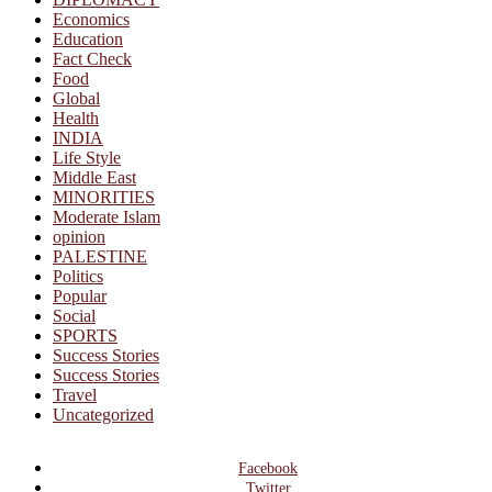
Economics
Education
Fact Check
Food
Global
Health
INDIA
Life Style
Middle East
MINORITIES
Moderate Islam
opinion
PALESTINE
Politics
Popular
Social
SPORTS
Success Stories
Success Stories
Travel
Uncategorized
Facebook
Twitter