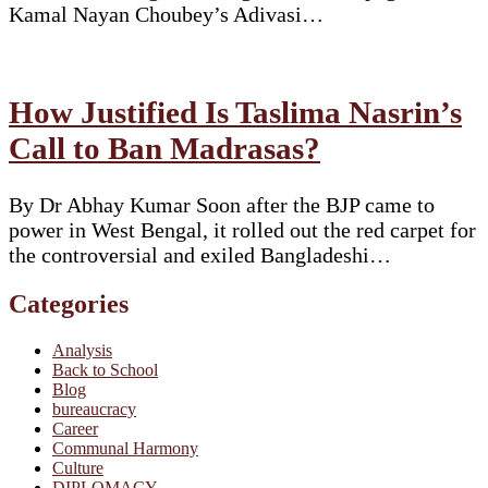
Kamal Nayan Choubey’s Adivasi…
How Justified Is Taslima Nasrin’s
Call to Ban Madrasas?
By Dr Abhay Kumar Soon after the BJP came to
power in West Bengal, it rolled out the red carpet for
the controversial and exiled Bangladeshi…
Categories
Analysis
Back to School
Blog
bureaucracy
Career
Communal Harmony
Culture
DIPLOMACY