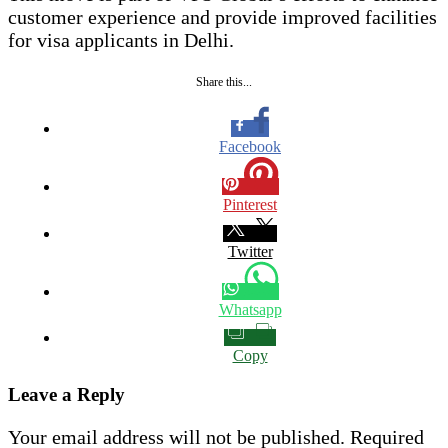
customer experience and provide improved facilities
for visa applicants in Delhi.
Share this...
Facebook
Pinterest
Twitter
Whatsapp
Copy
Leave a Reply
Your email address will not be published.
Required