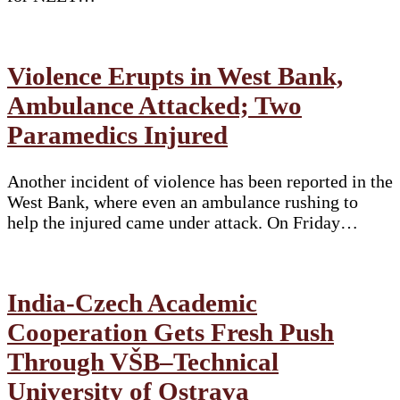
Violence Erupts in West Bank,
Ambulance Attacked; Two
Paramedics Injured
Another incident of violence has been reported in the
West Bank, where even an ambulance rushing to
help the injured came under attack. On Friday…
India-Czech Academic
Cooperation Gets Fresh Push
Through VŠB–Technical
University of Ostrava