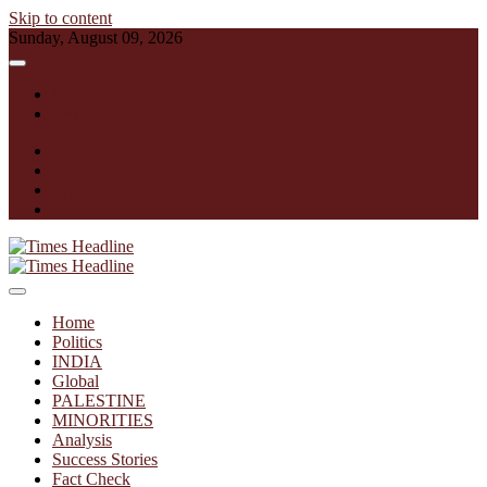
Skip to content
Sunday, August 09, 2026
English
हिन्दी
facebook
instagram
twitter
linkedin
Times Headline
Home
Politics
INDIA
Global
PALESTINE
MINORITIES
Analysis
Success Stories
Fact Check