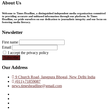
About Us
Welcome to Times Headline, a distinguished independent media organization committed
to providing accurate and unbiased information through our platform. At Times
Headline, we pride ourselves on our dedication to journalistic integrity and our focus on
fostering media literacy.
Newsletter
First name
Email
I accept the privacy policy
Our Address
9 Church Road, Jangpura Bhogal, New Delhi India
(011)-71859087
news.timesheadline@gmail.com
facebook
instagram
twitter
linkedin