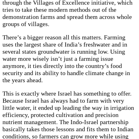
through the Villages of Excellence initiative, which
tries to take these modern methods out of the
demonstration farms and spread them across whole
groups of villages.
There’s a bigger reason all this matters. Farming
uses the largest share of India’s freshwater and in
several states groundwater is running low. Using
water more wisely isn’t just a farming issue
anymore, it ties directly into the country’s food
security and its ability to handle climate change in
the years ahead.
This is exactly where Israel has something to offer.
Because Israel has always had to farm with very
little water, it ended up leading the way in irrigation
efficiency, protected cultivation and precision
nutrient management. The Indo-Israel partnership
basically takes those lessons and fits them to Indian
conditions, so farmers can grow more while using