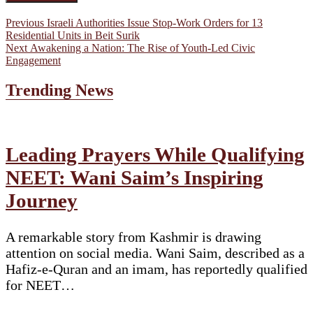
Post
Previous
Previous
Israeli Authorities Issue Stop-Work Orders for 13
post:
Residential Units in Beit Surik
navigation
Next
Next
Awakening a Nation: The Rise of Youth-Led Civic
post:
Engagement
Trending News
Leading Prayers While Qualifying
NEET: Wani Saim’s Inspiring
Journey
A remarkable story from Kashmir is drawing
attention on social media. Wani Saim, described as a
Hafiz-e-Quran and an imam, has reportedly qualified
for NEET…