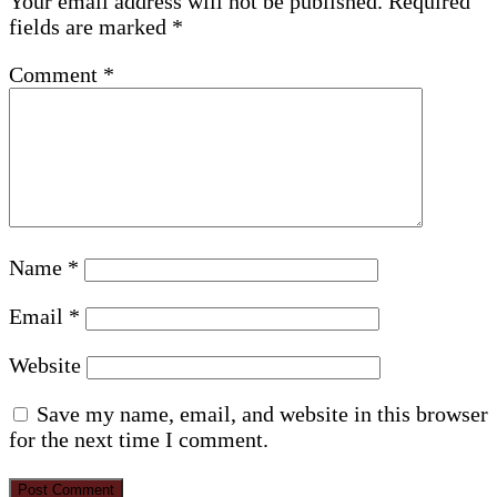
Your email address will not be published.
Required
fields are marked
*
Comment
*
Name
*
Email
*
Website
Save my name, email, and website in this browser
for the next time I comment.