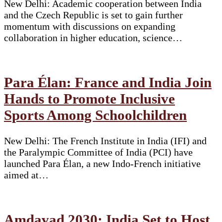
New Delhi: Academic cooperation between India
and the Czech Republic is set to gain further
momentum with discussions on expanding
collaboration in higher education, science…
Para Élan: France and India Join
Hands to Promote Inclusive
Sports Among Schoolchildren
New Delhi: The French Institute in India (IFI) and
the Paralympic Committee of India (PCI) have
launched Para Élan, a new Indo-French initiative
aimed at…
Amdavad 2030: India Set to Host