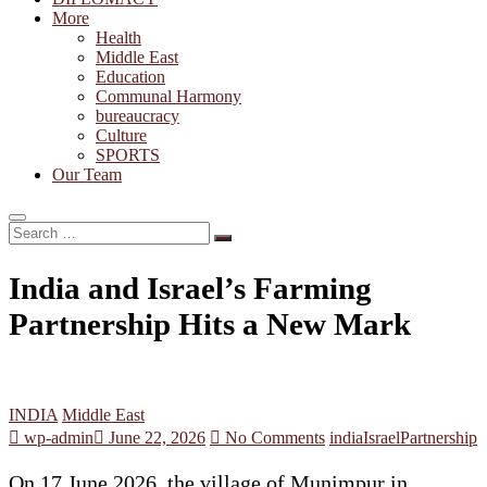
More
Health
Middle East
Education
Communal Harmony
bureaucracy
Culture
SPORTS
Our Team
Search
…
India and Israel’s Farming
Partnership Hits a New Mark
INDIA
Middle East
wp-admin
June 22, 2026
No Comments
india
Israel
Partnership
On 17 June 2026, the village of Munimpur in