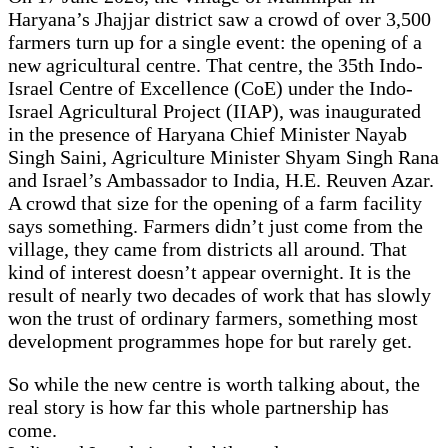
Haryana’s Jhajjar district saw a crowd of over 3,500
farmers turn up for a single event: the opening of a
new agricultural centre. That centre, the 35th Indo-
Israel Centre of Excellence (CoE) under the Indo-
Israel Agricultural Project (IIAP), was inaugurated
in the presence of Haryana Chief Minister Nayab
Singh Saini, Agriculture Minister Shyam Singh Rana
and Israel’s Ambassador to India, H.E. Reuven Azar.
A crowd that size for the opening of a farm facility
says something. Farmers didn’t just come from the
village, they came from districts all around. That
kind of interest doesn’t appear overnight. It is the
result of nearly two decades of work that has slowly
won the trust of ordinary farmers, something most
development programmes hope for but rarely get.
So while the new centre is worth talking about, the
real story is how far this whole partnership has
come.