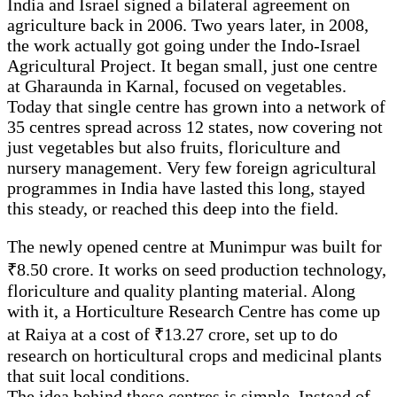
India and Israel signed a bilateral agreement on
agriculture back in 2006. Two years later, in 2008,
the work actually got going under the Indo-Israel
Agricultural Project. It began small, just one centre
at Gharaunda in Karnal, focused on vegetables.
Today that single centre has grown into a network of
35 centres spread across 12 states, now covering not
just vegetables but also fruits, floriculture and
nursery management. Very few foreign agricultural
programmes in India have lasted this long, stayed
this steady, or reached this deep into the field.
The newly opened centre at Munimpur was built for
₹8.50 crore. It works on seed production technology,
floriculture and quality planting material. Along
with it, a Horticulture Research Centre has come up
at Raiya at a cost of ₹13.27 crore, set up to do
research on horticultural crops and medicinal plants
that suit local conditions.
The idea behind these centres is simple. Instead of