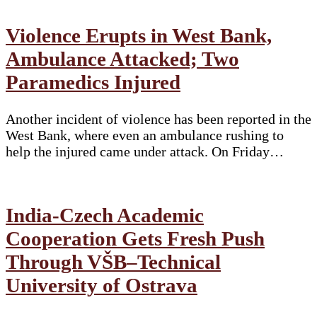
Violence Erupts in West Bank,
Ambulance Attacked; Two
Paramedics Injured
Another incident of violence has been reported in the
West Bank, where even an ambulance rushing to
help the injured came under attack. On Friday…
India-Czech Academic
Cooperation Gets Fresh Push
Through VŠB–Technical
University of Ostrava