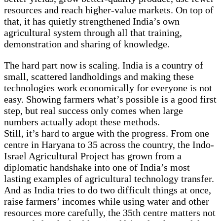
resources and reach higher-value markets. On top of
that, it has quietly strengthened India’s own
agricultural system through all that training,
demonstration and sharing of knowledge.
The hard part now is scaling. India is a country of
small, scattered landholdings and making these
technologies work economically for everyone is not
easy. Showing farmers what’s possible is a good first
step, but real success only comes when large
numbers actually adopt these methods.
Still, it’s hard to argue with the progress. From one
centre in Haryana to 35 across the country, the Indo-
Israel Agricultural Project has grown from a
diplomatic handshake into one of India’s most
lasting examples of agricultural technology transfer.
And as India tries to do two difficult things at once,
raise farmers’ incomes while using water and other
resources more carefully, the 35th centre matters not