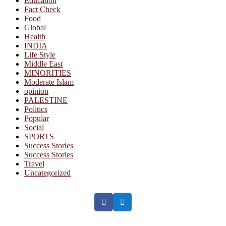
Education
Fact Check
Food
Global
Health
INDIA
Life Style
Middle East
MINORITIES
Moderate Islam
opinion
PALESTINE
Politics
Popular
Social
SPORTS
Success Stories
Success Stories
Travel
Uncategorized
Facebook
Twitter