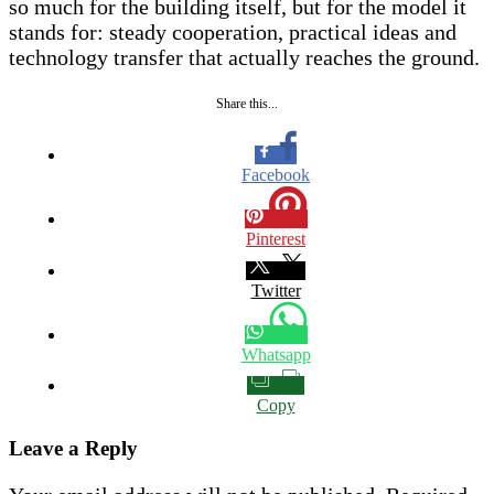
so much for the building itself, but for the model it
stands for: steady cooperation, practical ideas and
technology transfer that actually reaches the ground.
Share this...
Facebook
Pinterest
Twitter
Whatsapp
Copy
Leave a Reply