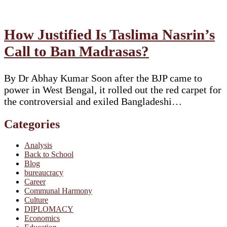
How Justified Is Taslima Nasrin’s
Call to Ban Madrasas?
By Dr Abhay Kumar Soon after the BJP came to
power in West Bengal, it rolled out the red carpet for
the controversial and exiled Bangladeshi…
Categories
Analysis
Back to School
Blog
bureaucracy
Career
Communal Harmony
Culture
DIPLOMACY
Economics