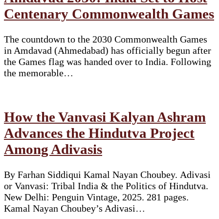
Centenary Commonwealth Games
The countdown to the 2030 Commonwealth Games
in Amdavad (Ahmedabad) has officially begun after
the Games flag was handed over to India. Following
the memorable…
How the Vanvasi Kalyan Ashram
Advances the Hindutva Project
Among Adivasis
By Farhan Siddiqui Kamal Nayan Choubey. Adivasi
or Vanvasi: Tribal India & the Politics of Hindutva.
New Delhi: Penguin Vintage, 2025. 281 pages.
Kamal Nayan Choubey’s Adivasi…