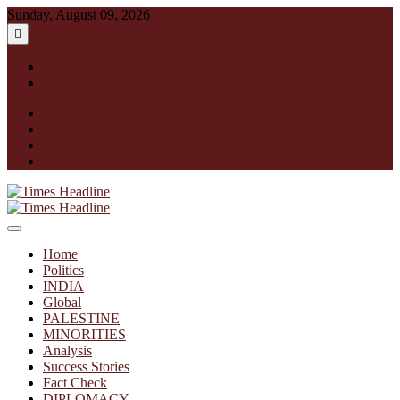
Skip
Sunday, August 09, 2026
to
content
English
हिन्दी
facebook
instagram
twitter
linkedin
Times Headline
Home
Politics
INDIA
Global
PALESTINE
MINORITIES
Analysis
Success Stories
Fact Check
DIPLOMACY