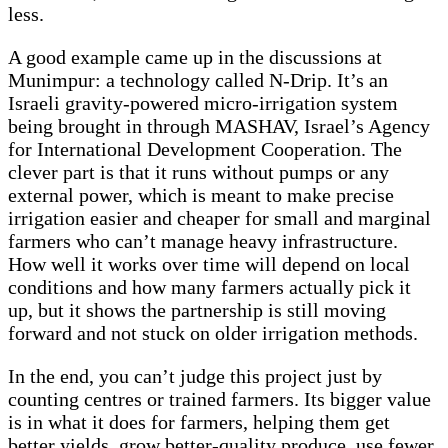
less.
A good example came up in the discussions at
Munimpur: a technology called N-Drip. It’s an
Israeli gravity-powered micro-irrigation system
being brought in through MASHAV, Israel’s Agency
for International Development Cooperation. The
clever part is that it runs without pumps or any
external power, which is meant to make precise
irrigation easier and cheaper for small and marginal
farmers who can’t manage heavy infrastructure.
How well it works over time will depend on local
conditions and how many farmers actually pick it
up, but it shows the partnership is still moving
forward and not stuck on older irrigation methods.
In the end, you can’t judge this project just by
counting centres or trained farmers. Its bigger value
is in what it does for farmers, helping them get
better yields, grow better-quality produce, use fewer