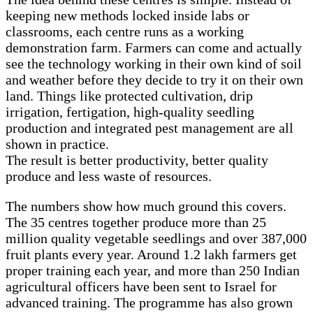
keeping new methods locked inside labs or
classrooms, each centre runs as a working
demonstration farm. Farmers can come and actually
see the technology working in their own kind of soil
and weather before they decide to try it on their own
land. Things like protected cultivation, drip
irrigation, fertigation, high-quality seedling
production and integrated pest management are all
shown in practice.
The result is better productivity, better quality
produce and less waste of resources.
The numbers show how much ground this covers.
The 35 centres together produce more than 25
million quality vegetable seedlings and over 387,000
fruit plants every year. Around 1.2 lakh farmers get
proper training each year, and more than 250 Indian
agricultural officers have been sent to Israel for
advanced training. The programme has also grown