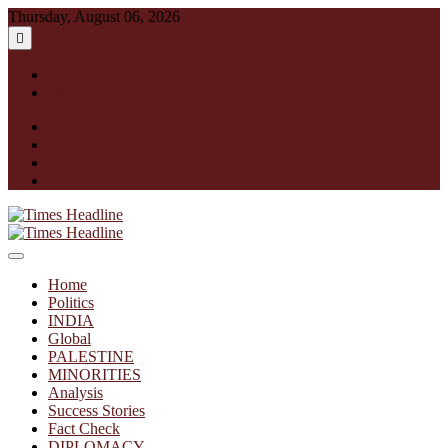
Skip
Thursday, August 06, 2026
to
content
English
हिन्दी
facebook
instagram
twitter
linkedin
Times Headline
Home
Politics
INDIA
Global
PALESTINE
MINORITIES
Analysis
Success Stories
Fact Check
DIPLOMACY