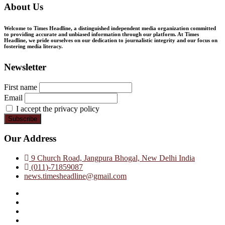
About Us
Welcome to Times Headline, a distinguished independent media organization committed
to providing accurate and unbiased information through our platform. At Times
Headline, we pride ourselves on our dedication to journalistic integrity and our focus on
fostering media literacy.
Newsletter
First name
Email
I accept the privacy policy
Our Address
9 Church Road, Jangpura Bhogal, New Delhi India
(011)-71859087
news.timesheadline@gmail.com
facebook
instagram
twitter
linkedin