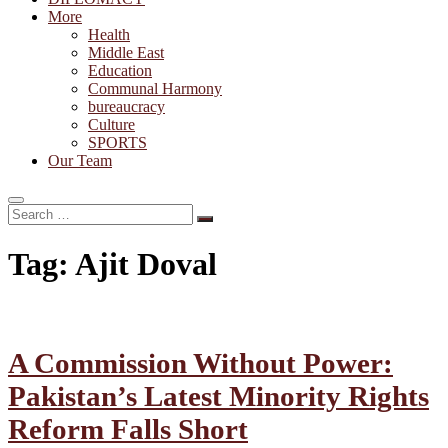
More
Health
Middle East
Education
Communal Harmony
bureaucracy
Culture
SPORTS
Our Team
Search
…
Tag:
Ajit Doval
A Commission Without Power:
Pakistan’s Latest Minority Rights
Reform Falls Short