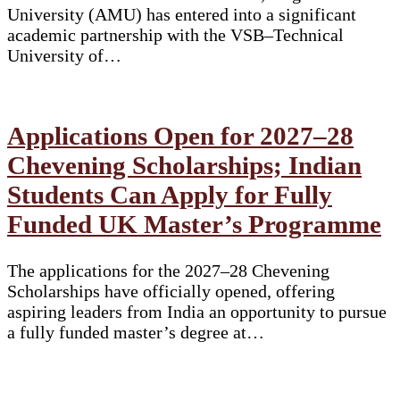
University (AMU) has entered into a significant
academic partnership with the VSB–Technical
University of…
Applications Open for 2027–28
Chevening Scholarships; Indian
Students Can Apply for Fully
Funded UK Master’s Programme
The applications for the 2027–28 Chevening
Scholarships have officially opened, offering
aspiring leaders from India an opportunity to pursue
a fully funded master’s degree at…