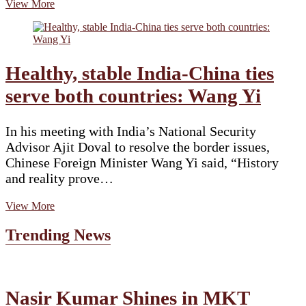
Fact
View More
Check:
Fake
claim
shared
about
Healthy, stable India-China ties
Amit
Shah
serve both countries: Wang Yi
demanding
PM
Modi’s
In his meeting with India’s National Security
resignation
Advisor Ajit Doval to resolve the border issues,
Chinese Foreign Minister Wang Yi said, “History
and reality prove…
Healthy,
View More
stable
India-
Trending News
China
ties
serve
both
countries:
Nasir Kumar Shines in MKT
Wang