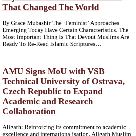
That Changed The World
By Grace Mubashir The ‘Feminist’ Approaches
Emerging Today Have Certain Characteristics. The
Most Important Thing Is That Devout Muslims Are
Ready To Re-Read Islamic Scriptures…
AMU Signs MoU with VSB–
Technical University of Ostrava,
Czech Republic to Expand
Academic and Research
Collaboration
Aligarh: Reinforcing its commitment to academic
excellence and internationalisation, Aligarh Muslim