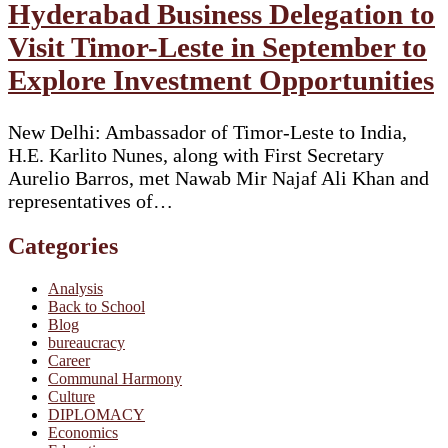
Hyderabad Business Delegation to
Visit Timor-Leste in September to
Explore Investment Opportunities
New Delhi: Ambassador of Timor-Leste to India,
H.E. Karlito Nunes, along with First Secretary
Aurelio Barros, met Nawab Mir Najaf Ali Khan and
representatives of…
Categories
Analysis
Back to School
Blog
bureaucracy
Career
Communal Harmony
Culture
DIPLOMACY
Economics