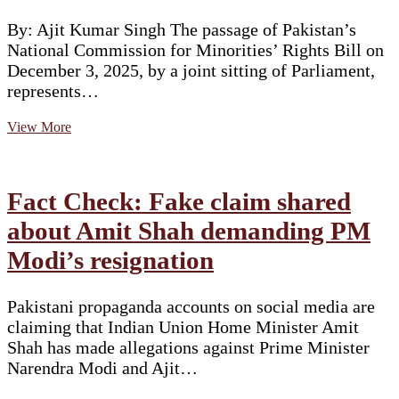
By: Ajit Kumar Singh The passage of Pakistan’s
National Commission for Minorities’ Rights Bill on
December 3, 2025, by a joint sitting of Parliament,
represents…
A
View More
Commission
Without
Power:
Pakistan’s
Fact Check: Fake claim shared
Latest
Minority
about Amit Shah demanding PM
Rights
Modi’s resignation
Reform
Falls
Short
Pakistani propaganda accounts on social media are
claiming that Indian Union Home Minister Amit
Shah has made allegations against Prime Minister
Narendra Modi and Ajit…