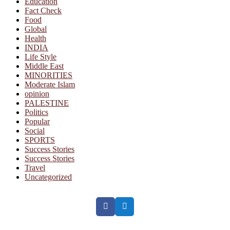
Education
Fact Check
Food
Global
Health
INDIA
Life Style
Middle East
MINORITIES
Moderate Islam
opinion
PALESTINE
Politics
Popular
Social
SPORTS
Success Stories
Success Stories
Travel
Uncategorized
Facebook
Twitter