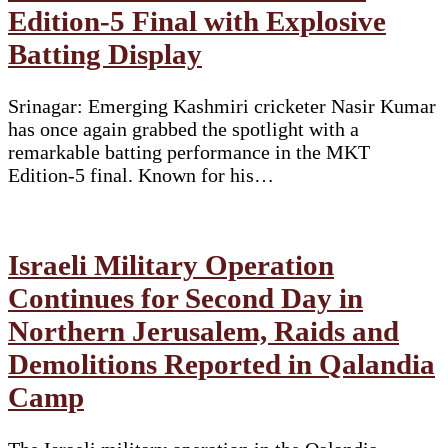
Edition-5 Final with Explosive
Yi
Batting Display
Srinagar: Emerging Kashmiri cricketer Nasir Kumar
has once again grabbed the spotlight with a
remarkable batting performance in the MKT
Edition-5 final. Known for his…
Israeli Military Operation
Continues for Second Day in
Northern Jerusalem, Raids and
Demolitions Reported in Qalandia
Camp