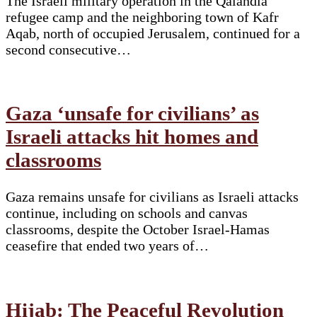
The Israeli military operation in the Qalandia
refugee camp and the neighboring town of Kafr
Aqab, north of occupied Jerusalem, continued for a
second consecutive…
Gaza ‘unsafe for civilians’ as
Israeli attacks hit homes and
classrooms
Gaza remains unsafe for civilians as Israeli attacks
continue, including on schools and canvas
classrooms, despite the October Israel-Hamas
ceasefire that ended two years of…
Hijab: The Peaceful Revolution