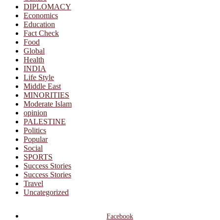
DIPLOMACY
Economics
Education
Fact Check
Food
Global
Health
INDIA
Life Style
Middle East
MINORITIES
Moderate Islam
opinion
PALESTINE
Politics
Popular
Social
SPORTS
Success Stories
Success Stories
Travel
Uncategorized
Facebook