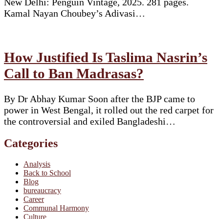
New Delhi: Penguin Vintage, 2025. 281 pages.
Kamal Nayan Choubey’s Adivasi…
How Justified Is Taslima Nasrin’s
Call to Ban Madrasas?
By Dr Abhay Kumar Soon after the BJP came to
power in West Bengal, it rolled out the red carpet for
the controversial and exiled Bangladeshi…
Categories
Analysis
Back to School
Blog
bureaucracy
Career
Communal Harmony
Culture