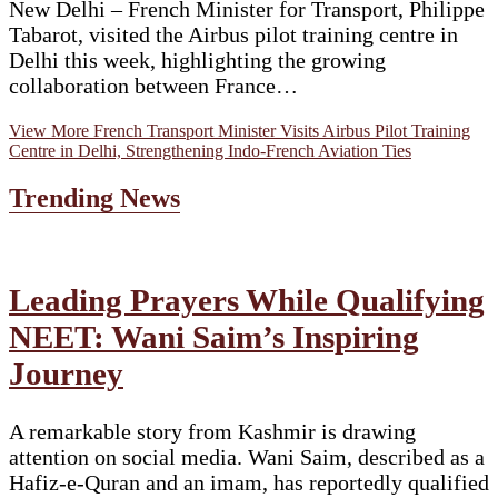
New Delhi – French Minister for Transport, Philippe
Tabarot, visited the Airbus pilot training centre in
Delhi this week, highlighting the growing
collaboration between France…
View More
French Transport Minister Visits Airbus Pilot Training
Centre in Delhi, Strengthening Indo-French Aviation Ties
Trending News
Leading Prayers While Qualifying
NEET: Wani Saim’s Inspiring
Journey
A remarkable story from Kashmir is drawing
attention on social media. Wani Saim, described as a
Hafiz-e-Quran and an imam, has reportedly qualified