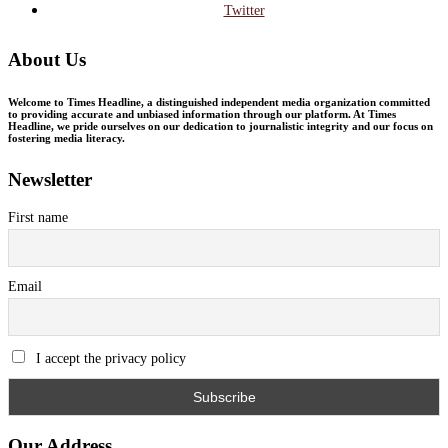
Twitter
About Us
Welcome to Times Headline, a distinguished independent media organization committed
to providing accurate and unbiased information through our platform. At Times
Headline, we pride ourselves on our dedication to journalistic integrity and our focus on
fostering media literacy.
Newsletter
First name
Email
I accept the privacy policy
Our Address