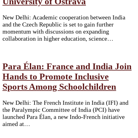
University of Ostrava
New Delhi: Academic cooperation between India
and the Czech Republic is set to gain further
momentum with discussions on expanding
collaboration in higher education, science…
Para Élan: France and India Join
Hands to Promote Inclusive
Sports Among Schoolchildren
New Delhi: The French Institute in India (IFI) and
the Paralympic Committee of India (PCI) have
launched Para Élan, a new Indo-French initiative
aimed at…