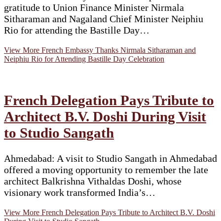
gratitude to Union Finance Minister Nirmala
Sitharaman and Nagaland Chief Minister Neiphiu
Rio for attending the Bastille Day…
View More
French Embassy Thanks Nirmala Sitharaman and
Neiphiu Rio for Attending Bastille Day Celebration
French Delegation Pays Tribute to
Architect B.V. Doshi During Visit
to Studio Sangath
Ahmedabad: A visit to Studio Sangath in Ahmedabad
offered a moving opportunity to remember the late
architect Balkrishna Vithaldas Doshi, whose
visionary work transformed India’s…
View More
French Delegation Pays Tribute to Architect B.V. Doshi