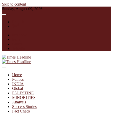
Skip to content
Sunday, August 09, 2026
English
हिन्दी
facebook
instagram
twitter
linkedin
Times Headline
Home
Politics
INDIA
Global
PALESTINE
MINORITIES
Analysis
Success Stories
Fact Check