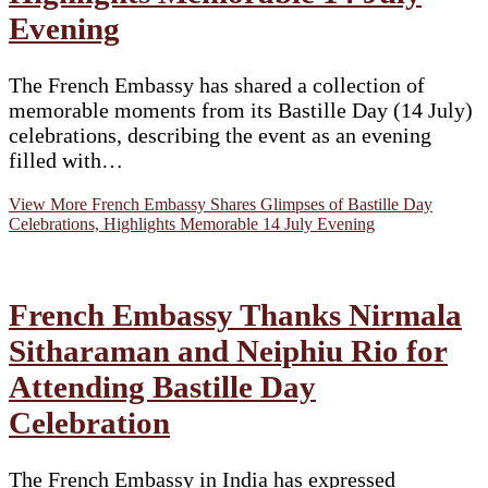
Evening
The French Embassy has shared a collection of
memorable moments from its Bastille Day (14 July)
celebrations, describing the event as an evening
filled with…
View More
French Embassy Shares Glimpses of Bastille Day
Celebrations, Highlights Memorable 14 July Evening
French Embassy Thanks Nirmala
Sitharaman and Neiphiu Rio for
Attending Bastille Day
Celebration
The French Embassy in India has expressed