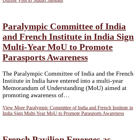
During Visit to Studio Sangath
Paralympic Committee of India
and French Institute in India Sign
Multi-Year MoU to Promote
Parasports Awareness
The Paralympic Committee of India and the French
Institute in India have entered into a multi-year
Memorandum of Understanding (MoU) aimed at
promoting awareness of…
View More
Paralympic Committee of India and French Institute in
India Sign Multi-Year MoU to Promote Parasports Awareness
French Pavilion Emerges as