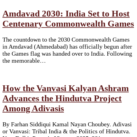
Amdavad 2030: India Set to Host
Centenary Commonwealth Games
The countdown to the 2030 Commonwealth Games
in Amdavad (Ahmedabad) has officially begun after
the Games flag was handed over to India. Following
the memorable…
How the Vanvasi Kalyan Ashram
Advances the Hindutva Project
Among Adivasis
By Farhan Siddiqui Kamal Nayan Choubey. Adivasi
or Vanvasi: Tribal India & the Politics of Hindutva.