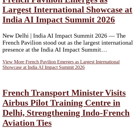
Largest International Showcase at
India AI Impact Summit 2026
New Delhi | India AI Impact Summit 2026 — The
French Pavilion stood out as the largest international
presence at the India AI Impact Summit…
View More
French Pavilion Emerges as Largest International
Showcase at India AI Impact Summit 2026
French Transport Minister Visits
Airbus Pilot Training Centre in
Delhi, Strengthening Indo-French
Aviation Ties