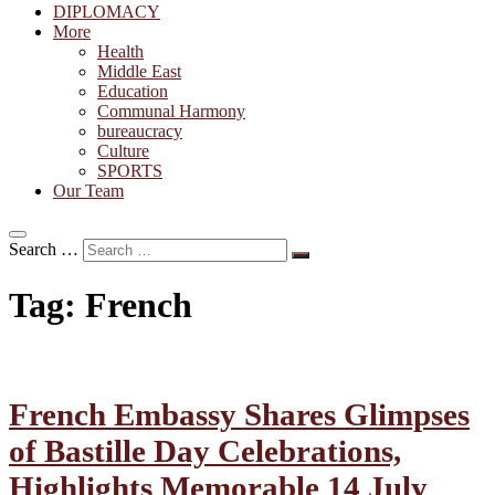
DIPLOMACY
More
Health
Middle East
Education
Communal Harmony
bureaucracy
Culture
SPORTS
Our Team
Search …
Tag:
French
French Embassy Shares Glimpses
of Bastille Day Celebrations,
Highlights Memorable 14 July