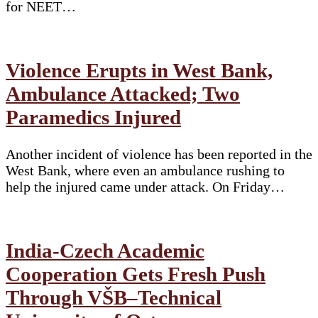
for NEET…
Violence Erupts in West Bank,
Ambulance Attacked; Two
Paramedics Injured
Another incident of violence has been reported in the
West Bank, where even an ambulance rushing to
help the injured came under attack. On Friday…
India-Czech Academic
Cooperation Gets Fresh Push
Through VŠB–Technical