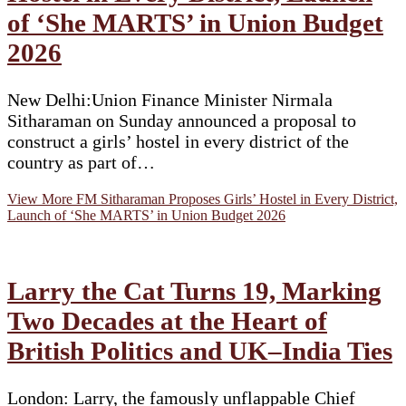
of ‘She MARTS’ in Union Budget
2026
New Delhi:Union Finance Minister Nirmala
Sitharaman on Sunday announced a proposal to
construct a girls’ hostel in every district of the
country as part of…
View More
FM Sitharaman Proposes Girls’ Hostel in Every District,
Launch of ‘She MARTS’ in Union Budget 2026
Larry the Cat Turns 19, Marking
Two Decades at the Heart of
British Politics and UK–India Ties
London: Larry, the famously unflappable Chief