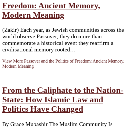
Freedom: Ancient Memory,
Modern Meaning
(Zakir) Each year, as Jewish communities across the
world observe Passover, they do more than
commemorate a historical event they reaffirm a
civilisational memory rooted…
View More
Passover and the Politics of Freedom: Ancient Memory,
Modern Meaning
From the Caliphate to the Nation-
State: How Islamic Law and
Politics Have Changed
By Grace Mubashir The Muslim Community Is