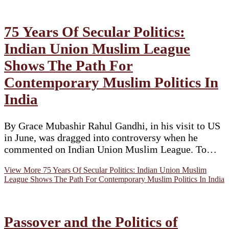
75 Years Of Secular Politics:
Indian Union Muslim League
Shows The Path For
Contemporary Muslim Politics In
India
By Grace Mubashir Rahul Gandhi, in his visit to US
in June, was dragged into controversy when he
commented on Indian Union Muslim League. To…
View More
75 Years Of Secular Politics: Indian Union Muslim
League Shows The Path For Contemporary Muslim Politics In India
Passover and the Politics of