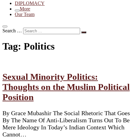
DIPLOMACY
More
Our Team
Search …
Tag:
Politics
Sexual Minority Politics:
Thoughts on the Muslim Political
Position
By Grace Mubashir The Social Rhetoric That Goes
By The Name Of Anti-Liberalism Turns Out To Be
Mere Ideology In Today’s Indian Context Which
Cannot…