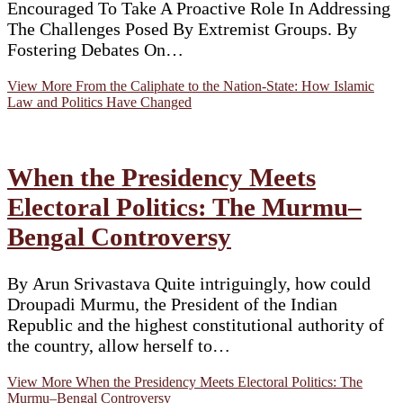
Encouraged To Take A Proactive Role In Addressing
The Challenges Posed By Extremist Groups. By
Fostering Debates On…
View More
From the Caliphate to the Nation-State: How Islamic
Law and Politics Have Changed
When the Presidency Meets
Electoral Politics: The Murmu–
Bengal Controversy
By Arun Srivastava Quite intriguingly, how could
Droupadi Murmu, the President of the Indian
Republic and the highest constitutional authority of
the country, allow herself to…
View More
When the Presidency Meets Electoral Politics: The
Murmu–Bengal Controversy