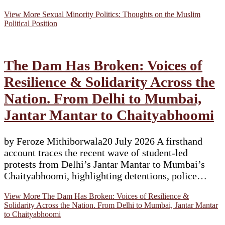
View More
Sexual Minority Politics: Thoughts on the Muslim
Political Position
The Dam Has Broken: Voices of
Resilience & Solidarity Across the
Nation. From Delhi to Mumbai,
Jantar Mantar to Chaityabhoomi
by Feroze Mithiborwala20 July 2026 A firsthand
account traces the recent wave of student-led
protests from Delhi’s Jantar Mantar to Mumbai’s
Chaityabhoomi, highlighting detentions, police…
View More
The Dam Has Broken: Voices of Resilience &
Solidarity Across the Nation. From Delhi to Mumbai, Jantar Mantar
to Chaityabhoomi