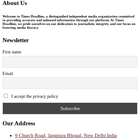
About Us
Welcome to Times Headline, a distinguished independent media organization committed
to providing accurate and unbiased information through our platform. At Times
Headline, we pride ourselves on our dedication to journalistic integrity and our focus on
fostering media literacy.
Newsletter
First name
Email
I accept the privacy policy
Our Address
9 Church Road, Jangpura Bhogal, New Delhi India