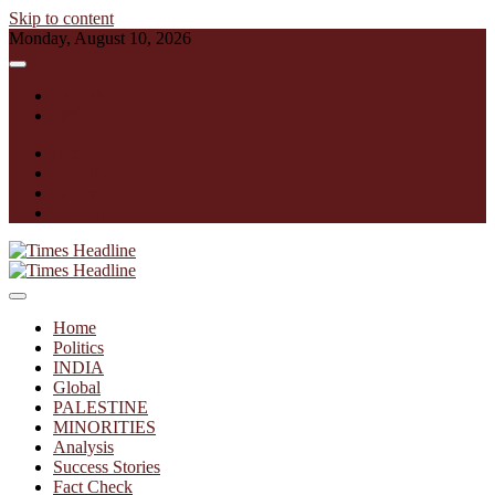
Skip to content
Monday, August 10, 2026
English
हिन्दी
facebook
instagram
twitter
linkedin
Times Headline
Home
Politics
INDIA
Global
PALESTINE
MINORITIES
Analysis
Success Stories
Fact Check