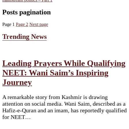
Posts pagination
Page
1
Page
2
Next page
Trending News
Leading Prayers While Qualifying
NEET: Wani Saim’s Inspiring
Journey
A remarkable story from Kashmir is drawing
attention on social media. Wani Saim, described as a
Hafiz-e-Quran and an imam, has reportedly qualified
for NEET…