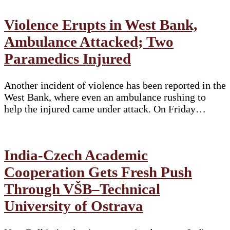
Violence Erupts in West Bank,
Ambulance Attacked; Two
Paramedics Injured
Another incident of violence has been reported in the
West Bank, where even an ambulance rushing to
help the injured came under attack. On Friday…
India-Czech Academic
Cooperation Gets Fresh Push
Through VŠB–Technical
University of Ostrava