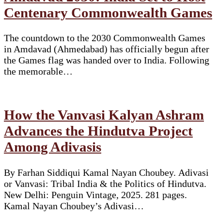
Centenary Commonwealth Games
The countdown to the 2030 Commonwealth Games
in Amdavad (Ahmedabad) has officially begun after
the Games flag was handed over to India. Following
the memorable…
How the Vanvasi Kalyan Ashram
Advances the Hindutva Project
Among Adivasis
By Farhan Siddiqui Kamal Nayan Choubey. Adivasi
or Vanvasi: Tribal India & the Politics of Hindutva.
New Delhi: Penguin Vintage, 2025. 281 pages.
Kamal Nayan Choubey’s Adivasi…