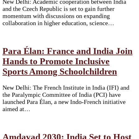
New Delhi: Academic cooperation between India
and the Czech Republic is set to gain further
momentum with discussions on expanding
collaboration in higher education, science…
Para Élan: France and India Join
Hands to Promote Inclusive
Sports Among Schoolchildren
New Delhi: The French Institute in India (IFI) and
the Paralympic Committee of India (PCI) have
launched Para Élan, a new Indo-French initiative
aimed at…
Amdavad 2030: India Set to Host