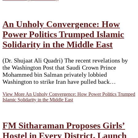
An Unholy Convergence: How
Power Politics Trumped Islamic
Solidarity in the Middle East
(Dr. Shujaat Ali Quadri) The recent revelations by
the Washington Post that Saudi Crown Prince
Mohammed bin Salman privately lobbied
Washington to strike Iran have pulled back…
View More
An Unholy Convergence: How Power Politics Trumped
Islamic Solidarity in the Middle East
FM Sitharaman Proposes Girls’
Hostel in Every District, Launch