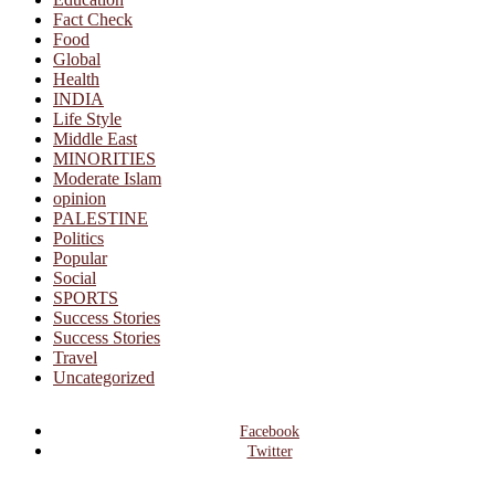
Fact Check
Food
Global
Health
INDIA
Life Style
Middle East
MINORITIES
Moderate Islam
opinion
PALESTINE
Politics
Popular
Social
SPORTS
Success Stories
Success Stories
Travel
Uncategorized
Facebook
Twitter