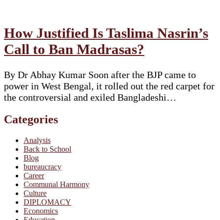
How Justified Is Taslima Nasrin’s
Call to Ban Madrasas?
By Dr Abhay Kumar Soon after the BJP came to
power in West Bengal, it rolled out the red carpet for
the controversial and exiled Bangladeshi…
Categories
Analysis
Back to School
Blog
bureaucracy
Career
Communal Harmony
Culture
DIPLOMACY
Economics
Education