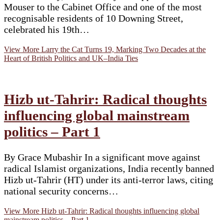
Mouser to the Cabinet Office and one of the most
recognisable residents of 10 Downing Street,
celebrated his 19th…
View More
Larry the Cat Turns 19, Marking Two Decades at the
Heart of British Politics and UK–India Ties
Hizb ut-Tahrir: Radical thoughts
influencing global mainstream
politics – Part 1
By Grace Mubashir In a significant move against
radical Islamist organizations, India recently banned
Hizb ut-Tahrir (HT) under its anti-terror laws, citing
national security concerns…
View More
Hizb ut-Tahrir: Radical thoughts influencing global
mainstream politics – Part 1