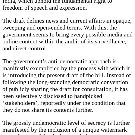
India, which uphold the fundamental right to
freedom of speech and expression.
The draft defines news and current affairs in opaque,
sweeping and open-ended terms. With this, the
government seems to bring every possible media and
online content within the ambit of its surveillance,
and direct control.
The government’s anti-democratic approach is
manifestly exemplified by the process with which it
is introducing the present draft of the bill. Instead of
following the long-standing democratic convention
of publicly sharing the draft for consultation, it has
been selectively disclosed to handpicked
‘stakeholders’, reportedly under the condition that
they do not share its contents further.
The grossly undemocratic level of secrecy is further
manifested by the inclusion of a unique watermark