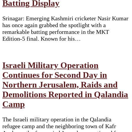
Batting Display
Srinagar: Emerging Kashmiri cricketer Nasir Kumar
has once again grabbed the spotlight with a
remarkable batting performance in the MKT
Edition-5 final. Known for his…
Israeli Military Operation
Continues for Second Day in
Northern Jerusalem, Raids and
Demolitions Reported in Qalandia
Camp
The Israeli military operation in the Qalandia
refugee camp and the neighboring town of Kafr