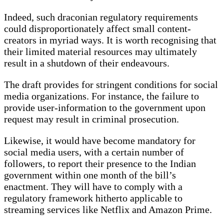
Indeed, such draconian regulatory requirements
could disproportionately affect small content-
creators in myriad ways. It is worth recognising that
their limited material resources may ultimately
result in a shutdown of their endeavours.
The draft provides for stringent conditions for social
media organizations. For instance, the failure to
provide user-information to the government upon
request may result in criminal prosecution.
Likewise, it would have become mandatory for
social media users, with a certain number of
followers, to report their presence to the Indian
government within one month of the bill’s
enactment. They will have to comply with a
regulatory framework hitherto applicable to
streaming services like Netflix and Amazon Prime.