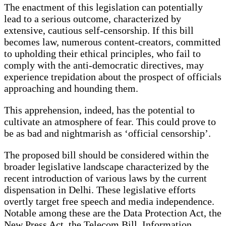
The enactment of this legislation can potentially
lead to a serious outcome, characterized by
extensive, cautious self-censorship. If this bill
becomes law, numerous content-creators, committed
to upholding their ethical principles, who fail to
comply with the anti-democratic directives, may
experience trepidation about the prospect of officials
approaching and hounding them.
This apprehension, indeed, has the potential to
cultivate an atmosphere of fear. This could prove to
be as bad and nightmarish as ‘official censorship’.
The proposed bill should be considered within the
broader legislative landscape characterized by the
recent introduction of various laws by the current
dispensation in Delhi. These legislative efforts
overtly target free speech and media independence.
Notable among these are the Data Protection Act, the
New Press Act, the Telecom Bill, Information