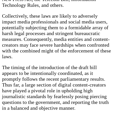
Technology Rules, and others.
Collectively, these laws are likely to adversely
impact media professionals and social media users,
potentially subjecting them to a formidable array of
harsh legal processes and stringent bureaucratic
measures. Consequently, media entities and content-
creators may face severe hardships when confronted
with the combined might of the enforcement of these
laws.
The timing of the introduction of the draft bill
appears to be intentionally coordinated, as it
promptly follows the recent parliamentary results.
Thus far, a large section of digital content-creators
have played a pivotal role in upholding high
journalistic standards by fearlessly posing piercing
questions to the government, and reporting the truth
in a balanced and objective manner.