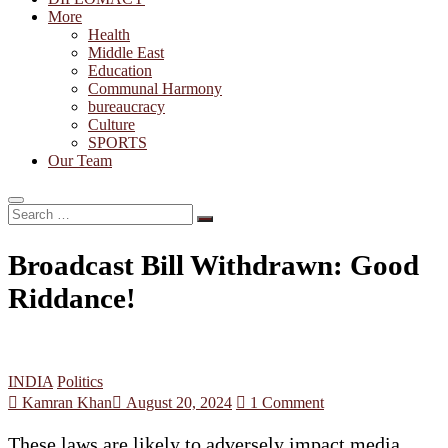
More
Health
Middle East
Education
Communal Harmony
bureaucracy
Culture
SPORTS
Our Team
Search
…
Broadcast Bill Withdrawn: Good
Riddance!
INDIA
Politics
Kamran Khan
August 20, 2024
1 Comment
These laws are likely to adversely impact media