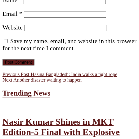
Email
*
Website
Save my name, email, and website in this browser
for the next time I comment.
Post
Previous
Previous
Post-Hasina Bangladesh: India walks a tight-rope
Next
post:
Next
Another disaster waiting to happen
navigation
post:
Trending News
Nasir Kumar Shines in MKT
Edition-5 Final with Explosive