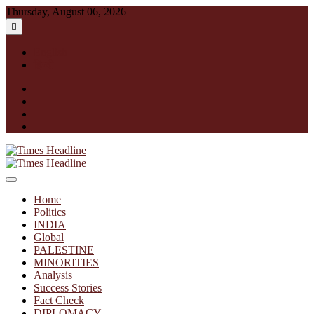
Skip
Thursday, August 06, 2026
to
content
English
हिन्दी
facebook
instagram
twitter
linkedin
Times Headline
Home
Politics
INDIA
Global
PALESTINE
MINORITIES
Analysis
Success Stories
Fact Check
DIPLOMACY