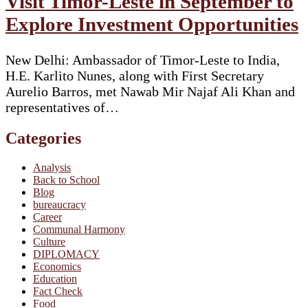
Visit Timor-Leste in September to
Explore Investment Opportunities
New Delhi: Ambassador of Timor-Leste to India,
H.E. Karlito Nunes, along with First Secretary
Aurelio Barros, met Nawab Mir Najaf Ali Khan and
representatives of…
Categories
Analysis
Back to School
Blog
bureaucracy
Career
Communal Harmony
Culture
DIPLOMACY
Economics
Education
Fact Check
Food