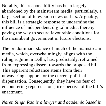
Notably, this responsibility has been largely
abandoned by the mainstream media, particularly, a
large section of television news outlets. Arguably,
this bill is a strategic response to undermine the
influence of independent, digital media, thereby
paving the way to secure favourable conditions for
the incumbent government in future elections.
The predominant stance of much of the mainstream
media, which, overwhelmingly, aligns with the
ruling regime in Delhi, has, predictably, refrained
from expressing dissent towards the proposed bill.
This apparent reluctance stems from their
unwavering support for the current political
dispensation. Consequently, they have no fear of
encountering repercussions, irrespective of the bill’s
enactment.
Naren Singh Rao is a lawyer and academic based in