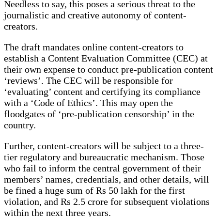
Needless to say, this poses a serious threat to the
journalistic and creative autonomy of content-
creators.
The draft mandates online content-creators to
establish a Content Evaluation Committee (CEC) at
their own expense to conduct pre-publication content
‘reviews’. The CEC will be responsible for
‘evaluating’ content and certifying its compliance
with a ‘Code of Ethics’. This may open the
floodgates of ‘pre-publication censorship’ in the
country.
Further, content-creators will be subject to a three-
tier regulatory and bureaucratic mechanism. Those
who fail to inform the central government of their
members’ names, credentials, and other details, will
be fined a huge sum of Rs 50 lakh for the first
violation, and Rs 2.5 crore for subsequent violations
within the next three years.