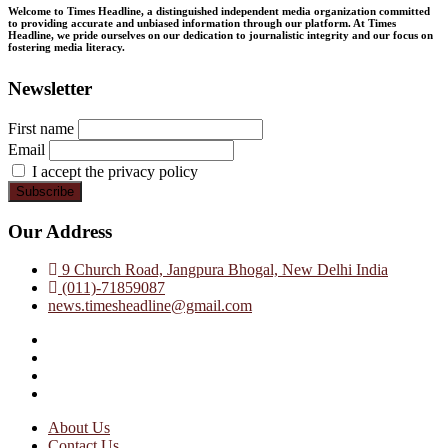
Welcome to Times Headline, a distinguished independent media organization committed
to providing accurate and unbiased information through our platform. At Times
Headline, we pride ourselves on our dedication to journalistic integrity and our focus on
fostering media literacy.
Newsletter
First name
Email
I accept the privacy policy
Our Address
9 Church Road, Jangpura Bhogal, New Delhi India
(011)-71859087
news.timesheadline@gmail.com
facebook
instagram
twitter
linkedin
About Us
Contact Us