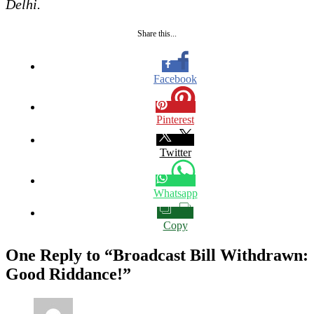
Delhi.
Share this...
Facebook
Pinterest
Twitter
Whatsapp
Copy
One Reply to “Broadcast Bill Withdrawn:
Good Riddance!”