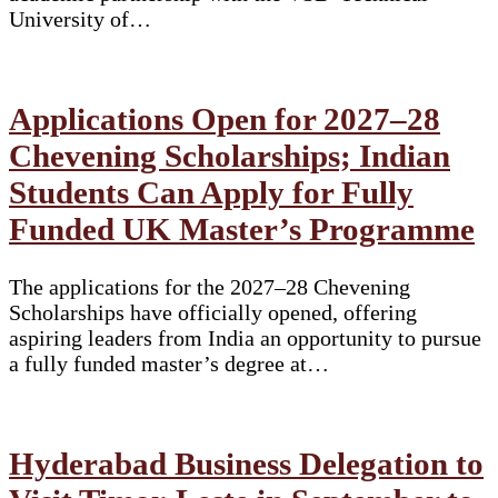
University of…
Applications Open for 2027–28
Chevening Scholarships; Indian
Students Can Apply for Fully
Funded UK Master’s Programme
The applications for the 2027–28 Chevening
Scholarships have officially opened, offering
aspiring leaders from India an opportunity to pursue
a fully funded master’s degree at…
Hyderabad Business Delegation to