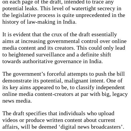
on each page of the draft, intended to trace any
potential leaks. This level of watertight secrecy in
the legislative process is quite unprecedented in the
history of law-making in India.
It is evident that the crux of the draft essentially
aims at increasing governmental control over online
media content and its creators. This could only lead
to heightened surveillance and a definite shift
towards authoritative governance in India.
The government’s forceful attempts to push the bill
demonstrate its potential, malignant intent. One of
its key aims appeared to be, to classify independent
online media content-creators at par with big, legacy
news media.
The draft specifies that individuals who upload
videos or produce written content about current
affairs, will be deemed ‘digital news broadcasters’.