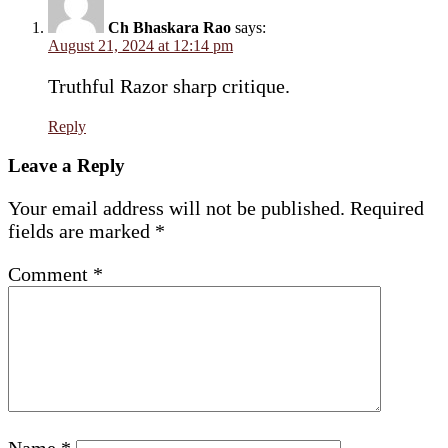
Ch Bhaskara Rao
says:
August 21, 2024 at 12:14 pm
Truthful Razor sharp critique.
Reply
Leave a Reply
Your email address will not be published.
Required
fields are marked
*
Comment
*
Name
*