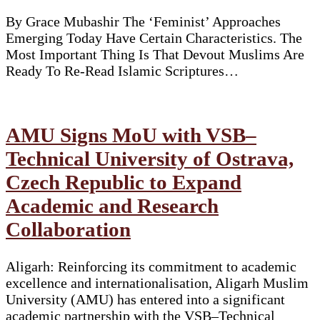
By Grace Mubashir The ‘Feminist’ Approaches
Emerging Today Have Certain Characteristics. The
Most Important Thing Is That Devout Muslims Are
Ready To Re-Read Islamic Scriptures…
AMU Signs MoU with VSB–
Technical University of Ostrava,
Czech Republic to Expand
Academic and Research
Collaboration
Aligarh: Reinforcing its commitment to academic
excellence and internationalisation, Aligarh Muslim
University (AMU) has entered into a significant
academic partnership with the VSB–Technical