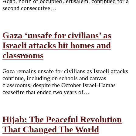
Aqab, north of occupied Jerusalem, continued for a
second consecutive…
Gaza ‘unsafe for civilians’ as
Israeli attacks hit homes and
classrooms
Gaza remains unsafe for civilians as Israeli attacks
continue, including on schools and canvas
classrooms, despite the October Israel-Hamas
ceasefire that ended two years of…
Hijab: The Peaceful Revolution
That Changed The World