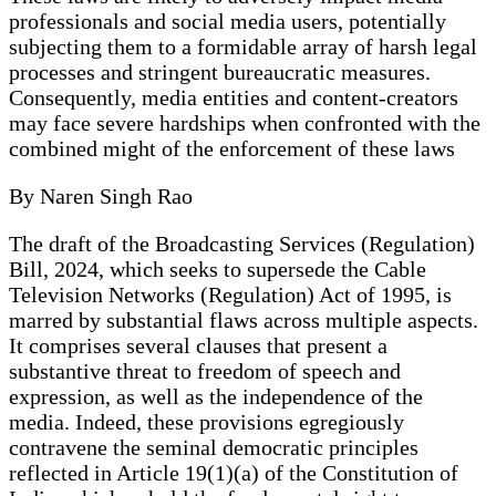
professionals and social media users, potentially
subjecting them to a formidable array of harsh legal
processes and stringent bureaucratic measures.
Consequently, media entities and content-creators
may face severe hardships when confronted with the
combined might of the enforcement of these laws
By Naren Singh Rao
The draft of the Broadcasting Services (Regulation)
Bill, 2024, which seeks to supersede the Cable
Television Networks (Regulation) Act of 1995, is
marred by substantial flaws across multiple aspects.
It comprises several clauses that present a
substantive threat to freedom of speech and
expression, as well as the independence of the
media. Indeed, these provisions egregiously
contravene the seminal democratic principles
reflected in Article 19(1)(a) of the Constitution of