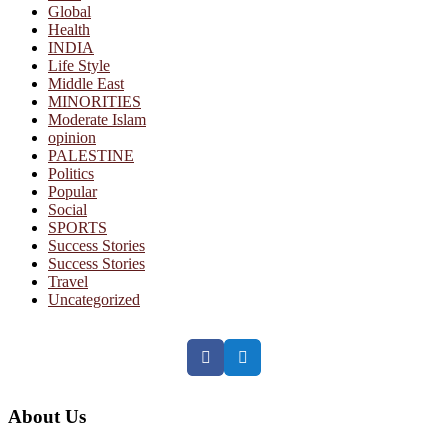
Global
Health
INDIA
Life Style
Middle East
MINORITIES
Moderate Islam
opinion
PALESTINE
Politics
Popular
Social
SPORTS
Success Stories
Success Stories
Travel
Uncategorized
Facebook
Twitter
About Us