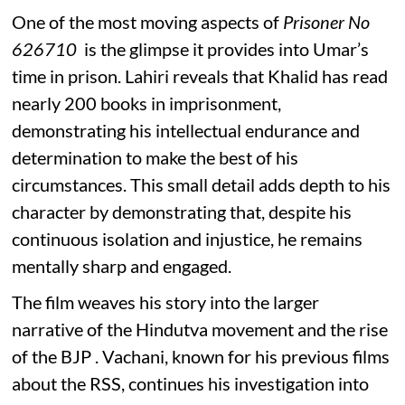
One of the most moving aspects of
Prisoner No
626710
is the glimpse it provides into Umar’s
time in prison. Lahiri reveals that Khalid has read
nearly 200 books in imprisonment,
demonstrating his intellectual endurance and
determination to make the best of his
circumstances. This small detail adds depth to his
character by demonstrating that, despite his
continuous isolation and injustice, he remains
mentally sharp and engaged.
The film weaves his story into the larger
narrative of the Hindutva movement and the rise
of the BJP . Vachani, known for his previous films
about the RSS, continues his investigation into