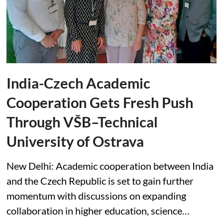
India-Czech Academic
Cooperation Gets Fresh Push
Through VŠB–Technical
University of Ostrava
New Delhi: Academic cooperation between India
and the Czech Republic is set to gain further
momentum with discussions on expanding
collaboration in higher education, science…