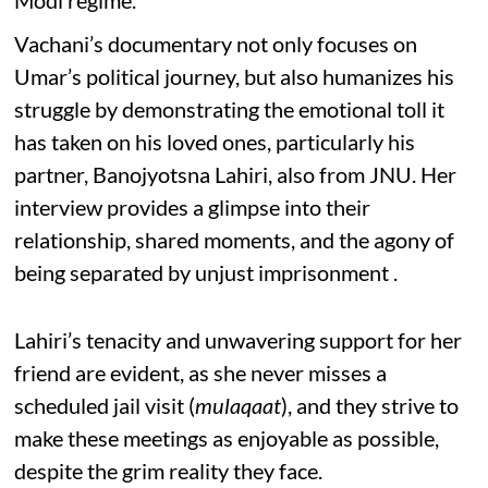
Modi regime.
Vachani’s documentary not only focuses on
Umar’s political journey, but also humanizes his
struggle by demonstrating the emotional toll it
has taken on his loved ones, particularly his
partner, Banojyotsna Lahiri, also from JNU. Her
interview provides a glimpse into their
relationship, shared moments, and the agony of
being separated by unjust imprisonment .
Lahiri’s tenacity and unwavering support for her
friend are evident, as she never misses a
scheduled jail visit (
mulaqaat
), and they strive to
make these meetings as enjoyable as possible,
despite the grim reality they face.