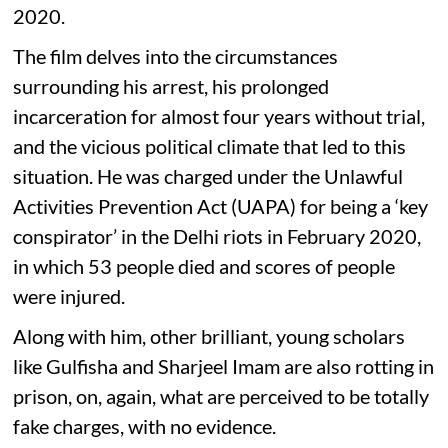
2020.
The film delves into the circumstances
surrounding his arrest, his prolonged
incarceration for almost four years without trial,
and the vicious political climate that led to this
situation. He was charged under the Unlawful
Activities Prevention Act (UAPA) for being a ‘key
conspirator’ in the Delhi riots in February 2020,
in which 53 people died and scores of people
were injured.
Along with him, other brilliant, young scholars
like Gulfisha and Sharjeel Imam are also rotting in
prison, on, again, what are perceived to be totally
fake charges, with no evidence.