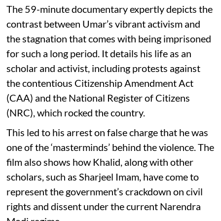
The 59-minute documentary expertly depicts the
contrast between Umar’s vibrant activism and
the stagnation that comes with being imprisoned
for such a long period. It details his life as an
scholar and activist, including protests against
the contentious Citizenship Amendment Act
(CAA) and the National Register of Citizens
(NRC), which rocked the country.
This led to his arrest on false charge that he was
one of the ‘masterminds’ behind the violence. The
film also shows how Khalid, along with other
scholars, such as Sharjeel Imam, have come to
represent the government’s crackdown on civil
rights and dissent under the current Narendra