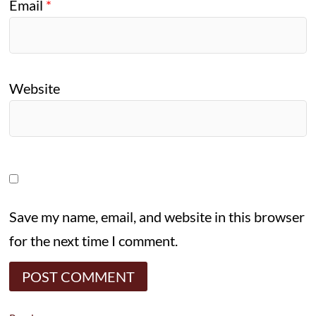
Email
*
Website
Save my name, email, and website in this browser
for the next time I comment.