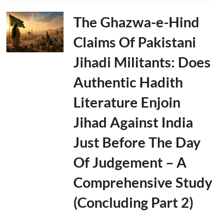
The Ghazwa-e-Hind
Claims Of Pakistani
Jihadi Militants: Does
Authentic Hadith
Literature Enjoin
Jihad Against India
Just Before The Day
Of Judgement – A
Comprehensive Study
(Concluding Part 2)