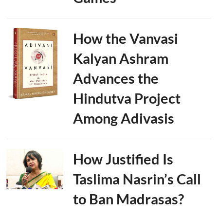
How the Vanvasi
Kalyan Ashram
Advances the
Hindutva Project
Among Adivasis
How Justified Is
Taslima Nasrin’s Call
to Ban Madrasas?