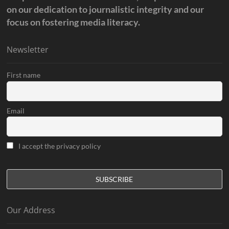
on our dedication to journalistic integrity and our
focus on fostering media literacy.
Newsletter
First name
Email
I accept the privacy policy
Our Address