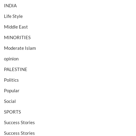
INDIA
Life Style
Middle East
MINORITIES
Moderate Islam
opinion
PALESTINE
Politics
Popular
Social
SPORTS
Success Stories
Success Stories