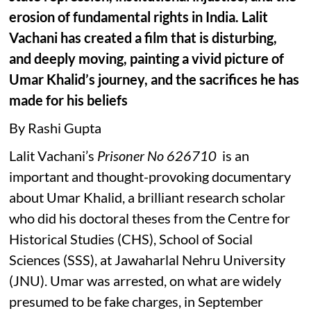
erosion of fundamental rights in India. Lalit
Vachani has created a film that is disturbing,
and deeply moving, painting a vivid picture of
Umar Khalid’s journey, and the sacrifices he has
made for his beliefs
By Rashi Gupta
Lalit Vachani’s
Prisoner No 626710
is an
important and thought-provoking documentary
about Umar Khalid, a brilliant research scholar
who did his doctoral theses from the Centre for
Historical Studies (CHS), School of Social
Sciences (SSS), at Jawaharlal Nehru University
(JNU). Umar was arrested, on what are widely
presumed to be fake charges, in September