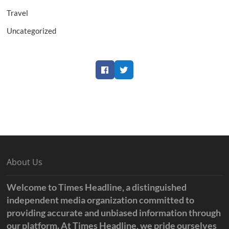
Travel
Uncategorized
Facebook
Twitter
About Us
Welcome to Times Headline, a distinguished
independent media organization committed to
providing accurate and unbiased information through
our platform. At Times Headline, we pride ourselves