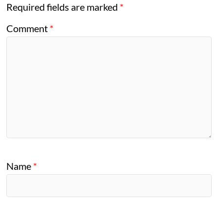
Required fields are marked
*
Comment
*
Name
*