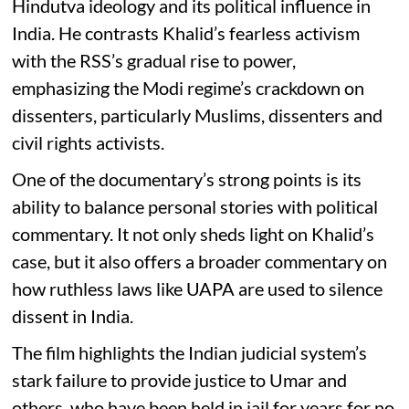
Hindutva ideology and its political influence in
India. He contrasts Khalid’s fearless activism
with the RSS’s gradual rise to power,
emphasizing the Modi regime’s crackdown on
dissenters, particularly Muslims, dissenters and
civil rights activists.
One of the documentary’s strong points is its
ability to balance personal stories with political
commentary. It not only sheds light on Khalid’s
case, but it also offers a broader commentary on
how ruthless laws like UAPA are used to silence
dissent in India.
The film highlights the Indian judicial system’s
stark failure to provide justice to Umar and
others, who have been held in jail for years for no