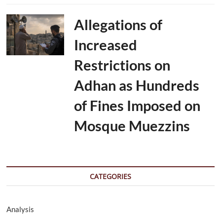
Allegations of
Increased
Restrictions on
Adhan as Hundreds
of Fines Imposed on
Mosque Muezzins
CATEGORIES
Analysis