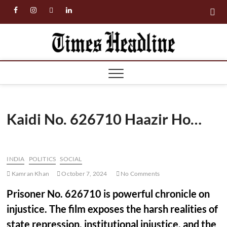
Skip
facebook
instagram
twitter
linkedin
to
content
Times
Headl
Kaidi No. 626710 Haazir Ho…
INDIA
POLITICS
SOCIAL
Kamran Khan
October 7, 2024
No Comments
Prisoner No. 626710 is powerful chronicle on
injustice. The film exposes the harsh realities of
state repression, institutional injustice, and the