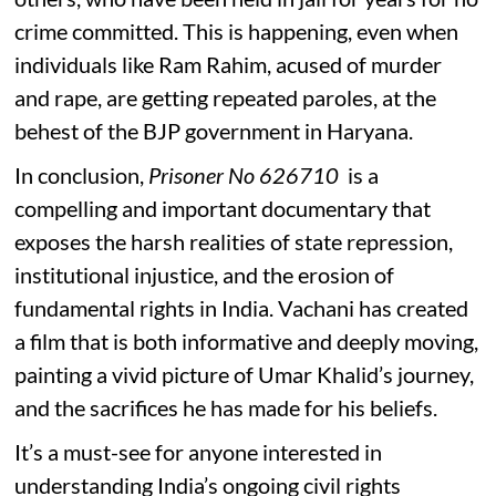
crime committed. This is happening, even when
individuals like Ram Rahim, acused of murder
and rape, are getting repeated paroles, at the
behest of the BJP government in Haryana.
In conclusion,
Prisoner No 626710
is a
compelling and important documentary that
exposes the harsh realities of state repression,
institutional injustice, and the erosion of
fundamental rights in India. Vachani has created
a film that is both informative and deeply moving,
painting a vivid picture of Umar Khalid’s journey,
and the sacrifices he has made for his beliefs.
It’s a must-see for anyone interested in
understanding India’s ongoing civil rights