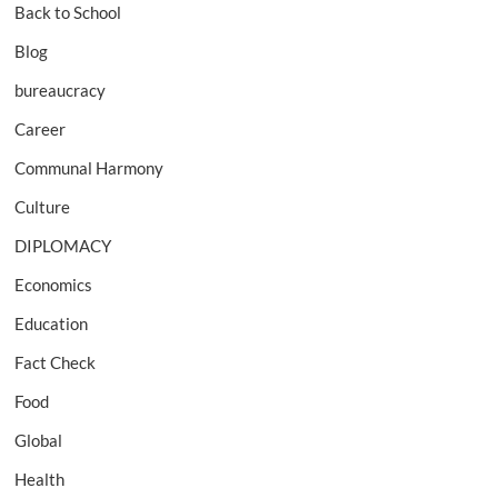
Back to School
Blog
bureaucracy
Career
Communal Harmony
Culture
DIPLOMACY
Economics
Education
Fact Check
Food
Global
Health