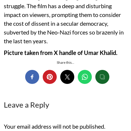
struggle. The film has a deep and disturbing
impact on viewers, prompting them to consider
the cost of dissent in a secular democracy,
subverted by the Neo-Nazi forces so brazenly in
the last ten years.
Picture taken from X handle of Umar Khalid.
Share this...
Leave a Reply
Your email address will not be published.