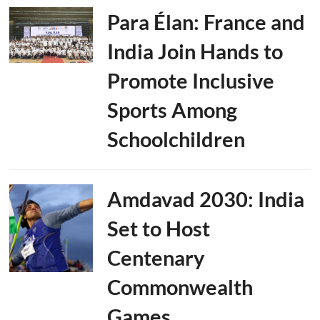
Para Élan: France and
India Join Hands to
Promote Inclusive
Sports Among
Schoolchildren
Amdavad 2030: India
Set to Host
Centenary
Commonwealth
Games