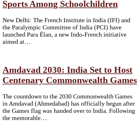
Sports Among Schoolchildren
New Delhi: The French Institute in India (IFI) and
the Paralympic Committee of India (PCI) have
launched Para Élan, a new Indo-French initiative
aimed at…
Amdavad 2030: India Set to Host
Centenary Commonwealth Games
The countdown to the 2030 Commonwealth Games
in Amdavad (Ahmedabad) has officially begun after
the Games flag was handed over to India. Following
the memorable…