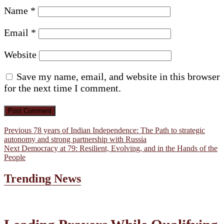
Name
*
Email
*
Website
Save my name, email, and website in this browser
for the next time I comment.
Post
Previous
Previous
78 years of Indian Independence: The Path to strategic
post:
autonomy and strong partnership with Russia
navigation
Next
Next
Democracy at 79: Resilient, Evolving, and in the Hands of the
post:
People
Trending News