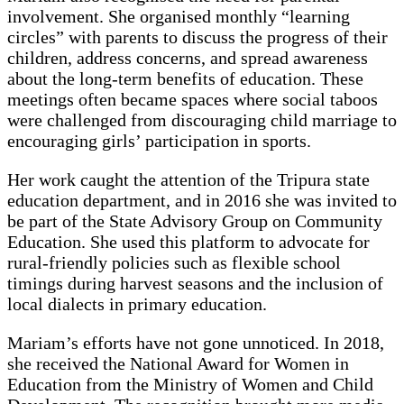
involvement. She organised monthly “learning
circles” with parents to discuss the progress of their
children, address concerns, and spread awareness
about the long-term benefits of education. These
meetings often became spaces where social taboos
were challenged from discouraging child marriage to
encouraging girls’ participation in sports.
Her work caught the attention of the Tripura state
education department, and in 2016 she was invited to
be part of the State Advisory Group on Community
Education. She used this platform to advocate for
rural-friendly policies such as flexible school
timings during harvest seasons and the inclusion of
local dialects in primary education.
Mariam’s efforts have not gone unnoticed. In 2018,
she received the National Award for Women in
Education from the Ministry of Women and Child