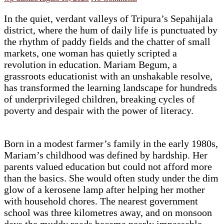
In the quiet, verdant valleys of Tripura’s Sepahijala
district, where the hum of daily life is punctuated by
the rhythm of paddy fields and the chatter of small
markets, one woman has quietly scripted a
revolution in education. Mariam Begum, a
grassroots educationist with an unshakable resolve,
has transformed the learning landscape for hundreds
of underprivileged children, breaking cycles of
poverty and despair with the power of literacy.
Born in a modest farmer’s family in the early 1980s,
Mariam’s childhood was defined by hardship. Her
parents valued education but could not afford more
than the basics. She would often study under the dim
glow of a kerosene lamp after helping her mother
with household chores. The nearest government
school was three kilometres away, and on monsoon