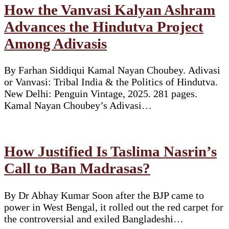
How the Vanvasi Kalyan Ashram
Advances the Hindutva Project
Among Adivasis
By Farhan Siddiqui Kamal Nayan Choubey. Adivasi
or Vanvasi: Tribal India & the Politics of Hindutva.
New Delhi: Penguin Vintage, 2025. 281 pages.
Kamal Nayan Choubey’s Adivasi…
How Justified Is Taslima Nasrin’s
Call to Ban Madrasas?
By Dr Abhay Kumar Soon after the BJP came to
power in West Bengal, it rolled out the red carpet for
the controversial and exiled Bangladeshi…