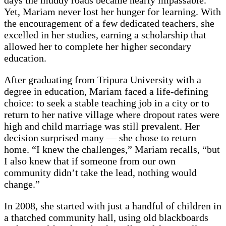
days the muddy roads became nearly impassable.
Yet, Mariam never lost her hunger for learning. With
the encouragement of a few dedicated teachers, she
excelled in her studies, earning a scholarship that
allowed her to complete her higher secondary
education.
After graduating from Tripura University with a
degree in education, Mariam faced a life-defining
choice: to seek a stable teaching job in a city or to
return to her native village where dropout rates were
high and child marriage was still prevalent. Her
decision surprised many — she chose to return
home. “I knew the challenges,” Mariam recalls, “but
I also knew that if someone from our own
community didn’t take the lead, nothing would
change.”
In 2008, she started with just a handful of children in
a thatched community hall, using old blackboards