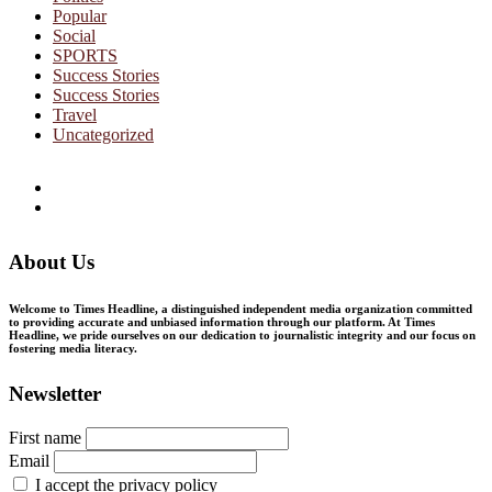
Popular
Social
SPORTS
Success Stories
Success Stories
Travel
Uncategorized
Facebook
Twitter
About Us
Welcome to Times Headline, a distinguished independent media organization committed
to providing accurate and unbiased information through our platform. At Times
Headline, we pride ourselves on our dedication to journalistic integrity and our focus on
fostering media literacy.
Newsletter
First name
Email
I accept the privacy policy