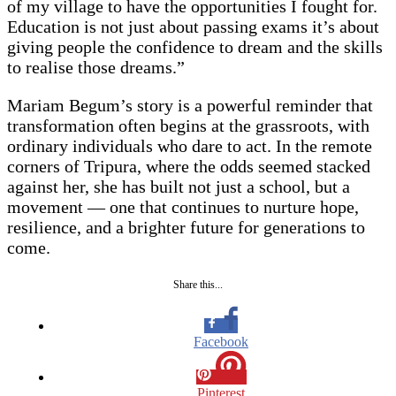
of my village to have the opportunities I fought for.
Education is not just about passing exams it’s about
giving people the confidence to dream and the skills
to realise those dreams.”
Mariam Begum’s story is a powerful reminder that
transformation often begins at the grassroots, with
ordinary individuals who dare to act. In the remote
corners of Tripura, where the odds seemed stacked
against her, she has built not just a school, but a
movement — one that continues to nurture hope,
resilience, and a brighter future for generations to
come.
Share this...
Facebook
Pinterest