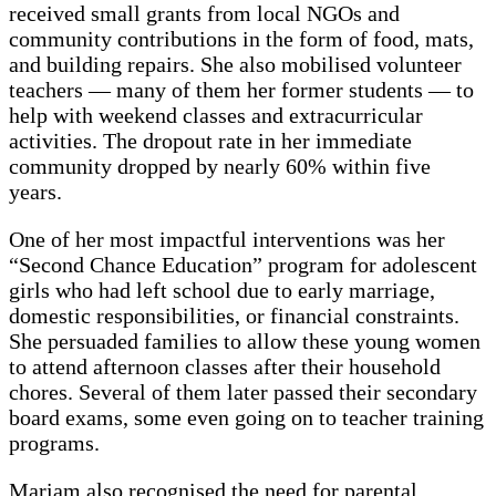
received small grants from local NGOs and
community contributions in the form of food, mats,
and building repairs. She also mobilised volunteer
teachers — many of them her former students — to
help with weekend classes and extracurricular
activities. The dropout rate in her immediate
community dropped by nearly 60% within five
years.
One of her most impactful interventions was her
“Second Chance Education” program for adolescent
girls who had left school due to early marriage,
domestic responsibilities, or financial constraints.
She persuaded families to allow these young women
to attend afternoon classes after their household
chores. Several of them later passed their secondary
board exams, some even going on to teacher training
programs.
Mariam also recognised the need for parental