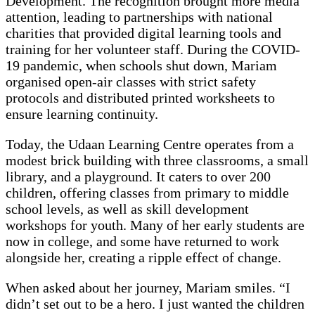
Development. The recognition brought more media
attention, leading to partnerships with national
charities that provided digital learning tools and
training for her volunteer staff. During the COVID-
19 pandemic, when schools shut down, Mariam
organised open-air classes with strict safety
protocols and distributed printed worksheets to
ensure learning continuity.
Today, the Udaan Learning Centre operates from a
modest brick building with three classrooms, a small
library, and a playground. It caters to over 200
children, offering classes from primary to middle
school levels, as well as skill development
workshops for youth. Many of her early students are
now in college, and some have returned to work
alongside her, creating a ripple effect of change.
When asked about her journey, Mariam smiles. “I
didn’t set out to be a hero. I just wanted the children