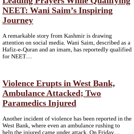
Leading Prayers While Qualifying
NEET: Wani Saim’s Inspiring
Journey
A remarkable story from Kashmir is drawing
attention on social media. Wani Saim, described as a
Hafiz-e-Quran and an imam, has reportedly qualified
for NEET…
Violence Erupts in West Bank,
Ambulance Attacked; Two
Paramedics Injured
Another incident of violence has been reported in the
West Bank, where even an ambulance rushing to
help the injured came under attack. On Friday…