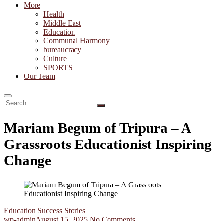
More
Health
Middle East
Education
Communal Harmony
bureaucracy
Culture
SPORTS
Our Team
Search
…
Mariam Begum of Tripura – A
Grassroots Educationist Inspiring
Change
Education
Success Stories
wp-admin
August 15, 2025
No Comments