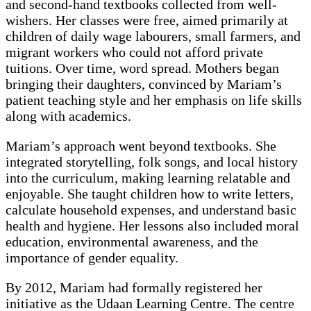
and second-hand textbooks collected from well-
wishers. Her classes were free, aimed primarily at
children of daily wage labourers, small farmers, and
migrant workers who could not afford private
tuitions. Over time, word spread. Mothers began
bringing their daughters, convinced by Mariam’s
patient teaching style and her emphasis on life skills
along with academics.
Mariam’s approach went beyond textbooks. She
integrated storytelling, folk songs, and local history
into the curriculum, making learning relatable and
enjoyable. She taught children how to write letters,
calculate household expenses, and understand basic
health and hygiene. Her lessons also included moral
education, environmental awareness, and the
importance of gender equality.
By 2012, Mariam had formally registered her
initiative as the Udaan Learning Centre. The centre