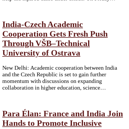
India-Czech Academic
Cooperation Gets Fresh Push
Through VŠB–Technical
University of Ostrava
New Delhi: Academic cooperation between India
and the Czech Republic is set to gain further
momentum with discussions on expanding
collaboration in higher education, science…
Para Élan: France and India Join
Hands to Promote Inclusive