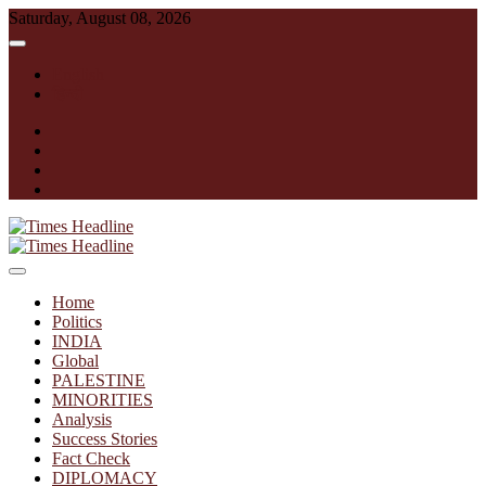
Skip
Saturday, August 08, 2026
to
content
English
हिन्दी
facebook
instagram
twitter
linkedin
Times Headline
Home
Politics
INDIA
Global
PALESTINE
MINORITIES
Analysis
Success Stories
Fact Check
DIPLOMACY