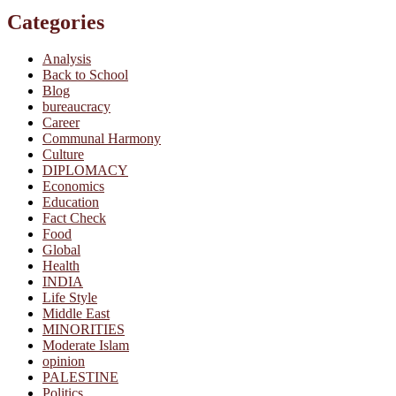
Categories
Analysis
Back to School
Blog
bureaucracy
Career
Communal Harmony
Culture
DIPLOMACY
Economics
Education
Fact Check
Food
Global
Health
INDIA
Life Style
Middle East
MINORITIES
Moderate Islam
opinion
PALESTINE
Politics