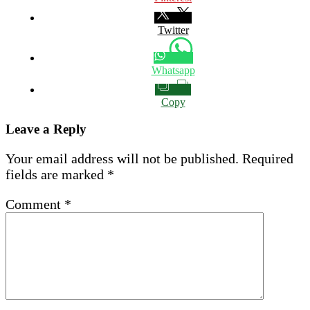
Twitter
Whatsapp
Copy
Leave a Reply
Your email address will not be published.
Required
fields are marked
*
Comment
*