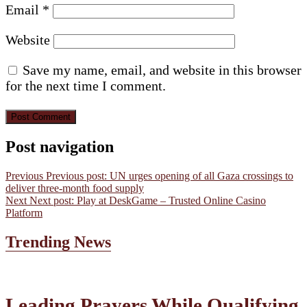
Email
*
Website
Save my name, email, and website in this browser
for the next time I comment.
Post navigation
Previous
Previous post:
UN urges opening of all Gaza crossings to
deliver three-month food supply
Next
Next post:
Play at DeskGame – Trusted Online Casino
Platform
Trending News
Leading Prayers While Qualifying