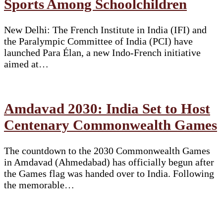
Sports Among Schoolchildren
New Delhi: The French Institute in India (IFI) and
the Paralympic Committee of India (PCI) have
launched Para Élan, a new Indo-French initiative
aimed at…
Amdavad 2030: India Set to Host
Centenary Commonwealth Games
The countdown to the 2030 Commonwealth Games
in Amdavad (Ahmedabad) has officially begun after
the Games flag was handed over to India. Following
the memorable…