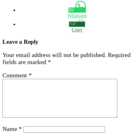
Whatsapp
Copy
Leave a Reply
Your email address will not be published.
Required
fields are marked
*
Comment
*
Name
*