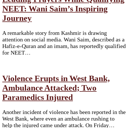
NEET: Wani Saim’s Inspiring
Journey
A remarkable story from Kashmir is drawing
attention on social media. Wani Saim, described as a
Hafiz-e-Quran and an imam, has reportedly qualified
for NEET…
Violence Erupts in West Bank,
Ambulance Attacked; Two
Paramedics Injured
Another incident of violence has been reported in the
West Bank, where even an ambulance rushing to
help the injured came under attack. On Friday…