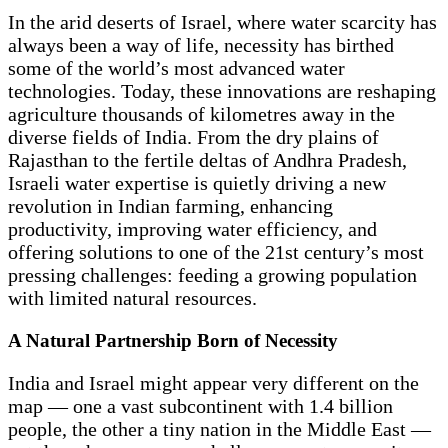
In the arid deserts of Israel, where water scarcity has
always been a way of life, necessity has birthed
some of the world’s most advanced water
technologies. Today, these innovations are reshaping
agriculture thousands of kilometres away in the
diverse fields of India. From the dry plains of
Rajasthan to the fertile deltas of Andhra Pradesh,
Israeli water expertise is quietly driving a new
revolution in Indian farming, enhancing
productivity, improving water efficiency, and
offering solutions to one of the 21st century’s most
pressing challenges: feeding a growing population
with limited natural resources.
A Natural Partnership Born of Necessity
India and Israel might appear very different on the
map — one a vast subcontinent with 1.4 billion
people, the other a tiny nation in the Middle East —