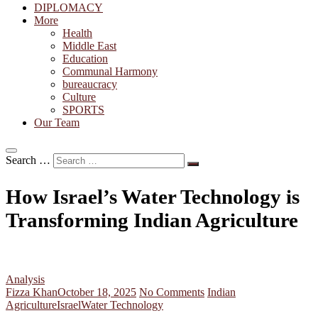
DIPLOMACY
More
Health
Middle East
Education
Communal Harmony
bureaucracy
Culture
SPORTS
Our Team
Search …
How Israel’s Water Technology is
Transforming Indian Agriculture
Analysis
Fizza Khan
October 18, 2025
No Comments
Indian
Agriculture
Israel
Water Technology