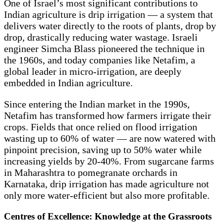
One of Israel’s most significant contributions to
Indian agriculture is drip irrigation — a system that
delivers water directly to the roots of plants, drop by
drop, drastically reducing water wastage. Israeli
engineer Simcha Blass pioneered the technique in
the 1960s, and today companies like Netafim, a
global leader in micro-irrigation, are deeply
embedded in Indian agriculture.
Since entering the Indian market in the 1990s,
Netafim has transformed how farmers irrigate their
crops. Fields that once relied on flood irrigation
wasting up to 60% of water — are now watered with
pinpoint precision, saving up to 50% water while
increasing yields by 20-40%. From sugarcane farms
in Maharashtra to pomegranate orchards in
Karnataka, drip irrigation has made agriculture not
only more water-efficient but also more profitable.
Centres of Excellence: Knowledge at the Grassroots