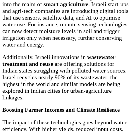
into the realm of
smart agriculture
. Israeli start-ups
and agri-tech companies are introducing digital tools
that use sensors, satellite data, and AI to optimise
water use. For instance, remote sensing technologies
can now detect moisture levels in soil and trigger
irrigation only when necessary, further conserving
water and energy.
Additionally, Israeli innovations in
wastewater
treatment and reuse
are offering solutions for
Indian states struggling with polluted water sources.
Israel recycles nearly 90% of its wastewater the
highest in the world and similar models are being
explored in Indian cities for urban-agriculture
linkages.
Boosting Farmer Incomes and Climate Resilience
The impact of these technologies goes beyond water
efficiency. With higher yields, reduced input costs,