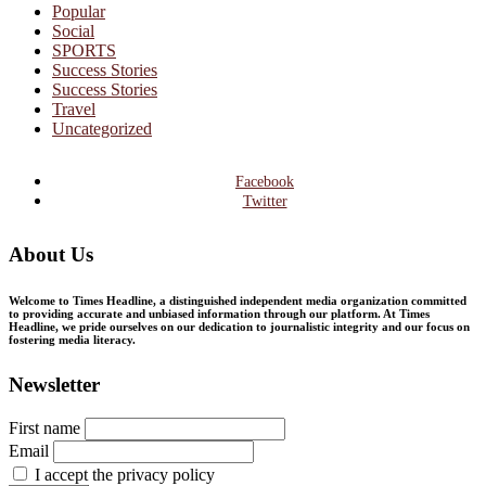
Popular
Social
SPORTS
Success Stories
Success Stories
Travel
Uncategorized
Facebook
Twitter
About Us
Welcome to Times Headline, a distinguished independent media organization committed
to providing accurate and unbiased information through our platform. At Times
Headline, we pride ourselves on our dedication to journalistic integrity and our focus on
fostering media literacy.
Newsletter
First name
Email
I accept the privacy policy