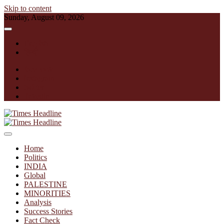
Skip to content
Sunday, August 09, 2026
English
हिन्दी
facebook
instagram
twitter
linkedin
Times Headline
Home
Politics
INDIA
Global
PALESTINE
MINORITIES
Analysis
Success Stories
Fact Check