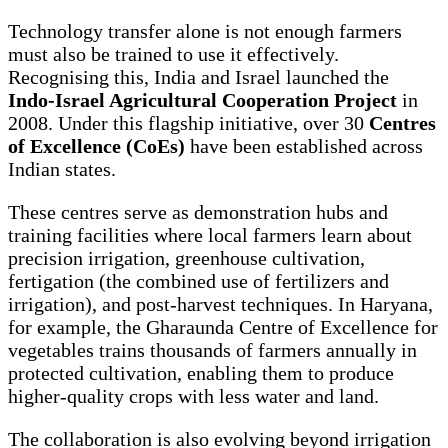
Technology transfer alone is not enough farmers
must also be trained to use it effectively.
Recognising this, India and Israel launched the
Indo-Israel Agricultural Cooperation Project
in
2008. Under this flagship initiative, over 30
Centres
of Excellence (CoEs)
have been established across
Indian states.
These centres serve as demonstration hubs and
training facilities where local farmers learn about
precision irrigation, greenhouse cultivation,
fertigation (the combined use of fertilizers and
irrigation), and post-harvest techniques. In Haryana,
for example, the Gharaunda Centre of Excellence for
vegetables trains thousands of farmers annually in
protected cultivation, enabling them to produce
higher-quality crops with less water and land.
The collaboration is also evolving beyond irrigation