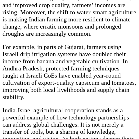
and improved crop quality, farmers’ incomes are
rising. Moreover, the shift to water-smart agriculture
is making Indian farming more resilient to climate
change, where erratic monsoons and prolonged
droughts are increasingly common.
For example, in parts of Gujarat, farmers using
Israeli drip irrigation systems have doubled their
income from banana and vegetable cultivation. In
Andhra Pradesh, protected farming techniques
taught at Israeli CoEs have enabled year-round
cultivation of export-quality capsicum and tomatoes,
improving both local livelihoods and supply chain
stability.
India-Israel agricultural cooperation stands as a
powerful example of how technology partnerships
can address global challenges. It is not merely a
transfer of tools, but a sharing of knowledge,
innovation, and vision. As both nations deepen their