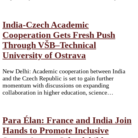
India-Czech Academic
Cooperation Gets Fresh Push
Through VŠB–Technical
University of Ostrava
New Delhi: Academic cooperation between India
and the Czech Republic is set to gain further
momentum with discussions on expanding
collaboration in higher education, science…
Para Élan: France and India Join
Hands to Promote Inclusive