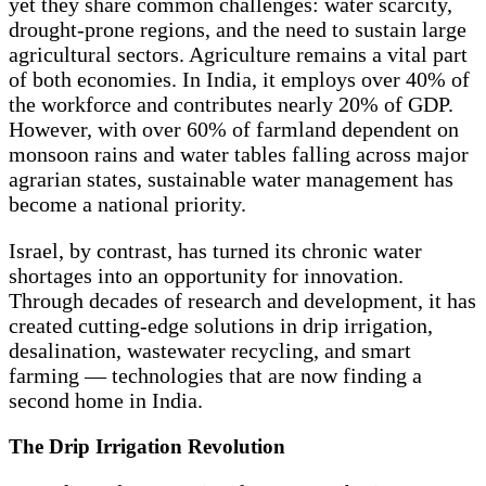
yet they share common challenges: water scarcity,
drought-prone regions, and the need to sustain large
agricultural sectors. Agriculture remains a vital part
of both economies. In India, it employs over 40% of
the workforce and contributes nearly 20% of GDP.
However, with over 60% of farmland dependent on
monsoon rains and water tables falling across major
agrarian states, sustainable water management has
become a national priority.
Israel, by contrast, has turned its chronic water
shortages into an opportunity for innovation.
Through decades of research and development, it has
created cutting-edge solutions in drip irrigation,
desalination, wastewater recycling, and smart
farming — technologies that are now finding a
second home in India.
The Drip Irrigation Revolution