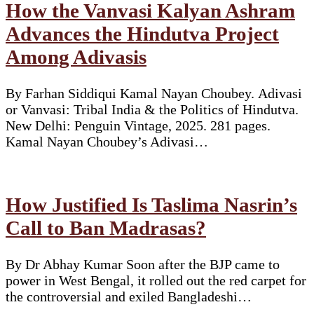
How the Vanvasi Kalyan Ashram
Advances the Hindutva Project
Among Adivasis
By Farhan Siddiqui Kamal Nayan Choubey. Adivasi
or Vanvasi: Tribal India & the Politics of Hindutva.
New Delhi: Penguin Vintage, 2025. 281 pages.
Kamal Nayan Choubey’s Adivasi…
How Justified Is Taslima Nasrin’s
Call to Ban Madrasas?
By Dr Abhay Kumar Soon after the BJP came to
power in West Bengal, it rolled out the red carpet for
the controversial and exiled Bangladeshi…