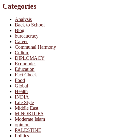
Categories
Analysis
Back to School
Blog
bureaucracy
Career
Communal Harmony
Culture
DIPLOMACY
Economics
Education
Fact Check
Food
Global
Health
INDIA
Life Style
Middle East
MINORITIES
Moderate Islam
opinion
PALESTINE
Politics