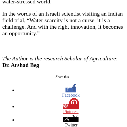
water-stressed world.
In the words of an Israeli scientist visiting an Indian
field trial, “Water scarcity is not a curse it is a
challenge. And with the right innovation, it becomes
an opportunity.”
The Author is the research Scholar of Agriculture
:
Dr. Arshad Beg
Share this...
Facebook
Pinterest
Twitter