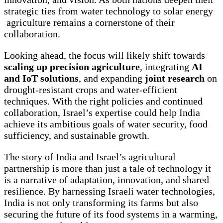
strategic ties from water technology to solar energy
agriculture remains a cornerstone of their
collaboration.
Looking ahead, the focus will likely shift towards
scaling up precision agriculture
, integrating
AI
and IoT solutions
, and expanding
joint research
on
drought-resistant crops and water-efficient
techniques. With the right policies and continued
collaboration, Israel’s expertise could help India
achieve its ambitious goals of water security, food
sufficiency, and sustainable growth.
The story of India and Israel’s agricultural
partnership is more than just a tale of technology it
is a narrative of adaptation, innovation, and shared
resilience. By harnessing Israeli water technologies,
India is not only transforming its farms but also
securing the future of its food systems in a warming,