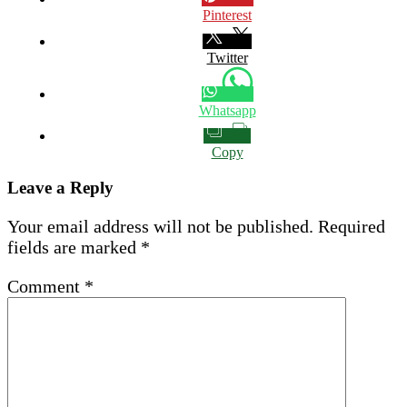
Pinterest
Twitter
Whatsapp
Copy
Leave a Reply
Your email address will not be published.
Required
fields are marked
*
Comment
*