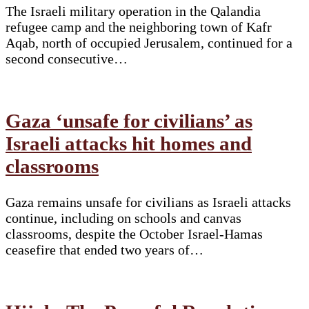
The Israeli military operation in the Qalandia
refugee camp and the neighboring town of Kafr
Aqab, north of occupied Jerusalem, continued for a
second consecutive…
Gaza ‘unsafe for civilians’ as
Israeli attacks hit homes and
classrooms
Gaza remains unsafe for civilians as Israeli attacks
continue, including on schools and canvas
classrooms, despite the October Israel-Hamas
ceasefire that ended two years of…