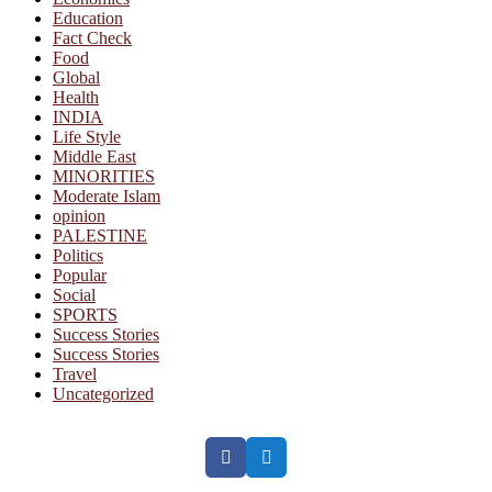
Education
Fact Check
Food
Global
Health
INDIA
Life Style
Middle East
MINORITIES
Moderate Islam
opinion
PALESTINE
Politics
Popular
Social
SPORTS
Success Stories
Success Stories
Travel
Uncategorized
Facebook
Twitter