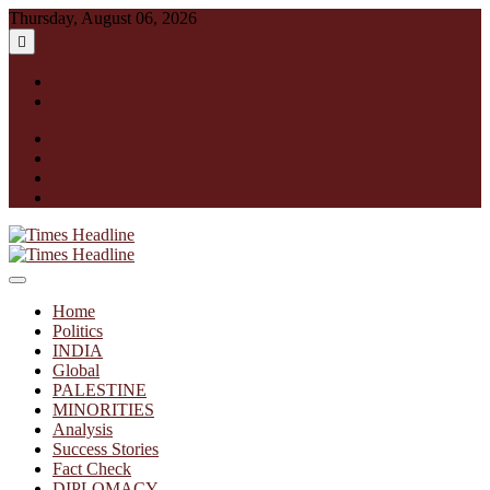
Skip
Thursday, August 06, 2026
to
content
English
हिन्दी
facebook
instagram
twitter
linkedin
Times Headline
Home
Politics
INDIA
Global
PALESTINE
MINORITIES
Analysis
Success Stories
Fact Check
DIPLOMACY