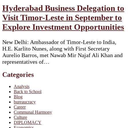
Hyderabad Business Delegation to
Visit Timor-Leste in September to
Explore Investment Opportunities
New Delhi: Ambassador of Timor-Leste to India,
H.E. Karlito Nunes, along with First Secretary
Aurelio Barros, met Nawab Mir Najaf Ali Khan and
representatives of…
Categories
Analysis
Back to School
Blog
bureaucracy
Career
Communal Harmony
Culture
DIPLOMACY
Economics