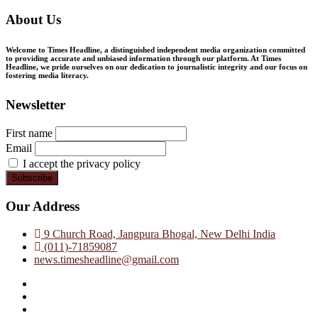
About Us
Welcome to Times Headline, a distinguished independent media organization committed
to providing accurate and unbiased information through our platform. At Times
Headline, we pride ourselves on our dedication to journalistic integrity and our focus on
fostering media literacy.
Newsletter
First name
Email
I accept the privacy policy
Our Address
9 Church Road, Jangpura Bhogal, New Delhi India
(011)-71859087
news.timesheadline@gmail.com
facebook
instagram
twitter