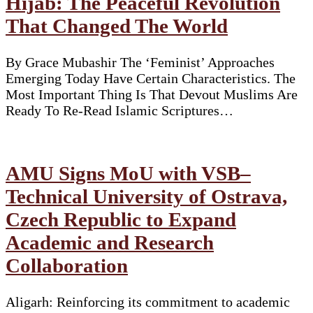
Hijab: The Peaceful Revolution
That Changed The World
By Grace Mubashir The ‘Feminist’ Approaches
Emerging Today Have Certain Characteristics. The
Most Important Thing Is That Devout Muslims Are
Ready To Re-Read Islamic Scriptures…
AMU Signs MoU with VSB–
Technical University of Ostrava,
Czech Republic to Expand
Academic and Research
Collaboration
Aligarh: Reinforcing its commitment to academic