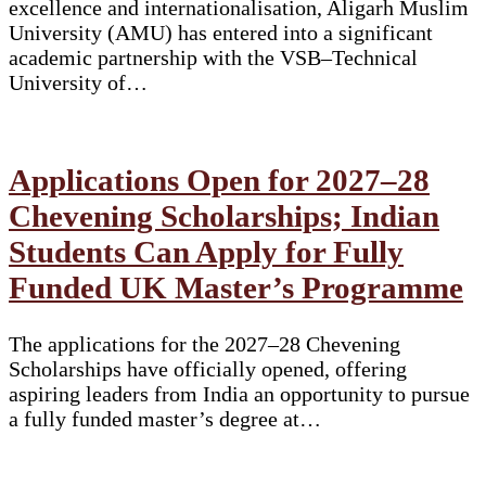
excellence and internationalisation, Aligarh Muslim
University (AMU) has entered into a significant
academic partnership with the VSB–Technical
University of…
Applications Open for 2027–28
Chevening Scholarships; Indian
Students Can Apply for Fully
Funded UK Master’s Programme
The applications for the 2027–28 Chevening
Scholarships have officially opened, offering
aspiring leaders from India an opportunity to pursue
a fully funded master’s degree at…