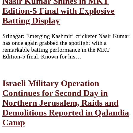
Nasir Kumar Shines in MKT
Edition-5 Final with Explosive
Batting Display
Srinagar: Emerging Kashmiri cricketer Nasir Kumar
has once again grabbed the spotlight with a
remarkable batting performance in the MKT
Edition-5 final. Known for his…
Israeli Military Operation
Continues for Second Day in
Northern Jerusalem, Raids and
Demolitions Reported in Qalandia
Camp