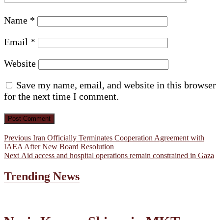
Name
*
Email
*
Website
Save my name, email, and website in this browser
for the next time I comment.
Post
Previous
Previous
Iran Officially Terminates Cooperation Agreement with
post:
IAEA After New Board Resolution
navigation
Next
Next
Aid access and hospital operations remain constrained in Gaza
post:
Trending News