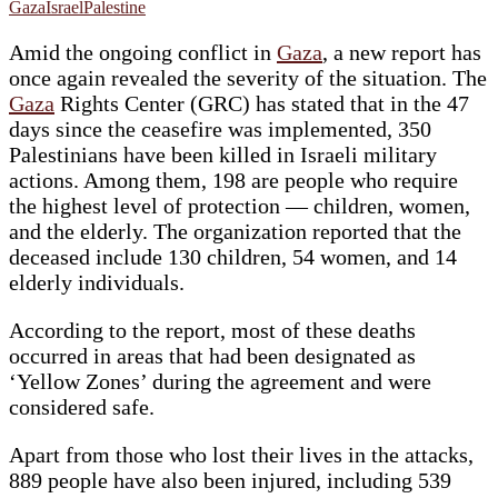
Gaza
Israel
Palestine
Amid the ongoing conflict in
Gaza
, a new report has
once again revealed the severity of the situation. The
Ga
z
a
Rights Center (GRC) has stated that in the 47
days since the ceasefire was implemented, 350
Palestinians have been killed in Israeli military
actions. Among them, 198 are people who require
the highest level of protection — children, women,
and the elderly. The organization reported that the
deceased include 130 children, 54 women, and 14
elderly individuals.
According to the report, most of these deaths
occurred in areas that had been designated as
‘Yellow Zones’ during the agreement and were
considered safe.
Apart from those who lost their lives in the attacks,
889 people have also been injured, including 539