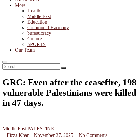
More
Health
Middle East
Education
Communal Harmony
bureaucracy
Culture
SPORTS
Our Team
Search
…
GRC: Even after the ceasefire, 198
vulnerable Palestinians were killed
in 47 days.
Middle East
PALESTINE
Fizza Khan
November 27, 2025
No Comments