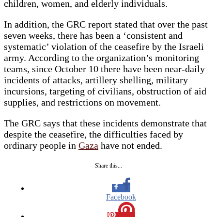
children, women, and elderly individuals.
In addition, the GRC report stated that over the past
seven weeks, there has been a ‘consistent and
systematic’ violation of the ceasefire by the Israeli
army. According to the organization’s monitoring
teams, since October 10 there have been near-daily
incidents of attacks, artillery shelling, military
incursions, targeting of civilians, obstruction of aid
supplies, and restrictions on movement.
The GRC says that these incidents demonstrate that
despite the ceasefire, the difficulties faced by
ordinary people in
Gaza
have not ended.
Share this...
Facebook