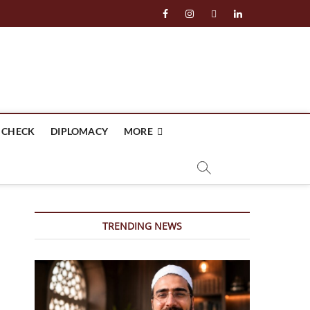
facebook
instagram
twitter
linkedin
 CHECK
DIPLOMACY
MORE
TRENDING NEWS