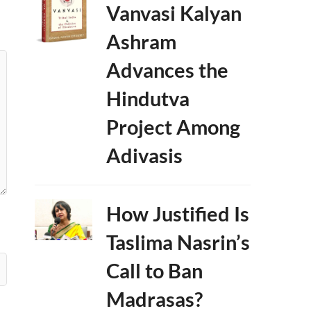
Vanvasi Kalyan
Ashram
Advances the
Hindutva
Project Among
Adivasis
How Justified Is
Taslima Nasrin’s
Call to Ban
Madrasas?