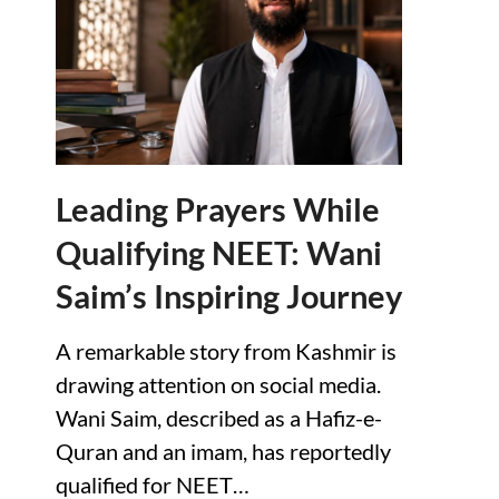
Leading Prayers While
Qualifying NEET: Wani
Saim’s Inspiring Journey
A remarkable story from Kashmir is
drawing attention on social media.
Wani Saim, described as a Hafiz-e-
Quran and an imam, has reportedly
qualified for NEET…