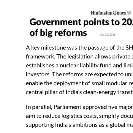
A key milestone was the passage of the SH
framework. The legislation allows private a
establishes a nuclear liability fund and li
investors. The reforms are expected to un
enable the deployment of small modular re
central pillar of India’s clean-energy transi
In parallel, Parliament approved five maj
aim to reduce logistics costs, simplify d
supporting India’s ambitions as a global 