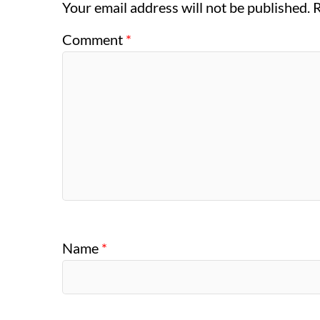
Your email address will not be published.
R
Comment
*
Name
*