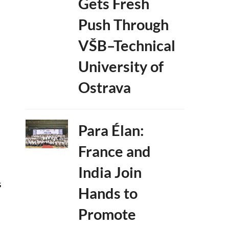
Gets Fresh
Push Through
VŠB–Technical
University of
Ostrava
Para Élan:
France and
India Join
s
Hands to
Promote