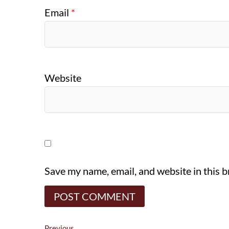
Email
*
Website
Save my name, email, and website in this 
Previous
Previous