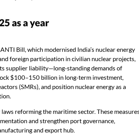
ANTI Bill, which modernised India’s nuclear energy
nd foreign participation in civilian nuclear projects,
mits supplier liability—long-standing demands of
lock $100–150 billion in long-term investment,
actors (SMRs), and position nuclear energy as a
tion.
or laws reforming the maritime sector. These measure
ocumentation and strengthen port governance,
manufacturing and export hub.