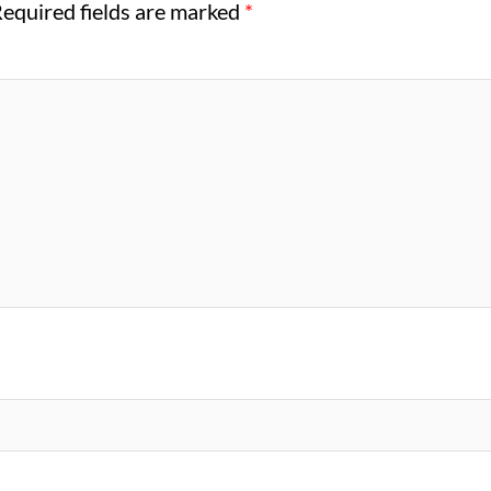
equired fields are marked
*