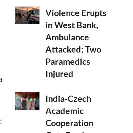
Violence Erupts
in West Bank,
Ambulance
Attacked; Two
Paramedics
P
Injured
d
India-Czech
Academic
ed
Cooperation