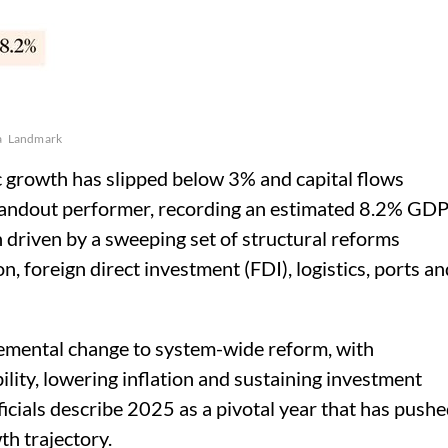
a
Landmark
 growth has slipped below 3% and capital flows
standout performer, recording an estimated 8.2% GD
 driven by a sweeping set of structural reforms
n, foreign direct investment (FDI), logistics, ports an
remental change to system-wide reform, with
lity, lowering inflation and sustaining investment
ials describe 2025 as a pivotal year that has push
th trajectory.