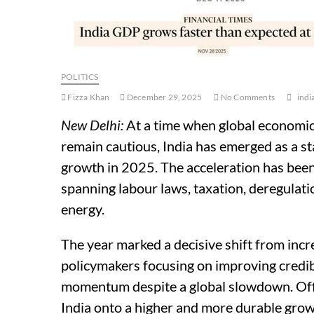
POLITICS
Fizza Khan
December 29, 2025
No Comments
indi
New Delhi:
At a time when global economic
remain cautious, India has emerged as a 
growth in 2025. The acceleration has been
spanning labour laws, taxation, deregulatio
energy.
The year marked a decisive shift from inc
policymakers focusing on improving credibi
momentum despite a global slowdown. Offic
India onto a higher and more durable grow