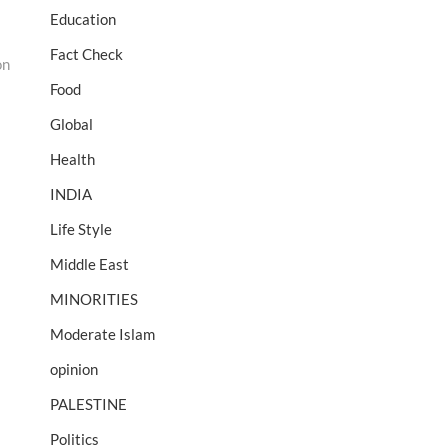
Education
Fact Check
on
Food
Global
Health
INDIA
Life Style
Middle East
MINORITIES
Moderate Islam
opinion
PALESTINE
Politics