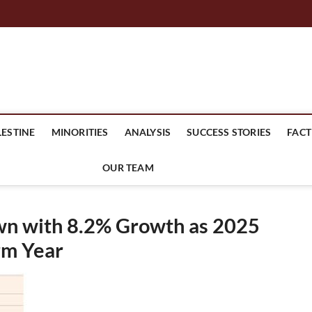
mes Headline
LESTINE
MINORITIES
ANALYSIS
SUCCESS STORIES
FACT
OUR TEAM
wn with 8.2% Growth as 2025
rm Year