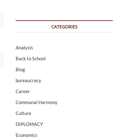
CATEGORIES
Analysis
Back to School
Blog
bureaucracy
Career
Communal Harmony
Culture
DIPLOMACY
Economics