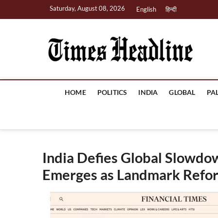
Skip
Saturday, August 08, 2026
English
हिन्दी
to
content
Ti
HOME
POLITICS
INDIA
GLOBAL
PA
India Defies Global Slowdo
Emerges as Landmark Refo