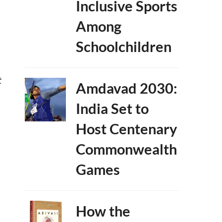
Inclusive Sports
Among
Schoolchildren
t
Amdavad 2030:
India Set to
Host Centenary
Commonwealth
Games
How the