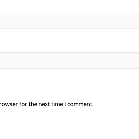
browser for the next time I comment.