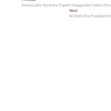
Post
post:
Ambassador Paramita Tripathi Inaugurates Indian Film
navigation
Next
Next
post:
NUSAN Vice President Eng