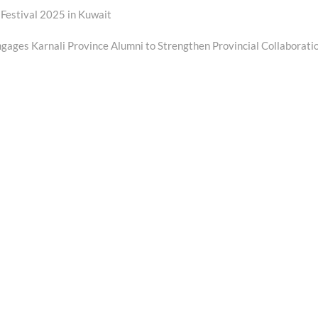
 Festival 2025 in Kuwait
ages Karnali Province Alumni to Strengthen Provincial Collaborati