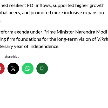
ned resilient FDI inflows, supported higher growth
lobal peers, and promoted more inclusive expansion
.
’s reform agenda under Prime Minister Narendra Modi
ng firm foundations for the long-term vision of
Viksi
ntenary year of independence.
Share this...