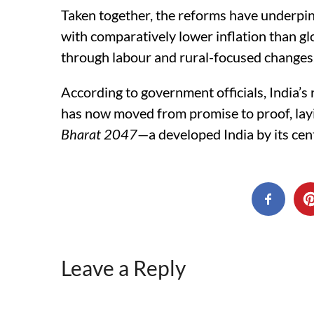
Taken together, the reforms have underpin
with comparatively lower inflation than g
through labour and rural-focused changes
According to government officials, India
has now moved from promise to proof, layi
Bharat 2047
—a developed India by its ce
Leave a Reply