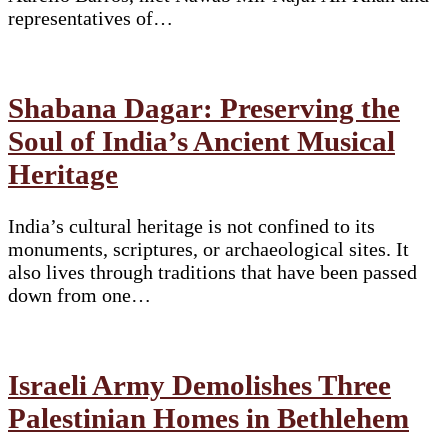
representatives of…
Shabana Dagar: Preserving the
Soul of India’s Ancient Musical
Heritage
India’s cultural heritage is not confined to its
monuments, scriptures, or archaeological sites. It
also lives through traditions that have been passed
down from one…
Israeli Army Demolishes Three
Palestinian Homes in Bethlehem