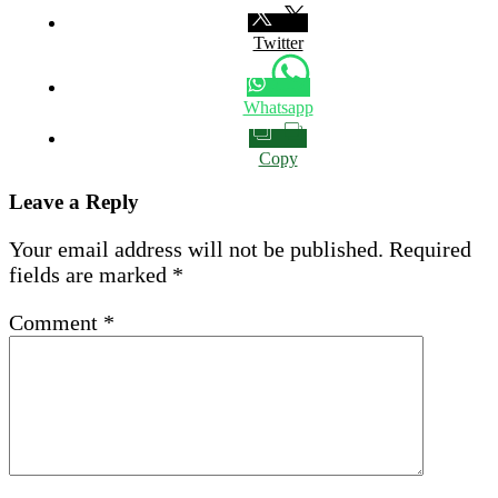
Twitter
Whatsapp
Copy
Leave a Reply
Your email address will not be published.
Required
fields are marked
*
Comment
*