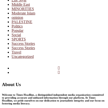
Life Style
Middle East
MINORITIES
Moderate Islam
opinion
PALESTINE
Politics
Popular
Social
SPORTS
Success Stories
Success Stories
Travel
Uncategorized
Facebook
Twitter
About Us
Welcome to Times Headline, a distinguished independent media organization committed
to providing accurate and unbiased information through our platform. At Times
Headline, we pride ourselves on our dedication to journalistic integrity and our focus on
fostering media literacy.