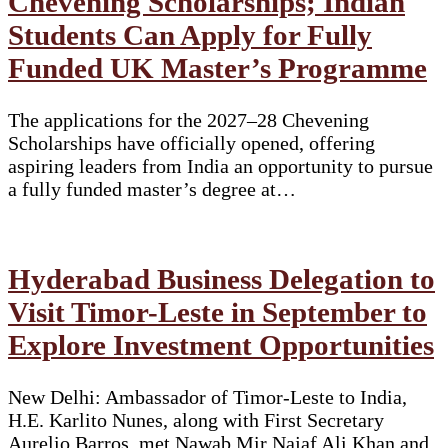
Chevening Scholarships; Indian
Students Can Apply for Fully
Funded UK Master’s Programme
The applications for the 2027–28 Chevening
Scholarships have officially opened, offering
aspiring leaders from India an opportunity to pursue
a fully funded master’s degree at…
Hyderabad Business Delegation to
Visit Timor-Leste in September to
Explore Investment Opportunities
New Delhi: Ambassador of Timor-Leste to India,
H.E. Karlito Nunes, along with First Secretary
Aurelio Barros, met Nawab Mir Najaf Ali Khan and