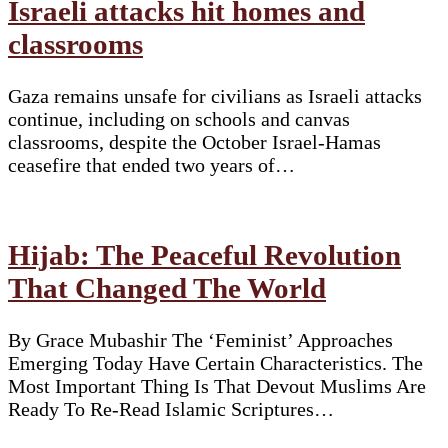
Israeli attacks hit homes and
classrooms
Gaza remains unsafe for civilians as Israeli attacks
continue, including on schools and canvas
classrooms, despite the October Israel-Hamas
ceasefire that ended two years of…
Hijab: The Peaceful Revolution
That Changed The World
By Grace Mubashir The ‘Feminist’ Approaches
Emerging Today Have Certain Characteristics. The
Most Important Thing Is That Devout Muslims Are
Ready To Re-Read Islamic Scriptures…