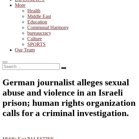
More
Health
Middle East
Education
Communal Harmony
bureaucracy
Culture
SPORTS
Our Team
Search
…
German journalist alleges sexual
abuse and violence in an Israeli
prison; human rights organization
calls for a criminal investigation.
Middle East
PALESTINE