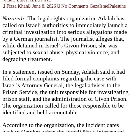
Fizza Khan
June 8, 2026
No Comments
Gaza
Israel
Palestine
Nazareth:
The legal rights organization Adalah has
called on Israeli authorities to immediately launch a
criminal investigation into serious allegations made
by a German journalist. The journalist alleges that,
while detained in Israel’s Givon Prison, she was
subjected to sexual abuse, physical violence, and
degrading treatment.
In a statement issued on Sunday, Adalah said it had
filed formal complaints regarding the case with
Israel’s Attorney General, the legal adviser to the
Prison Service, the unit responsible for investigating
prison staff, and the administration of Givon Prison.
The organization called for those responsible to be
identified and held accountable.
According to the organization, the incident dates
back to October, when the Israeli Navy intercepted