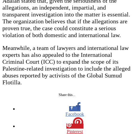
Adalah stated that, given the seriousness of the
allegations, an independent, impartial, and
transparent investigation into the matter is essential.
The organization believes that if the allegations are
proven true, the case could constitute a serious
violation of both domestic and international law.
Meanwhile, a team of lawyers and international law
experts has also appealed to the International
Criminal Court (ICC) to expand the scope of its
Palestine-related investigation to include the alleged
abuses reported by activists of the Global Sumud
Flotilla.
Share this...
Facebook
Pinterest