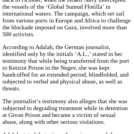
the vessels of the ‘Global Sumud Flotilla’ in
international waters. The campaign, which set sail
from various ports in Europe and Africa to challenge
the blockade imposed on Gaza, involved more than
500 activists.
According to Adalah, the German journalist,
identified only by the initials ‘A.L.,’ stated in her
testimony that while being transferred from the port
to Ketziot Prison in the Negev, she was kept
handcuffed for an extended period, blindfolded, and
subjected to verbal and physical abuse, as well as
threats.
The journalist’s testimony also alleges that she was
subjected to degrading treatment while in detention
at Givon Prison and became a victim of sexual
abuse, along with other serious violations.