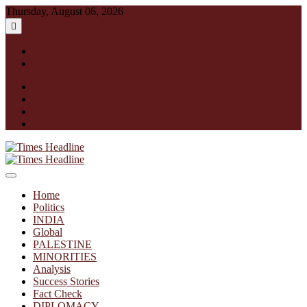
Skip
Thursday, August 06, 2026
to
content
English
हिन्दी
facebook
instagram
twitter
linkedin
Times Headline
Home
Politics
INDIA
Global
PALESTINE
MINORITIES
Analysis
Success Stories
Fact Check
DIPLOMACY