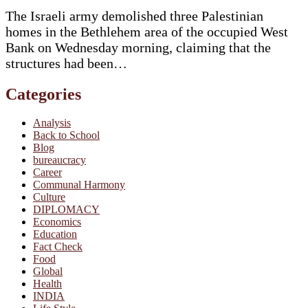
The Israeli army demolished three Palestinian
homes in the Bethlehem area of the occupied West
Bank on Wednesday morning, claiming that the
structures had been…
Categories
Analysis
Back to School
Blog
bureaucracy
Career
Communal Harmony
Culture
DIPLOMACY
Economics
Education
Fact Check
Food
Global
Health
INDIA