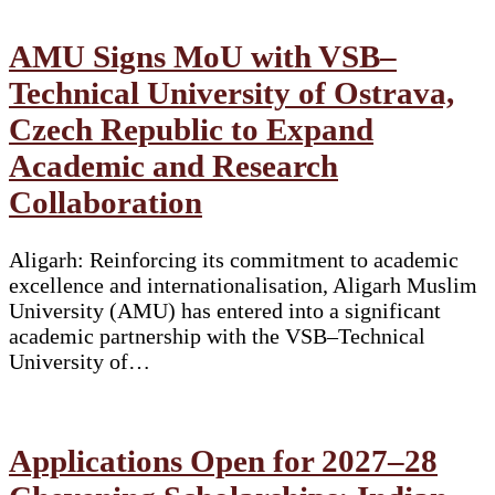
AMU Signs MoU with VSB–
Technical University of Ostrava,
Czech Republic to Expand
Academic and Research
Collaboration
Aligarh: Reinforcing its commitment to academic
excellence and internationalisation, Aligarh Muslim
University (AMU) has entered into a significant
academic partnership with the VSB–Technical
University of…
Applications Open for 2027–28