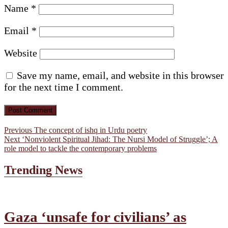
Name
*
Email
*
Website
Save my name, email, and website in this browser
for the next time I comment.
Post
Previous
Previous
The concept of ishq in Urdu poetry
Next
post:
Next
‘Nonviolent Spiritual Jihad: The Nursi Model of Struggle’; A
navigation
post:
role model to tackle the contemporary problems
Trending News
Gaza ‘unsafe for civilians’ as