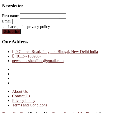
Newsletter
First name
Email
I accept the privacy policy
Our Address
9 Church Road, Jangpura Bhogal, New Delhi India
(011)-71859087
news.timesheadline@gmail.com
facebook
instagram
twitter
linkedin
About Us
Contact Us
Privacy Policy
Terms and Conditions