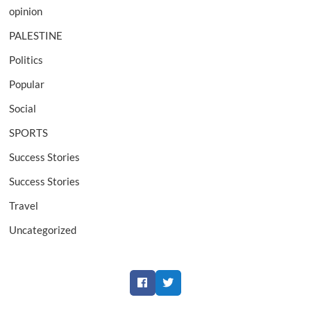
opinion
PALESTINE
Politics
Popular
Social
SPORTS
Success Stories
Success Stories
Travel
Uncategorized
Facebook
Twitter