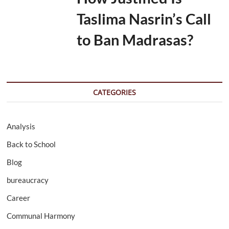
Taslima Nasrin’s Call
to Ban Madrasas?
CATEGORIES
Analysis
Back to School
Blog
bureaucracy
Career
Communal Harmony