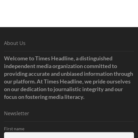
About Us
Welcome to Times Headline, a distinguished
independent media organization committed to
providing accurate and unbiased information through
our platform. At Times Headline, we pride ourselves
on our dedication to journalistic integrity and our
focus on fostering media literacy.
Newsletter
First name