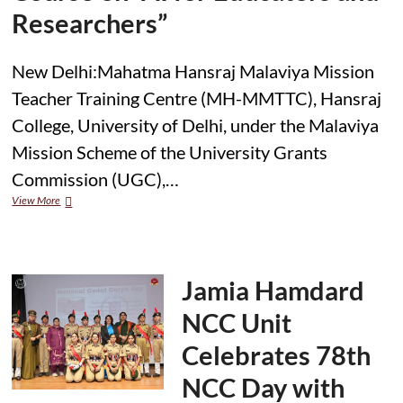
Researchers”
New Delhi:Mahatma Hansraj Malaviya Mission
Teacher Training Centre (MH-MMTTC), Hansraj
College, University of Delhi, under the Malaviya
Mission Scheme of the University Grants
Commission (UGC),…
Hansraj
View More
College
and
Jamia
Hamdard
Inaugurate
Jamia Hamdard
Two-
Week
NCC Unit
National
Refresher
Celebrates 78th
Course
on
NCC Day with
“AI