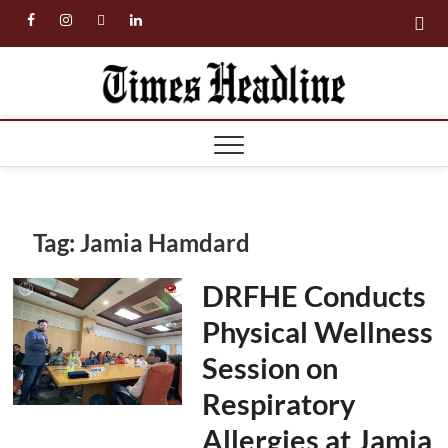
Skip
facebook
instagram
twitter
linkedin
to
content
Times
Headl
Tag:
Jamia Hamdard
DRFHE Conducts
Physical Wellness
Session on
Respiratory
Allergies at Jamia