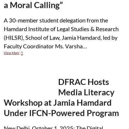
a Moral Calling”
A 30-member student delegation from the
Hamdard Institute of Legal Studies & Research
(HILSR), School of Law, Jamia Hamdard, led by
Faculty Coordinator Ms. Varsha…
HILSR,
View More
Jamia
Hamdard
Delegation
Participates
in
DFRAC Hosts
High-
Profile
Media Literacy
Panel
on
Workshop at Jamia Hamdard
“Justice
as
Under IFCN-Powered Program
a
Moral
Calling”
New Delhi, October 1, 2025: The Digital