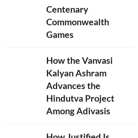
Centenary
Commonwealth
Games
How the Vanvasi
Kalyan Ashram
Advances the
Hindutva Project
Among Adivasis
How Justified Is