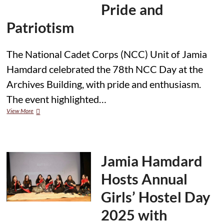
for
Pride and
Educators
and
Patriotism
Researchers”
The National Cadet Corps (NCC) Unit of Jamia
Hamdard celebrated the 78th NCC Day at the
Archives Building, with pride and enthusiasm.
The event highlighted…
Jamia
View More
Hamdard
NCC
Unit
Celebrates
78th
Jamia Hamdard
NCC
Day
Hosts Annual
with
Pride
Girls’ Hostel Day
and
Patriotism
2025 with