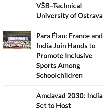
VŠB–Technical
University of Ostrava
Para Élan: France and
India Join Hands to
Promote Inclusive
Sports Among
Schoolchildren
Amdavad 2030: India
Set to Host