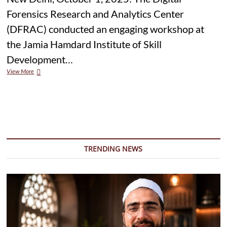
Forensics Research and Analytics Center
(DFRAC) conducted an engaging workshop at
the Jamia Hamdard Institute of Skill
Development…
DFRAC
View More
Hosts
Media
Literacy
Workshop
at
Jamia
Hamdard
Under
TRENDING NEWS
IFCN-
Powered
Program