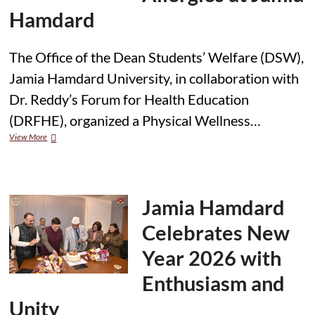
Hamdard
The Office of the Dean Students’ Welfare (DSW),
Jamia Hamdard University, in collaboration with
Dr. Reddy’s Forum for Health Education
(DRFHE), organized a Physical Wellness…
DRFHE
View More
Conducts
Physical
Wellness
Session
on
Jamia Hamdard
Respiratory
Allergies
Celebrates New
at
Jamia
Year 2026 with
Hamdard
Enthusiasm and
Unity