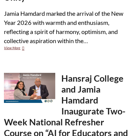
Jamia Hamdard marked the arrival of the New
Year 2026 with warmth and enthusiasm,
reflecting a spirit of harmony, optimism, and
collective aspiration within the…
Jamia
View More
Hamdard
Celebrates
New
Year
2026
Hansraj College
with
Enthusiasm
and Jamia
and
Unity
Hamdard
Inaugurate Two-
Week National Refresher
Course on “AI for Educators and