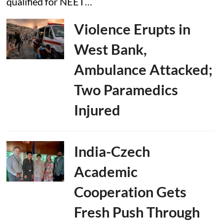
qualified for NEET…
Violence Erupts in
West Bank,
Ambulance Attacked;
Two Paramedics
Injured
India-Czech
Academic
Cooperation Gets
Fresh Push Through