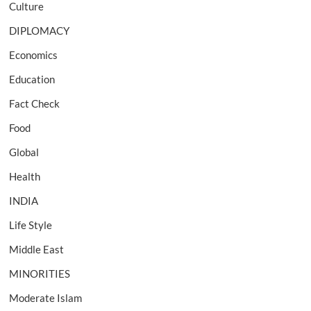
Culture
DIPLOMACY
Economics
Education
Fact Check
Food
Global
Health
INDIA
Life Style
Middle East
MINORITIES
Moderate Islam