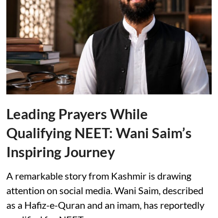
Leading Prayers While
Qualifying NEET: Wani Saim’s
Inspiring Journey
A remarkable story from Kashmir is drawing
attention on social media. Wani Saim, described
as a Hafiz-e-Quran and an imam, has reportedly