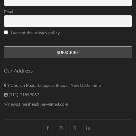
Email
I accept the privacy policy
Our Address
9 Church Road, Jangpura Bhogal, New Delhi India
(011)-71859087
news.timesheadline@gmail.com
facebook
instagram
twitter
linkedin