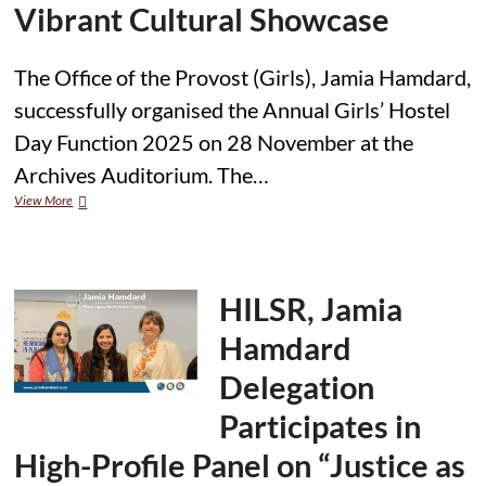
Vibrant Cultural Showcase
The Office of the Provost (Girls), Jamia Hamdard,
successfully organised the Annual Girls’ Hostel
Day Function 2025 on 28 November at the
Archives Auditorium. The…
Jamia
View More
Hamdard
Hosts
Annual
Girls’
Hostel
HILSR, Jamia
Day
2025
Hamdard
with
Vibrant
Delegation
Cultural
Showcase
Participates in
High-Profile Panel on “Justice as