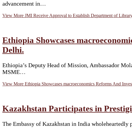
advancement in…
View More
JMI Receive Approval to Establish Department of Librar
Ethiopia Showcases macroeconomic
Delhi.
Ethiopia’s Deputy Head of Mission, Ambassador Molal
MSME…
View More
Ethiopia Showcases macroeconomics Reforms And Invest
Kazakhstan Participates in Prestigi
The Embassy of Kazakhstan in India wholeheartedly p