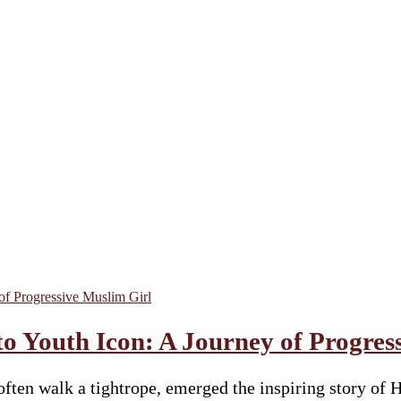
 Youth Icon: A Journey of Progres
ty often walk a tightrope, emerged the inspiring stor