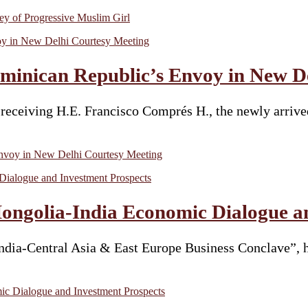
y of Progressive Muslim Girl
inican Republic’s Envoy in New De
receiving H.E. Francisco Comprés H., the newly arriv
voy in New Delhi Courtesy Meeting
ongolia-India Economic Dialogue a
dia-Central Asia & East Europe Business Conclave”, h
c Dialogue and Investment Prospects