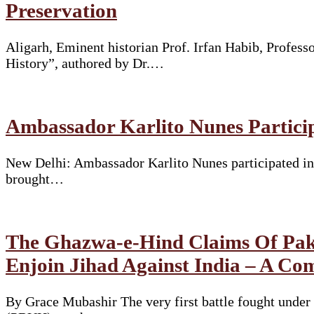
Preservation
Aligarh, Eminent historian Prof. Irfan Habib, Profes
History”, authored by Dr.…
Ambassador Karlito Nunes Particip
New Delhi: Ambassador Karlito Nunes participated in 
brought…
The Ghazwa-e-Hind Claims Of Pakis
Enjoin Jihad Against India – A Co
By Grace Mubashir The very first battle fought und