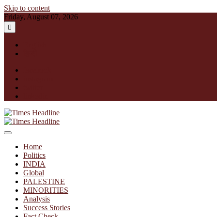
Skip to content
Friday, August 07, 2026
English
हिन्दी
facebook
instagram
twitter
linkedin
Times Headline
Home
Politics
INDIA
Global
PALESTINE
MINORITIES
Analysis
Success Stories
Fact Check