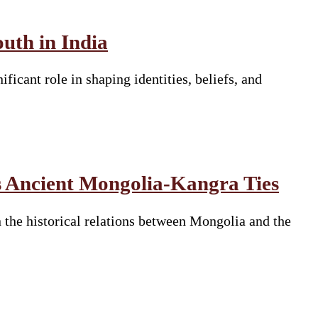
uth in India
ficant role in shaping identities, beliefs, and
 Ancient Mongolia-Kangra Ties
he historical relations between Mongolia and the