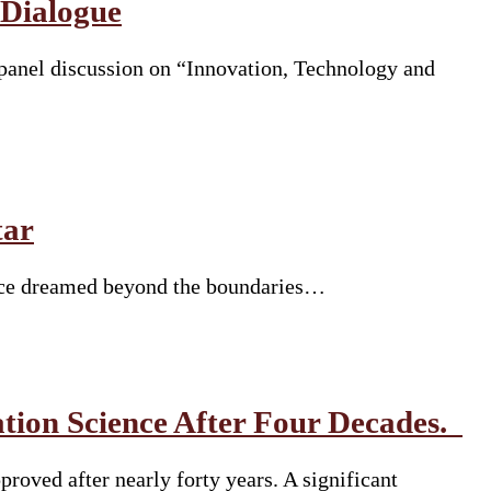
 Dialogue
panel discussion on “Innovation, Technology and
tar
 once dreamed beyond the boundaries…
tion Science After Four Decades.
roved after nearly forty years. A significant