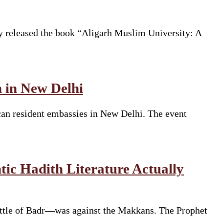
y released the book “Aligarh Muslim University: A
n in New Delhi
can resident embassies in New Delhi. The event
ic Hadith Literature Actually
ttle of Badr—was against the Makkans. The Prophet