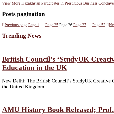
View More
Kazakhstan Participates in Prestigious Business Conclave 
Posts pagination
Previous page
Page
1
…
Page
25
Page
26
Page
27
…
Page
52
Ne
Trending News
British Council’s ‘StudyUK Creativ
Education in the UK
New Delhi: The British Council’s StudyUK Creative Co
the United Kingdom…
AMU History Book Released; Prof. 