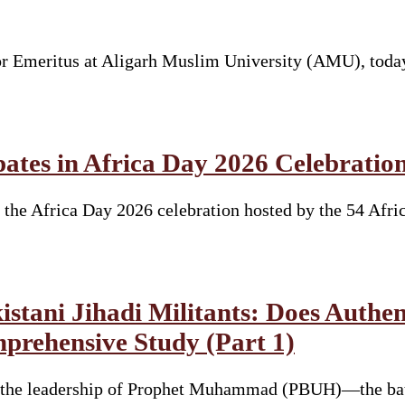
sor Emeritus at Aligarh Muslim University (AMU), toda
ates in Africa Day 2026 Celebratio
the Africa Day 2026 celebration hosted by the 54 Afri
tani Jihadi Militants: Does Authent
mprehensive Study (Part 1)
er the leadership of Prophet Muhammad (PBUH)—the ba