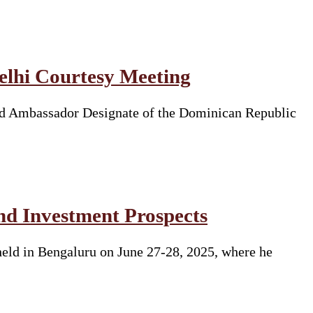
lhi Courtesy Meeting
ed Ambassador Designate of the Dominican Republic
nd Investment Prospects
eld in Bengaluru on June 27-28, 2025, where he