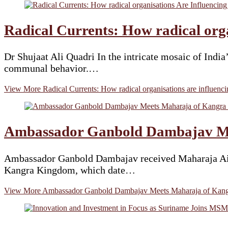
Radical Currents: How radical orga
Dr Shujaat Ali Quadri In the intricate mosaic of India’
communal behavior.…
View More
Radical Currents: How radical organisations are influenc
Ambassador Ganbold Dambajav Mee
Ambassador Ganbold Dambajav received Maharaja Aish
Kangra Kingdom, which date…
View More
Ambassador Ganbold Dambajav Meets Maharaja of Kangr