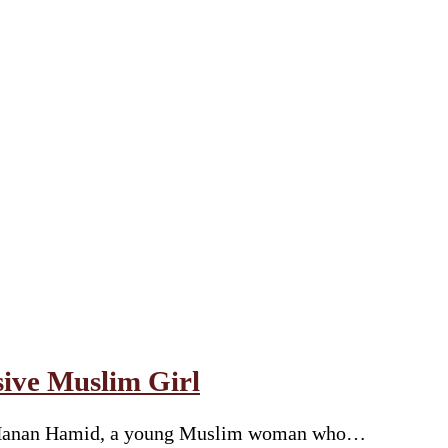
sive Muslim Girl
y of Hanan Hamid, a young Muslim woman who…