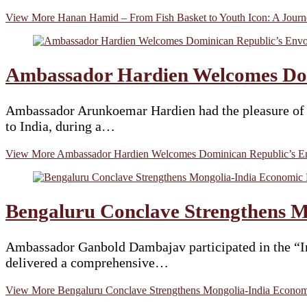
View More
Hanan Hamid – From Fish Basket to Youth Icon: A Journe
Ambassador Hardien Welcomes Dom
Ambassador Arunkoemar Hardien had the pleasure of 
to India, during a…
View More
Ambassador Hardien Welcomes Dominican Republic’s En
Bengaluru Conclave Strengthens M
Ambassador Ganbold Dambajav participated in the “In
delivered a comprehensive…
View More
Bengaluru Conclave Strengthens Mongolia-India Economi