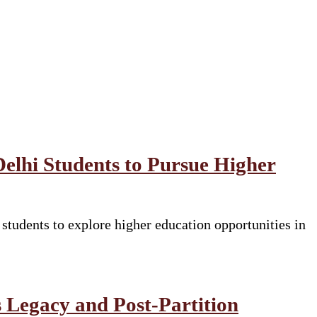
Delhi Students to Pursue Higher
tudents to explore higher education opportunities in
 Legacy and Post-Partition