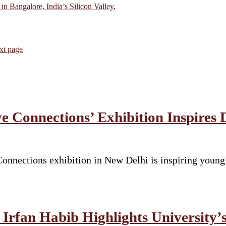
in Bangalore, India’s Silicon Valley.
xt page
e Connections’ Exhibition Inspires 
nnections exhibition in New Delhi is inspiring young s
Irfan Habib Highlights University’s