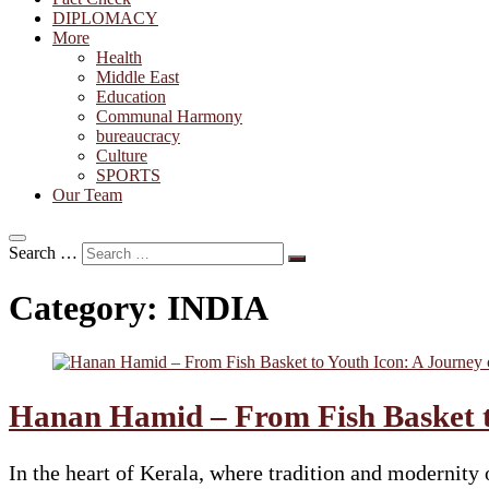
DIPLOMACY
More
Health
Middle East
Education
Communal Harmony
bureaucracy
Culture
SPORTS
Our Team
Search …
Category:
INDIA
Hanan Hamid – From Fish Basket to
In the heart of Kerala, where tradition and moderni