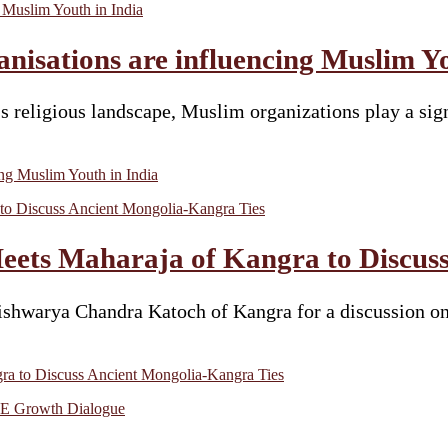
nisations are influencing Muslim Yo
s religious landscape, Muslim organizations play a signi
ing Muslim Youth in India
ts Maharaja of Kangra to Discuss
warya Chandra Katoch of Kangra for a discussion on t
a to Discuss Ancient Mongolia-Kangra Ties