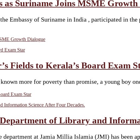
us as Suriname Joins MSME Growth
e Embassy of Suriname in India , participated in the 
 MSME Growth Dialogue
 Fields to Kerala’s Board Exam S
ihar known more for poverty than promise, a young boy
Board Exam Star
 Department of Library and Informa
e department at Jamia Millia Islamia (JMI) has been app