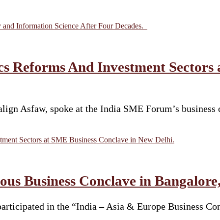
y and Information Science After Four Decades.
s Reforms And Investment Sectors 
ign Asfaw, spoke at the India SME Forum’s business c
ment Sectors at SME Business Conclave in New Delhi.
ous Business Conclave in Bangalore, 
articipated in the “India – Asia & Europe Business C