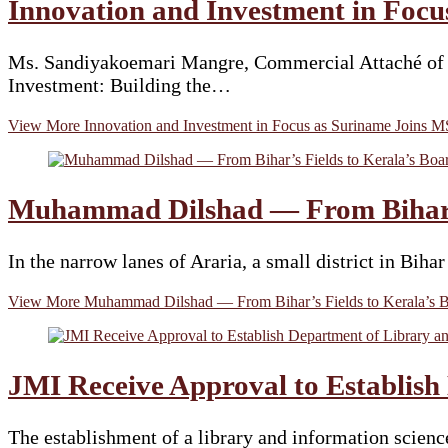
Innovation and Investment in Foc
Ms. Sandiyakoemari Mangre, Commercial Attaché of th
Investment: Building the…
View More
Innovation and Investment in Focus as Suriname Joins
Muhammad Dilshad — From Bihar’s
In the narrow lanes of Araria, a small district in B
View More
Muhammad Dilshad — From Bihar’s Fields to Kerala’s 
JMI Receive Approval to Establish
The establishment of a library and information scienc