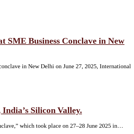
at SME Business Conclave in New
onclave in New Delhi on June 27, 2025, International
India’s Silicon Valley.
onclave,” which took place on 27–28 June 2025 in…